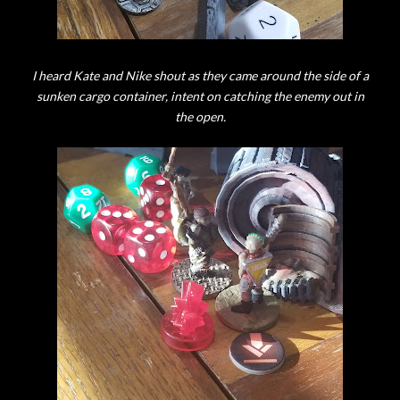
I heard Kate and Nike shout as they came around the side of a
sunken cargo container, intent on catching the enemy out in
the open.