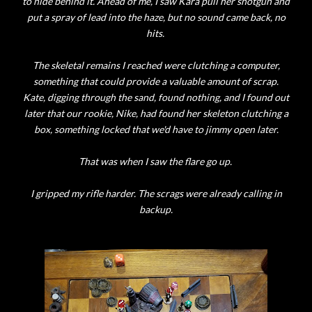
to hide behind it. Ahead of me, I saw Kara pull her shotgun and
put a spray of lead into the haze, but no sound came back, no
hits.
The skeletal remains I reached were clutching a computer,
something that could provide a valuable amount of scrap.
Kate, digging through the sand, found nothing, and I found out
later that our rookie, Nike, had found her skeleton clutching a
box, something locked that we'd have to jimmy open later.
That was when I saw the flare go up.
I gripped my rifle harder. The scrags were already calling in
backup.