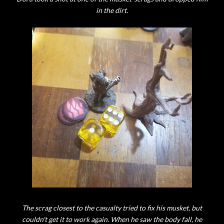
in the dirt.
The scrag closest to the casualty tried to fix his musket, but
couldn't get it to work again. When he saw the body fall, he