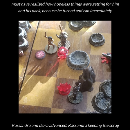
must have realized how hopeless things were getting for him
and his pack, because he turned and ran immediately.
Kassandra and Dora advanced, Kassandra keeping the scrag