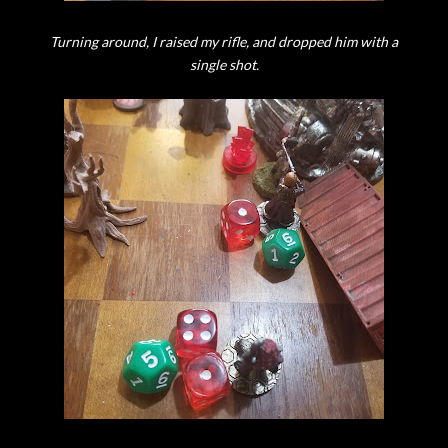
Turning around, I raised my rifle, and dropped him with a
single shot.