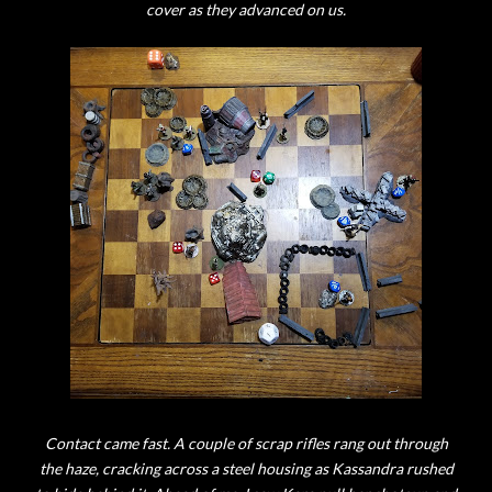
cover as they advanced on us.
Contact came fast. A couple of scrap rifles rang out through
the haze, cracking across a steel housing as Kassandra rushed