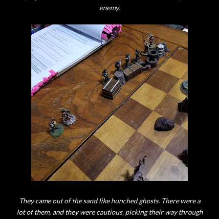
enemy.
They came out of the sand like hunched ghosts. There were a
lot of them, and they were cautious, picking their way through