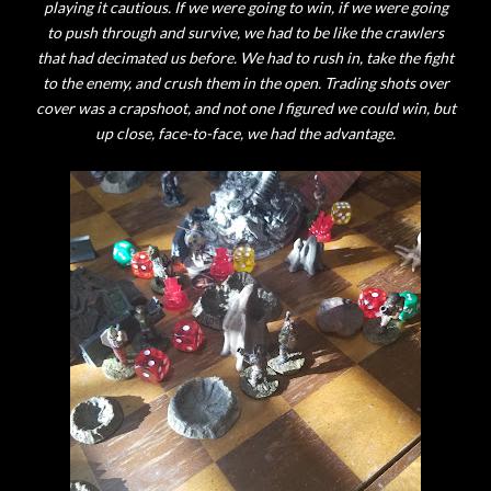
playing it cautious. If we were going to win, if we were going
to push through and survive, we had to be like the crawlers
that had decimated us before. We had to rush in, take the fight
to the enemy, and crush them in the open. Trading shots over
cover was a crapshoot, and not one I figured we could win, but
up close, face-to-face, we had the advantage.