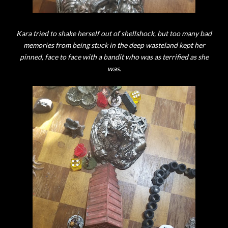
Kara tried to shake herself out of shellshock, but too many bad
memories from being stuck in the deep wasteland kept her
pinned, face to face with a bandit who was as terrified as she
was.