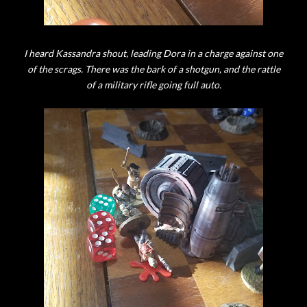
I heard Kassandra shout, leading Dora in a charge against one
of the scrags. There was the bark of a shotgun, and the rattle
of a military rifle going full auto.