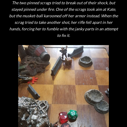
The two pinned scrags tried to break out of their shock, but
stayed pinned under fire. One of the scrags took aim at Kate,
but the musket-ball karoomed off her armor instead. When the
scrag tried to take another shot, her rifle fell apart in her
hands, forcing her to fumble with the janky parts in an attempt
to fix it.