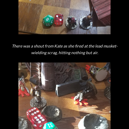
There was a shout from Kate as she fired at the lead musket-
wielding scrag, hitting nothing but air.