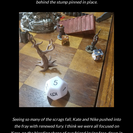
behind the stump pinned in place.
Seeing so many of the scrags fall, Kate and Nike pushed into
the fray with renewed fury. I think we were all focused on
Kara, on the bleeding shape of our friend laying face-down in