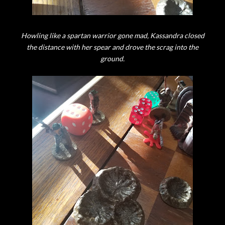
Howling like a spartan warrior gone mad, Kassandra closed
the distance with her spear and drove the scrag into the
ground.