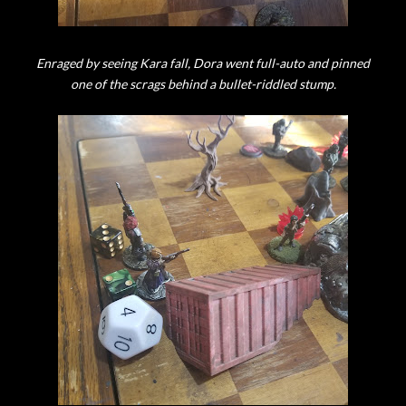
Enraged by seeing Kara fall, Dora went full-auto and pinned
one of the scrags behind a bullet-riddled stump.