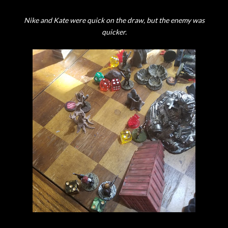
Nike and Kate were quick on the draw, but the enemy was
quicker.