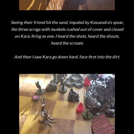
Seeing their friend hit the sand, impaled by Kassandra's spear,
the three scrags with muskets rushed out of cover and closed
on Kara, firing as one. I heard the shots, heard the shouts,
heard the scream.
And then I saw Kara go down hard, face-first into the dirt.