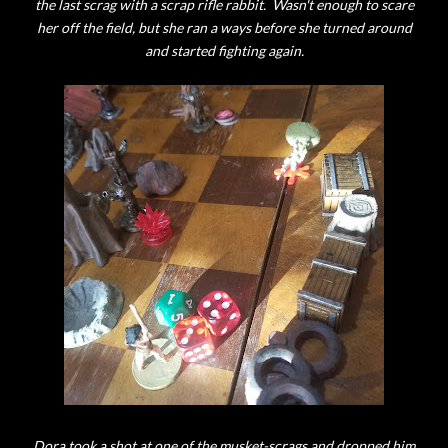
the last scrag with a scrap rifle rabbit. Wasn't enough to scare
her off the field, but she ran a ways before she turned around
and started fighting again.
Dora took a shot at one of the musket-scrags and dropped him