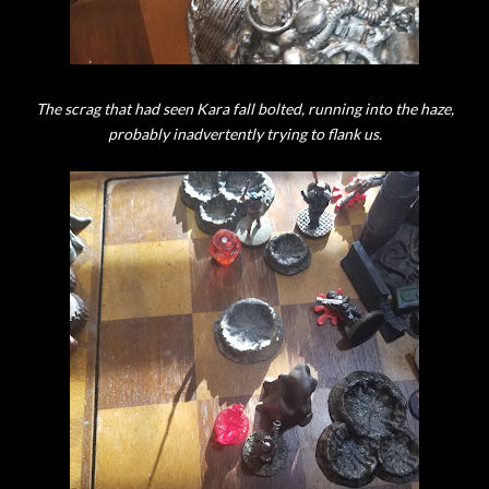
The scrag that had seen Kara fall bolted, running into the haze,
probably inadvertently trying to flank us.