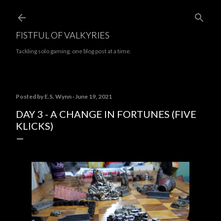
Skip to main content
FISTFUL OF VALKYRIES
Tackling solo gaming, one blog post at a time.
Posted by
E.S. Wynn
June 19, 2021
DAY 3 - A CHANGE IN FORTUNES (FIVE
KLICKS)