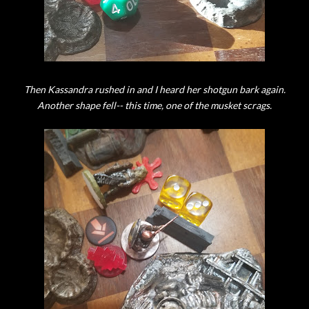
Then Kassandra rushed in and I heard her shotgun bark again.
Another shape fell-- this time, one of the musket scrags.