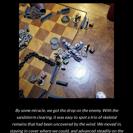
By some miracle, we got the drop on the enemy. With the
sandstorm clearing, it was easy to spot a trio of skeletal
remains that had been uncovered by the wind. We moved in,
staying in cover where we could, and advanced steadily on the