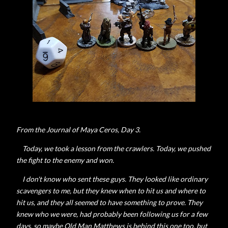
From the Journal of Maya Ceros, Day 3.
Today, we took a lesson from the crawlers. Today, we pushed
the fight to the enemy and won.
I don't know who sent these guys. They looked like ordinary
scavengers to me, but they knew when to hit us and where to
hit us, and they all seemed to have something to prove. They
knew who we were, had probably been following us for a few
days, so maybe Old Man Matthews is behind this one too, but