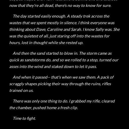
now that they're all dead, there's no way to know for sure.
The day started easily enough. A steady trek across the
wastes that we spent mostly in silence. I think everyone was
thinking about Dave, Caroline and Sarah. I know Sally was. She
was the quietest of all, just staring off into the wastes for
hours, lost in thought while she rested up.
And then the sand started to blow in. The storm came as
quick as sandstorms do, and so we rolled to a stop, turned our
asses into the wind and staked down to let it pass.
And when it passed-- that's when we saw them. A pack of
scraggly shapes picking their way through the ruins, rifles
trained on us.
There was only one thing to do. I grabbed my rifle, cleared
the chamber, pushed home a fresh clip.
Time to fight.