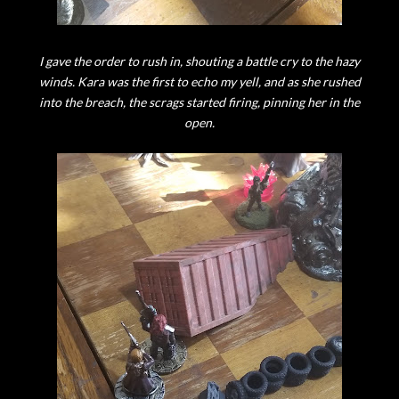
I gave the order to rush in, shouting a battle cry to the hazy
winds. Kara was the first to echo my yell, and as she rushed
into the breach, the scrags started firing, pinning her in the
open.