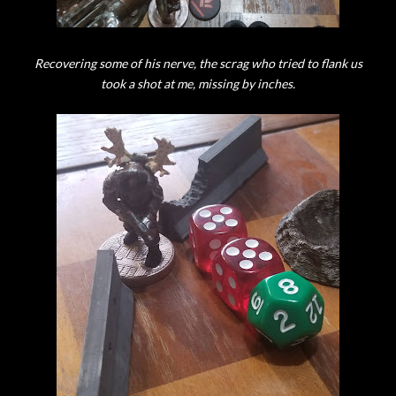
Recovering some of his nerve, the scrag who tried to flank us
took a shot at me, missing by inches.