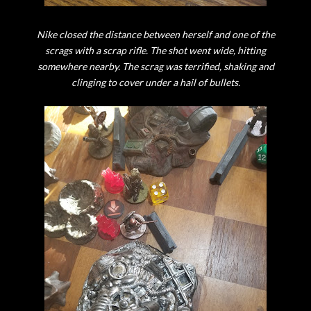
Nike closed the distance between herself and one of the
scrags with a scrap rifle. The shot went wide, hitting
somewhere nearby. The scrag was terrified, shaking and
clinging to cover under a hail of bullets.