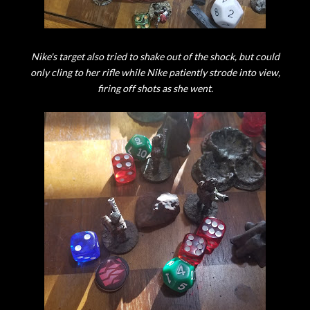
Nike's target also tried to shake out of the shock, but could
only cling to her rifle while Nike patiently strode into view,
firing off shots as she went.