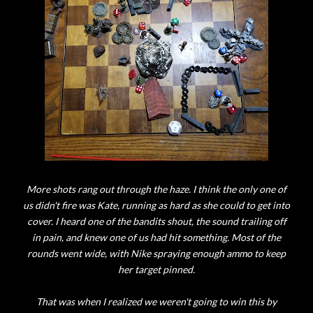
More shots rang out through the haze. I think the only one of
us didn't fire was Kate, running as hard as she could to get into
cover. I heard one of the bandits shout, the sound trailing off
in pain, and knew one of us had hit something. Most of the
rounds went wide, with Nike spraying enough ammo to keep
her target pinned.
That was when I realized we weren't going to win this by