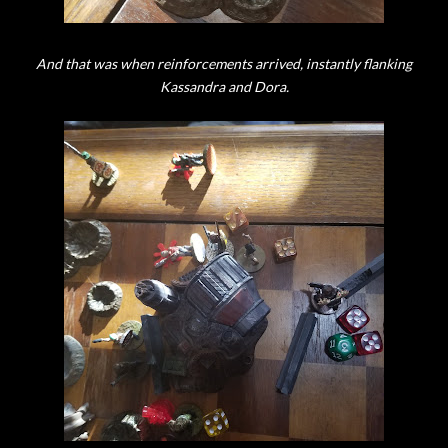
And that was when reinforcements arrived, instantly flanking
Kassandra and Dora.