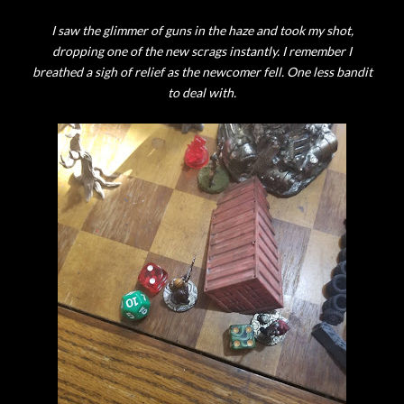
I saw the glimmer of guns in the haze and took my shot,
dropping one of the new scrags instantly. I remember I
breathed a sigh of relief as the newcomer fell. One less bandit
to deal with.