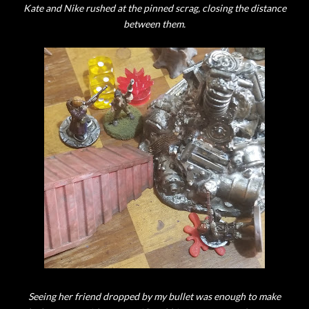
Kate and Nike rushed at the pinned scrag, closing the distance
between them.
Seeing her friend dropped by my bullet was enough to make