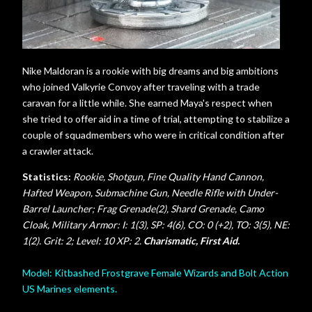
Nike Maldoran is a rookie with big dreams and big ambitions
who joined Valkyrie Convoy after traveling with a trade
caravan for a little while. She earned Maya's respect when
she tried to offer aid in a time of trial, attempting to stabilize a
couple of squadmembers who were in critical condition after
a crawler attack.
Statistics:
Rookie, Shotgun, Fine Quality Hand Cannon,
Hafted Weapon, Submachine Gun, Needle Rifle with Under-
Barrel Launcher; Frag Grenade(2), Shard Grenade, Camo
Cloak, Military Armor: I: 1(3), SP: 4(6), CO: 0 (+2), TO: 3(5), NE:
1(2). Grit: 2; Level: 10 XP: 2.
Charismatic, First Aid.
Model: Kitbashed Frostgrave Female Wizards and Bolt Action
US Marines elements.