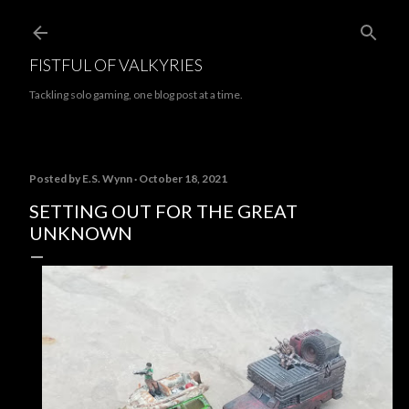
Skip to main content
FISTFUL OF VALKYRIES
Tackling solo gaming, one blog post at a time.
Posted by
E.S. Wynn
October 18, 2021
SETTING OUT FOR THE GREAT
UNKNOWN