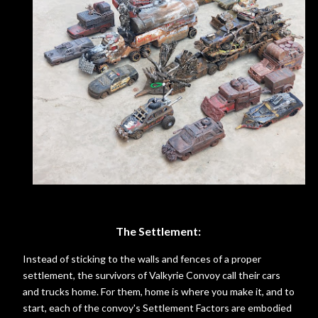
The Settlement:
Instead of sticking to the walls and fences of a proper
settlement, the survivors of Valkyrie Convoy call their cars
and trucks home. For them, home is where you make it, and to
start, each of the convoy's Settlement Factors are embodied