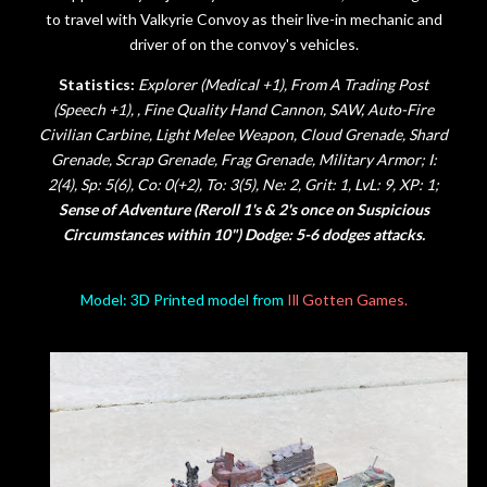
to travel with Valkyrie Convoy as their live-in mechanic and
driver of on the convoy's vehicles.
Statistics:
Explorer (Medical +1), From A Trading Post
(Speech +1), , Fine Quality Hand Cannon, SAW,
Auto-Fire
Civilian Carbine,
Light Melee Weapon, Cloud Grenade, Shard
Grenade, Scrap Grenade, Frag Grenade, Military Armor;
I:
2(4), Sp: 5(6), Co: 0(+2), To: 3(5), Ne: 2, Grit: 1,
LvL: 9, XP: 1;
Sense of Adventure (Reroll 1's & 2's once on Suspicious
Circumstances within 10") Dodge: 5-6 dodges attacks.
Model: 3D Printed model from
Ill Gotten Games.