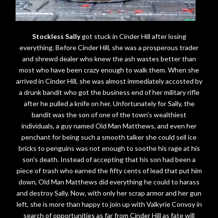
Stockless Sally
got stuck in Cinder Hill after losing
everything. Before Cinder Hill, she was a prosperous trader
and shrewd dealer who knew the ash wastes better than
most who have been crazy enough to walk them. When she
arrived in Cinder Hill, she was almost immediately accosted by
a drunk bandit who got the business end of her military rifle
after he pulled a knife on her. Unfortunately for Sally, the
bandit was the son of one of the town's wealthiest
individuals, a guy named Old Man Matthews, and even her
penchant for being such a smooth talker she could sell ice
bricks to penguins was not enough to soothe his rage at his
son's death. Instead of accepting that his son had been a
piece of trash who earned the fifty cents of lead that put him
down, Old Man Matthews did everything he could to harass
and destroy Sally. Now, with only her scrap armor and her gun
left, she is more than happy to join up with Valkyrie Convoy in
search of opportunities as far from Cinder Hill as fate will