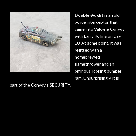
Double-Aught
is an old
police interceptor that
came into Valkyrie Convoy
with Larry Rollins on Day
10. At some point, it was
refitted with a
homebrewed
flamethrower and an
ominous-looking bumper
ram. Unsurprisingly, it is
part of the Convoy's
SECURITY.