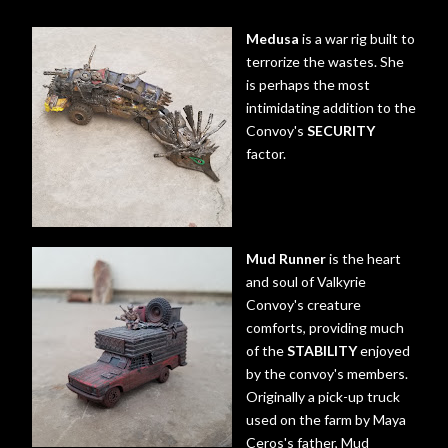
Medusa
is a war rig built to
terrorize the wastes. She
is perhaps the most
intimidating addition to the
Convoy's
SECURITY
factor.
Mud Runner
is the heart
and soul of Valkyrie
Convoy's creature
comforts, providing much
of the
STABILITY
enjoyed
by the convoy's members.
Originally a pick-up truck
used on the farm by Maya
Ceros's father, Mud