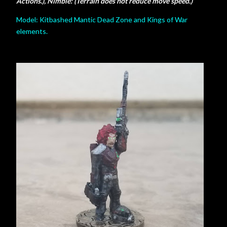
Actions.), Nimble: (Terrain does not reduce move speed.)
Model: Kitbashed Mantic Dead Zone and Kings of War
elements.