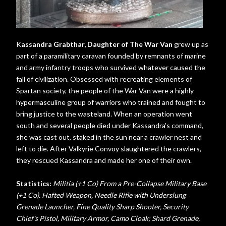
K
assandra Grabthar, Daughter of The War Van
grew up as
part of a paramilitary caravan founded by remnants of marine
and army infantry troops who survived whatever caused the
fall of civilization. Obsessed with recreating elements of
Spartan society, the people of the War Van were a highly
hypermasculine group of warriors who trained and fought to
bring justice to the wasteland. When an operation went
south and several people died under Kassandra's command,
she was cast out, staked in the sun near a crawler nest and
left to die. After Valkyrie Convoy slaughtered the crawlers,
they rescued Kassandra and made her one of their own.
Statistics:
Militia (+1 Co) From a Pre-Collapse Military Base
(+1 Co). Hafted Weapon, Needle Rifle with Underslung
Grenade Launcher, Fine Quality Sharp Shooter, Security
Chief's Pistol, Military Armor, Camo Cloak; Shard Grenade,