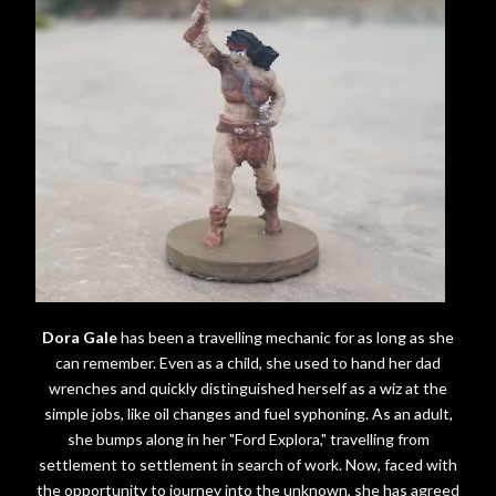
Dora Gale
has been a travelling mechanic for as long as she
can remember. Even as a child, she used to hand her dad
wrenches and quickly distinguished herself as a wiz at the
simple jobs, like oil changes and fuel syphoning. As an adult,
she bumps along in her "Ford Explora," travelling from
settlement to settlement in search of work. Now, faced with
the opportunity to journey into the unknown, she has agreed