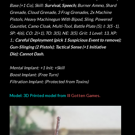
Base (+1 Co), Skill:
Survival, Speech;
Burner Ammo, Shard
Grenade, Cloud Grenade, 3 Frag Grenades, 2x Machine
Pistols
,
Heavy Machinegun With Bipod,
Sling, Powered
Gauntlet, Camo Cloak, Multi-Tool, Battle Plate (5); I: 3(5 -1),
SP: 4(6), CO: 2(+1), TO: 3(5), NE: 3(5). Grit: 1 Level: 13, XP:
1.;
Careful Deployment (pick 1 Suspicious Event to remove);
Gun-Slinging (2 Pistols); Tactical Sense (+1 Initiative
Die);
Cannot Dash.
Mental Implant: +1 Init; +Skill
Boost Implant: (Free Turn)
Filtration Implant: (Protected from Toxins)
Model: 3D Printed model from
Ill Gotten Games.