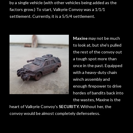
by a single vehicle (with other vehicles being added as the
factors grow.) To start, Valkyrie Convoy was a 1/1/1
settlement. Currently, it is a 5/5/4 settlement.
Maxine
may not be much
to look at, but she's pulled
the rest of the convoy out
a tough spot more than
once in the past. Equipped
with a heavy-duty chain
winch assembly and
enough firepower to drive
hordes of bandits back into
the wastes, Maxine is the
heart of Valkyrie Convoy's
SECURITY.
Without her, the
convoy would be almost completely defenseless.