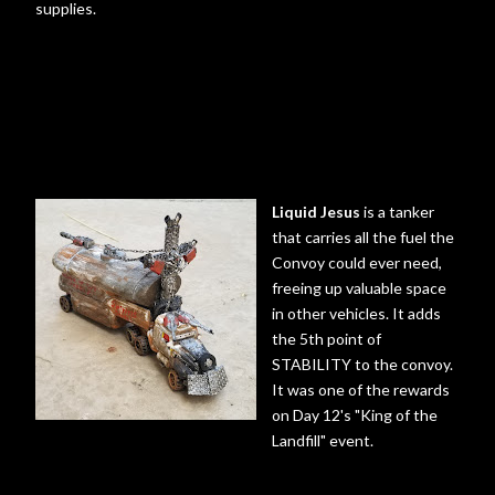
supplies.
Liquid Jesus
is a tanker
that carries all the fuel the
Convoy could ever need,
freeing up valuable space
in other vehicles. It adds
the 5th point of
STABILITY to the convoy.
It was one of the rewards
on Day 12's "King of the
Landfill" event.