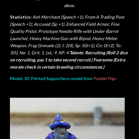
allow.
Statistics:
Ash Merchant (Speech +1), From A Trading Post
(Speech +1), Accused (Sp +1). Enhanced Field Armor, Fine
Quality Pistol, Prototype Needle Rifle with Under-Barrel
Launcher, Heavy Machine Gun with Bipod, Heavy Melee
Weapon, Frag Grenade (2);
I: 2(4), Sp: 5(6+1), Co: 0(+2), To:
3(5), Ne: 1, Grit: 1,
LvL: 9, XP: 4
Talents: Recruiting (Roll 2 dice
on recruiting, pay 1 to take second recruit.) Fearsome (Extra
morale check in certain brawling circumstances.)
Model: 3D Printed Supportless model from
Punkin' Figs.