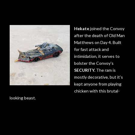
Hekate
joined the Convoy
after the death of Old Man
Matthews on Day 4. Built
for fast attack and
intimidation, it serves to
bolster the Convoy's
SECURITY.
The ram is
mostly decorative, but it's
kept anyone from playing
chicken with this brutal-
looking beast.