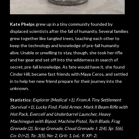
Kate Phelps
grew up in a tiny community founded by
displaced scientists after the fall of humanity. Several families
grew together like tangled trees, teaching each other to
keep the technology and knowledge of pre-fall humanity
alive. Unable or unwilling to stay, though, she took her rifle
and her gear and set off into the wilderness in search of
secret, pre-fall knowledge. As fate would have it, she found
Cinder Hill, became fast friends with Maya Ceros, and settled
in to help her new friend prepare for their journey into the
unknown.
Statistics:
Explorer (Medical +1), From A Tiny Settlement
(Survival +1), Lucky Find. Field Armor, Mark II Beam Rifle with
Hot Pack, Evercell and Underbarrel Launcher, Heavy
Machinegun with Bipod, Machine Pistol, Tech Blade, Frag
Grenade (2), Scrap Grenade, Cloud Grenade.
I: 2(4), Sp: 5(6),
Co: 0 (+2), To: 3(5), Ne: 2, Grit: 1,
LvL: 9, XP: 2;