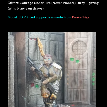
Talents:
Courage Under Fire (Never Pinned.) Dirty Fighting
(wins brawls on draws)
Model: 3D Printed Supportless model from
Punkin' Figs.