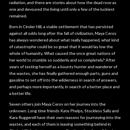
radiation, and there are stories about how the dead rose as
one and devoured the living until only a few of the luckiest
remained.
Born in Cinder Hill, a stable settlement that has persisted
against all odds long after the fall of civilization, Maya Ceros
has always wondered about what really happened, what kind
of catastrophe could be so great that it would lay low the
whole of humanity. What caused the once great nations of
her world to crumble so suddenly and so completely? After
years of testing herself as a bounty hunter and wanderer of
the wastes, she has finally gathered enough parts, guns and
gasoline to set off into the wilderness in search of answers,
and perhaps more importantly, in search of a better place and
a better life.
Seven others join Maya Ceros on her journey into the
unknown. Long time friends Kate Phelps, Stockless Sally and
Kara Ruggerell have their own reasons for journeying into the
wastes, and each of them is leaving something behind in