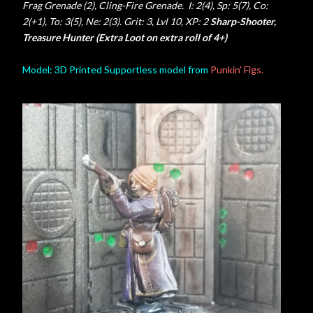
Frag Grenade (2), Cling-Fire Grenade. I: 2(4), Sp: 5(7), Co:
2(+1), To: 3(5), Ne: 2(3). Grit: 3, Lvl 10, XP: 2
Sharp-Shooter,
Treasure Hunter (Extra Loot on extra roll of 4+)
Model: 3D Printed Supportless model from
Punkin' Figs.