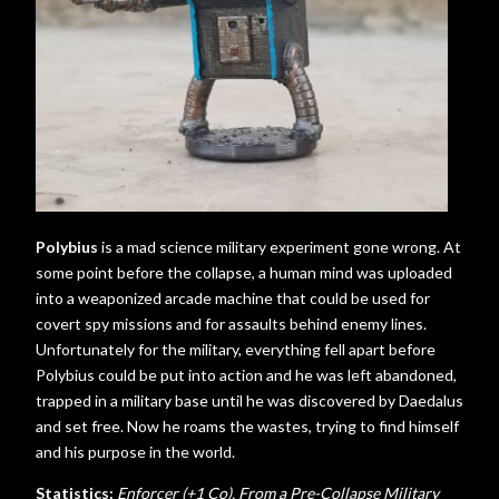
Polybius
is a mad science military experiment gone wrong. At
some point before the collapse, a human mind was uploaded
into a weaponized arcade machine that could be used for
covert spy missions and for assaults behind enemy lines.
Unfortunately for the military, everything fell apart before
Polybius could be put into action and he was left abandoned,
trapped in a military base until he was discovered by Daedalus
and set free. Now he roams the wastes, trying to find himself
and his purpose in the world.
Statistics:
Enforcer (+1 Co), From a Pre-Collapse Military