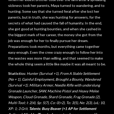
sickness took her parents, Maya turned to wandering, and to
hunting. Some say that she turned feral after she lost her
parents, but in truth, she was hunting for answers, for the
secrets of what had caused the fall of humanity. In the end,
she got good at hunting bounties, and when she cashed in
the biggest mark of her career, the money she got from the
job was enough for her to finally pursue her dream.
Preparations took months, but everything came together
easy enough. Even the crew crazy enough to follow her into
the wastes was more than willing, and that seemed to make
the whole thing seem a little like maybe it was all meant to be.
Statistics:
Hunter (Survival +1), From A Stable Settlement
(Ne + 1), Gainful Employment, Brought a Bounty, Wandered
(Survival +1). Military Armor, Needle Rifle with underslung
Grenade Launcher, SAW, Machine Pistol and Heavy Melee
Weapon, Cloud Grenade, Shard Grenade, Frag Grenade (2),
Multi-Tool;
I: 2(4), Sp: 5(7), Co: 0(+2), To: 3(5), Ne: 2(3), LvL: 10,
XP: 1; 3 Grit.
Talents: Busy Beaver (+1 AP for Settlement