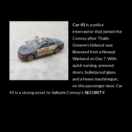
Car 41
is a police
interceptor that joined the
Convoy after Thallo
Greene's hideout was
liberated from a Nomad
Warband on Day 7. With
quick turning, armored
doors, bulletproof glass
and a heavy machinegun,
on the passenger door, Car
41 is a strong asset to Valkyrie Convoy's
SECURITY.