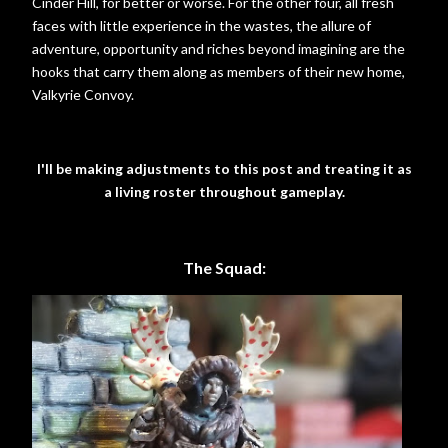
Cinder Hill, for better or worse. For the other four, all fresh
faces with little experience in the wastes, the allure of
adventure, opportunity and riches beyond imagining are the
hooks that carry them along as members of their new home,
Valkyrie Convoy.
I'll be making adjustments to this post and treating it as
a living roster throughout gameplay.
The Squad: