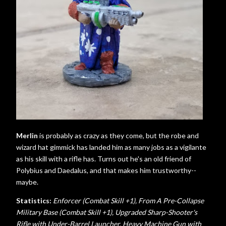
Merlin
is probably as crazy as they come, but the robe and
wizard hat gimmick has landed him as many jobs as a vigilante
as his skill with a rifle has. Turns out he's an old friend of
Polybius and Daedalus, and that makes him trustworthy--
maybe.
Statistics:
Enforcer (Combat Skill +1), From A Pre-Collapse
Military Base (Combat Skill +1), Upgraded Sharp-Shooter's
Rifle with Under-Barrel Launcher,
Heavy Machine Gun with