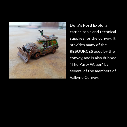
Dora's Ford Explora
carries tools and technical
supplies for the convoy. It
provides many of the
RESOURCES
used by the
convoy, and is also dubbed
"The Party Wagon" by
several of the members of
Valkyrie Convoy.