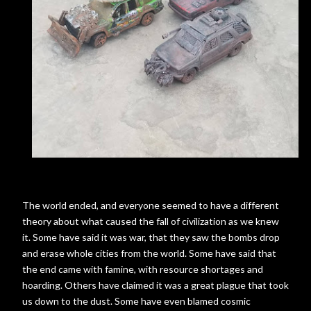
The world ended, and everyone seemed to have a different
theory about what caused the fall of civilization as we knew
it. Some have said it was war, that they saw the bombs drop
and erase whole cities from the world. Some have said that
the end came with famine, with resource shortages and
hoarding. Others have claimed it was a great plague that took
us down to the dust. Some have even blamed cosmic