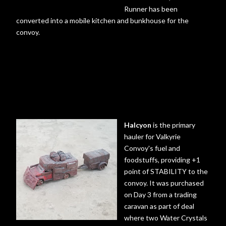
Runner has been
converted into a mobile kitchen and bunkhouse for the
convoy.
Halcyon
is the primary
hauler for Valkyrie
Convoy's fuel and
foodstuffs, providing +1
point of STABILITY to the
convoy. It was purchased
on Day 3 from a trading
caravan as part of deal
where two Water Crystals