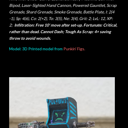
Bipod, Laser-Sighted Hand Cannon,
Powered Gauntlet, Scrap
Grenade, Shard Grenade, Smoke Grenade, Battle Plate,
I: 2(4
-1), Sp: 4(6), Co: 2(+2), To: 3(5), Ne: 3(4), Grit: 2;
LvL: 12, XP:
2;
Infiltration: Free 10' move after set-up. Fortunate: Critical,
rather than dead.
Cannot Dash; Tough As Scrap: 4+ saving
throw to avoid wounds.
Model: 3D Printed model from
Punkin' Figs.