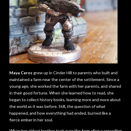
Maya Ceros
grew up in Cinder Hill to parents who built and
maintained a farm near the center of the settlement. Since a
young age, she worked the farm with her parents, and shared
in their good fortune. When she learned how to read, she
began to collect history books, learning more and more about
the world as it was before. Still, the question of what
happened, and how everything had ended, burned like a
fierce ember in her soul.
When her eldest brother took over the farm after a spreading