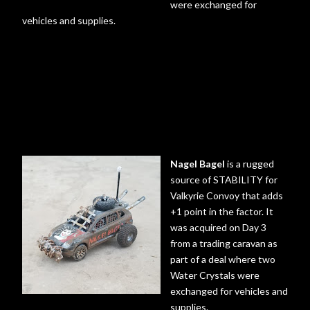
were exchanged for
vehicles and supplies.
Nagel Bagel
is a rugged
source of STABILITY for
Valkyrie Convoy that adds
+1 point in the factor. It
was acquired on Day 3
from a trading caravan as
part of a deal where two
Water Crystals were
exchanged for vehicles and
supplies.