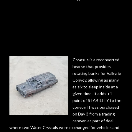
Croesus
is a reconverted
hearse that provides
rotating bunks for Valkyrie
Convoy, allowing as many
as six to sleep inside at a
given time. It adds +1
point of STABILITY to the
convoy. It was purchased
on Day 3 from a trading
caravan as part of deal
where two Water Crystals were exchanged for vehicles and