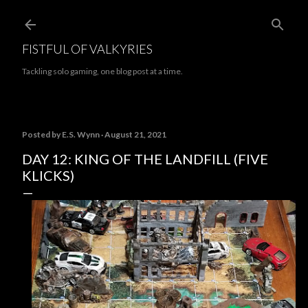
Skip to main content
FISTFUL OF VALKYRIES
Tackling solo gaming, one blog post at a time.
Posted by
E.S. Wynn
August 21, 2021
DAY 12: KING OF THE LANDFILL (FIVE
KLICKS)