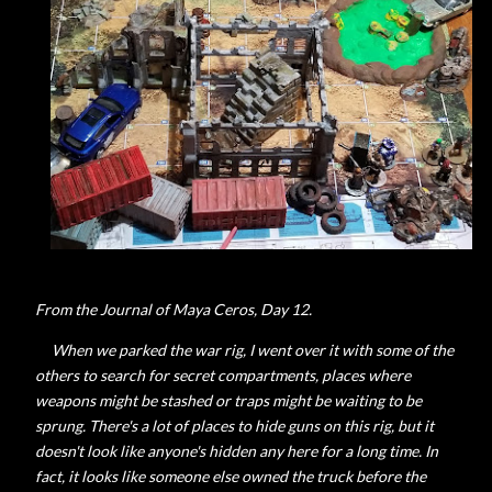
From the Journal of Maya Ceros, Day 12.
When we parked the war rig, I went over it with some of the
others to search for secret compartments, places where
weapons might be stashed or traps might be waiting to be
sprung. There's a lot of places to hide guns on this rig, but it
doesn't look like anyone's hidden any here for a long time. In
fact, it looks like someone else owned the truck before the