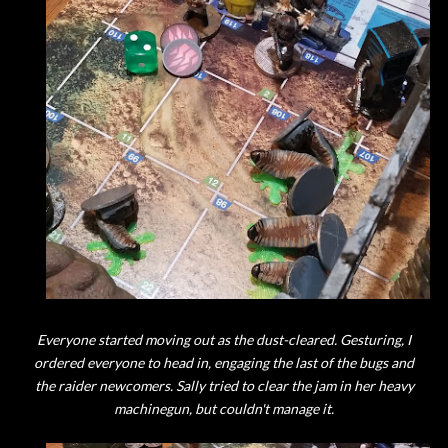
Everyone started moving out as the dust-cleared. Gesturing, I
ordered everyone to head in, engaging the last of the bugs and
the raider newcomers. Sally tried to clear the jam in her heavy
machinegun, but couldn't manage it.