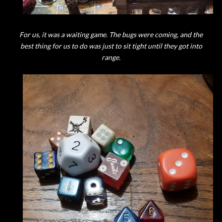
For us, it was a waiting game. The bugs were coming, and the
best thing for us to do was just to sit tight until they got into
range.