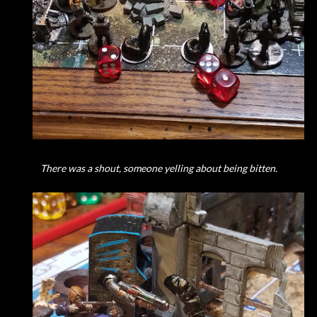
There was a shout, someone yelling about being bitten.