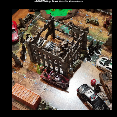
something that looks valuable.