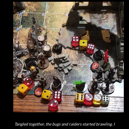
Tangled together, the bugs and raiders started brawling. I