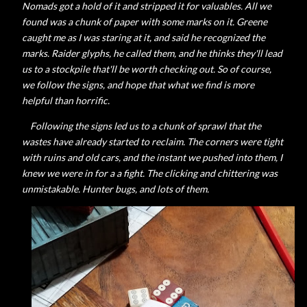
Nomads got a hold of it and stripped it for valuables. All we
found was a chunk of paper with some marks on it. Greene
caught me as I was staring at it, and said he recognized the
marks. Raider glyphs, he called them, and he thinks they'll lead
us to a stockpile that'll be worth checking out. So of course,
we follow the signs, and hope that what we find is more
helpful than horrific.
Following the signs led us to a chunk of sprawl that the
wastes have already started to reclaim. The corners were tight
with ruins and old cars, and the instant we pushed into them, I
knew we were in for a a fight. The clicking and chittering was
unmistakable. Hunter bugs, and lots of them.