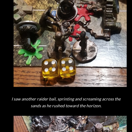
I saw another raider bail, sprinting and screaming across the
sands as he rushed toward the horizon.