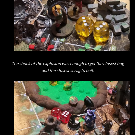
The shock of the explosion was enough to get the closest bug
and the closest scrag to bail.