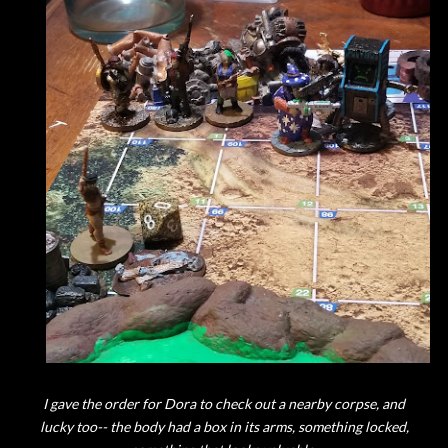
I gave the order for Dora to check out a nearby corpse, and
lucky too-- the body had a box in its arms, something locked,