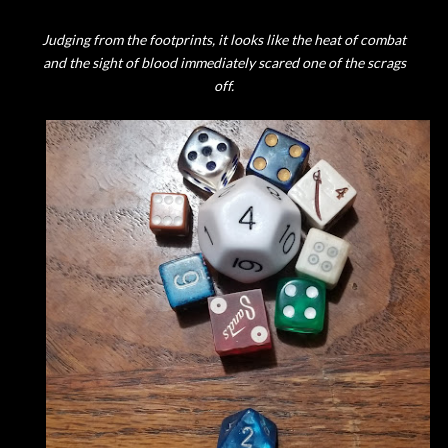
Judging from the footprints, it looks like the heat of combat
and the sight of blood immediately scared one of the scrags
off.