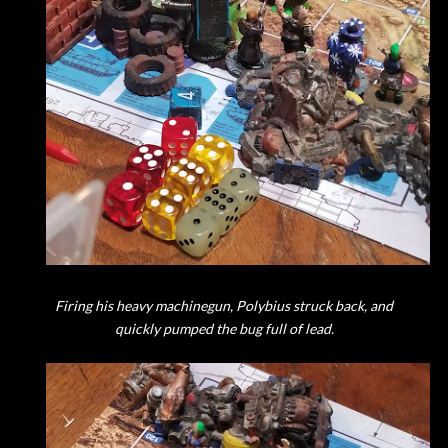
Firing his heavy machinegun, Polybius struck back, and
quickly pumped the bug full of lead.