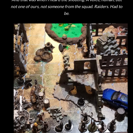
not one of ours, not someone from the squad. Raiders. Had to
be.