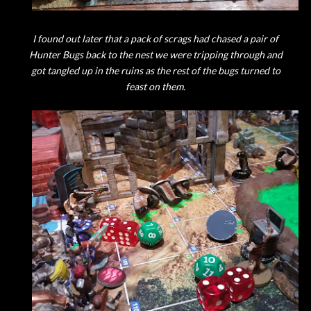
I found out later that a pack of scrags had chased a pair of
Hunter Bugs back to the nest we were tripping through and
got tangled up in the ruins as the rest of the bugs turned to
feast on them.