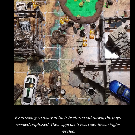
Even seeing so many of their brethren cut down, the bugs
seemed unphased. Their approach was relentless, single-
minded.