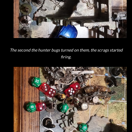
The second the hunter bugs turned on them, the scrags started
firing.