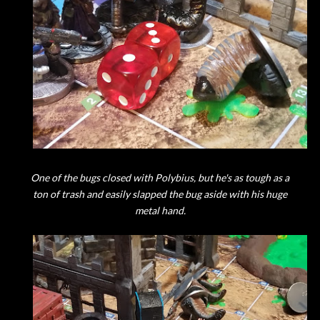
One of the bugs closed with Polybius, but he's as tough as a
ton of trash and easily slapped the bug aside with his huge
metal hand.