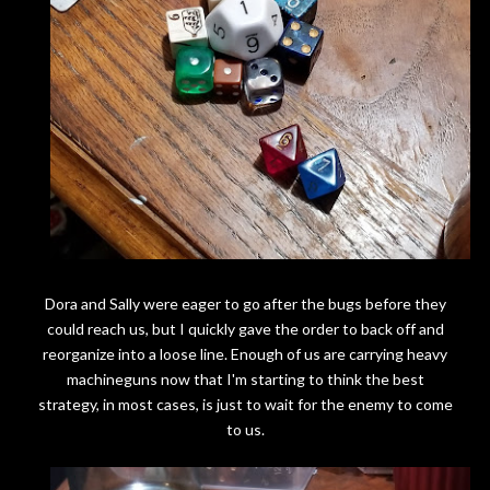
Dora and Sally were eager to go after the bugs before they
could reach us, but I quickly gave the order to back off and
reorganize into a loose line. Enough of us are carrying heavy
machineguns now that I'm starting to think the best
strategy, in most cases, is just to wait for the enemy to come
to us.