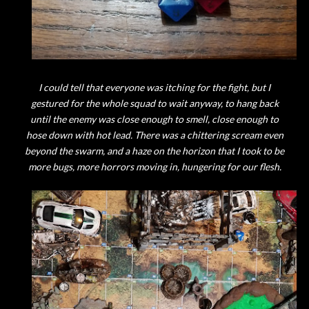
I could tell that everyone was itching for the fight, but I
gestured for the whole squad to wait anyway, to hang back
until the enemy was close enough to smell, close enough to
hose down with hot lead. There was a chittering scream even
beyond the swarm, and a haze on the horizon that I took to be
more bugs, more horrors moving in, hungering for our flesh.