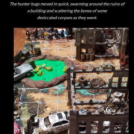
The hunter bugs moved in quick, swarming around the ruins of
a building and scattering the bones of some
desiccated corpses as they went.