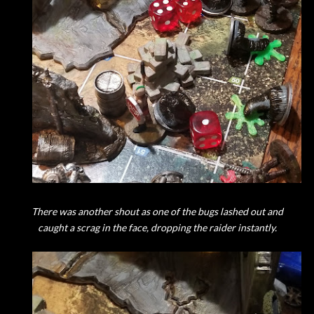
There was another shout as one of the bugs lashed out and
caught a scrag in the face, dropping the raider instantly.