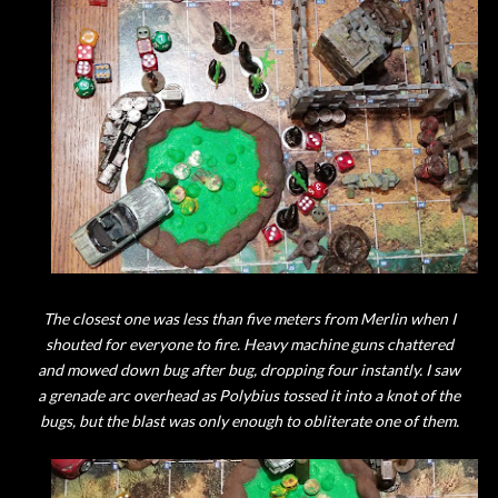
The closest one was less than five meters from Merlin when I
shouted for everyone to fire. Heavy machine guns chattered
and mowed down bug after bug, dropping four instantly. I saw
a grenade arc overhead as Polybius tossed it into a knot of the
bugs, but the blast was only enough to obliterate one of them.