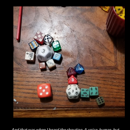
And that was when I heard the shouting. A voice, human, but