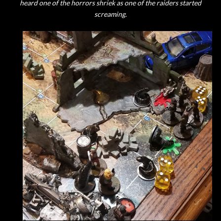
heard one of the horrors shriek as one of the raiders started
screaming.