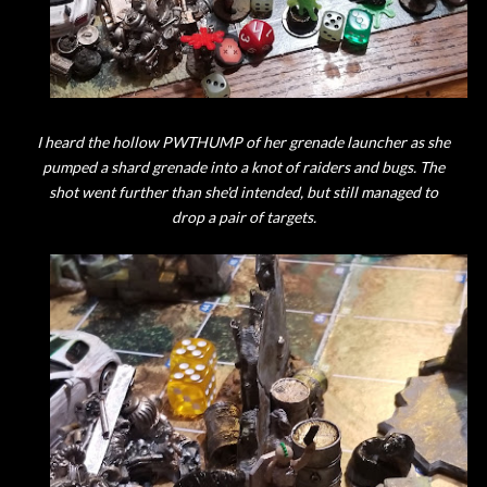
I heard the hollow PWTHUMP of her grenade launcher as she
pumped a shard grenade into a knot of raiders and bugs. The
shot went further than she'd intended, but still managed to
drop a pair of targets.