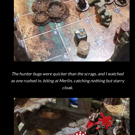
The hunter bugs were quicker than the scrags, and I watched
as one rushed in, biting at Merlin, catching nothing but starry
cloak.