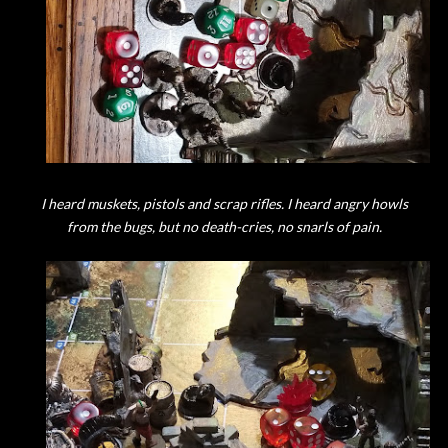
I heard muskets, pistols and scrap rifles. I heard angry howls
from the bugs, but no death-cries, no snarls of pain.