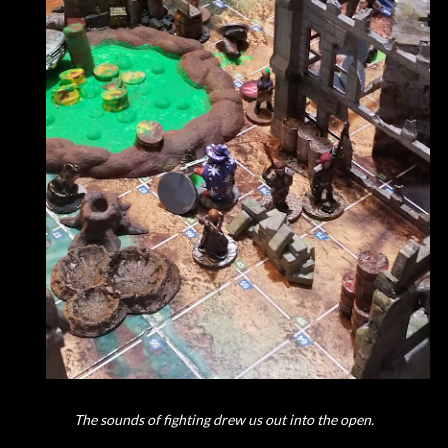
The sounds of fighting drew us out into the open.