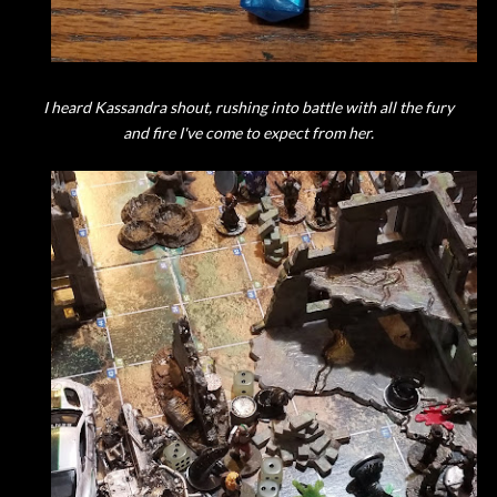
I heard Kassandra shout, rushing into battle with all the fury
and fire I've come to expect from her.