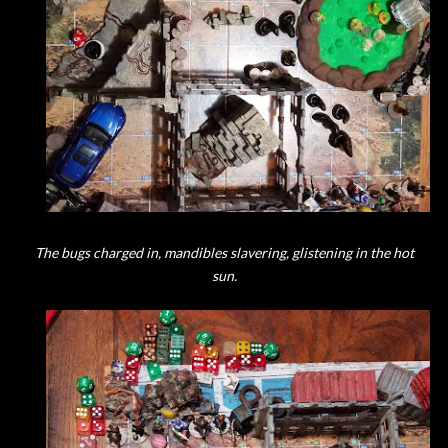
The bugs charged in, mandibles slavering, glistening in the hot
sun.