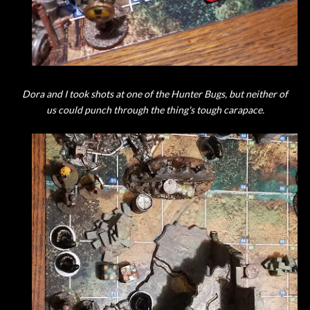
Dora and I took shots at one of the Hunter Bugs, but neither of
us could punch through the thing's tough carapace.