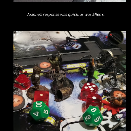
Joanne's response was quick, as was Ellen's.