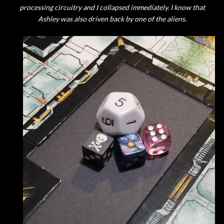
processing circuitry and I collapsed immediately. I know that
Ashley was also driven back by one of the aliens.