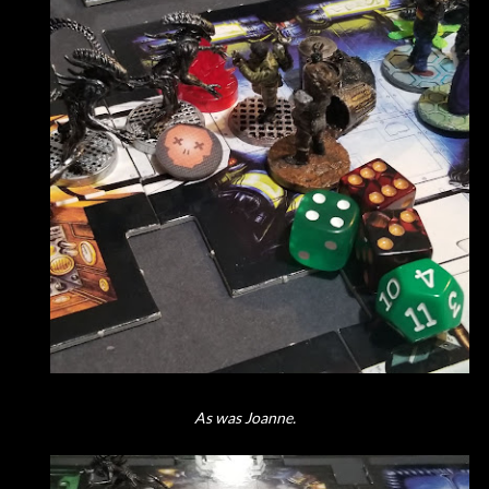
As was Joanne.