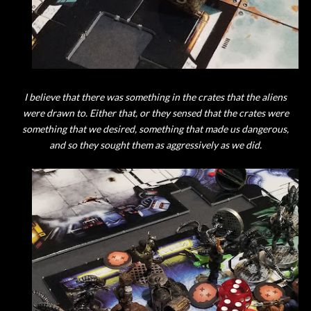
I believe that there was something in the crates that the aliens
were drawn to. Either that, or they sensed that the crates were
something that we desired, something that made us dangerous,
and so they sought them as aggressively as we did.