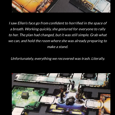
I saw Ellen's face go from confident to horrified in the space of
a breath. Working quickly, she gestured for everyone to rally
to her. The plan had changed, but it was still simple. Grab what
we can, and hold the room where she was already preparing to
make a stand.
Unfortunately, everything we recovered was trash. Literally.