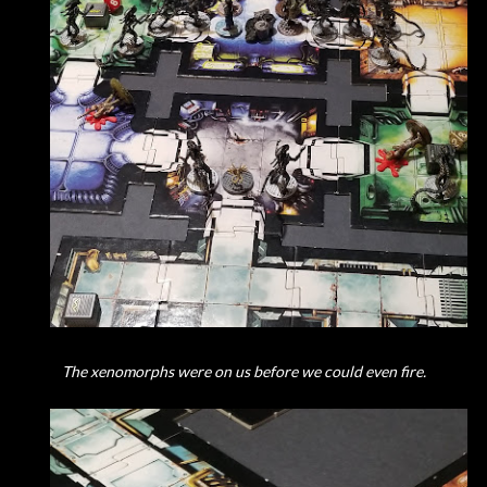
The xenomorphs were on us before we could even fire.