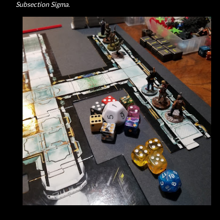
Subsection Sigma.