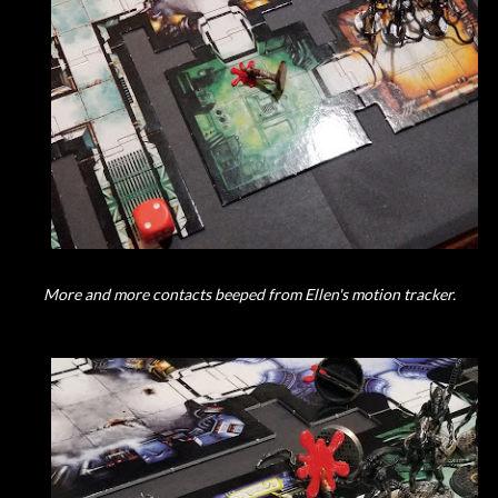
More and more contacts beeped from Ellen's motion tracker.