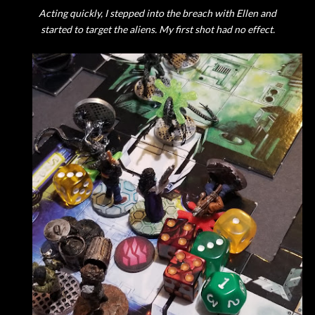
Acting quickly, I stepped into the breach with Ellen and
started to target the aliens. My first shot had no effect.