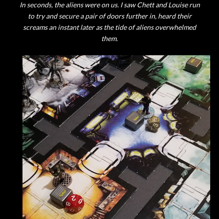
In seconds, the aliens were on us. I saw Chett and Louise run
to try and secure a pair of doors further in, heard their
screams an instant later as the tide of aliens overwhelmed
them.