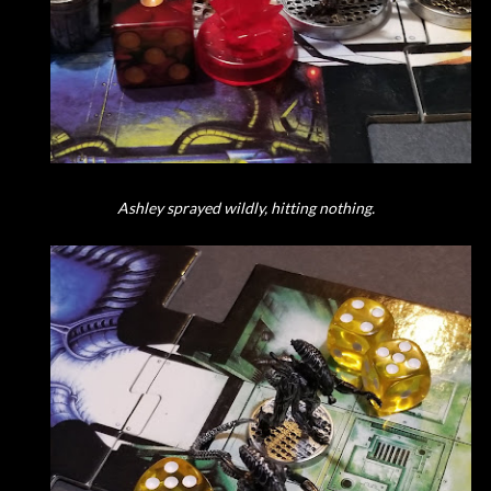
Ashley sprayed wildly, hitting nothing.