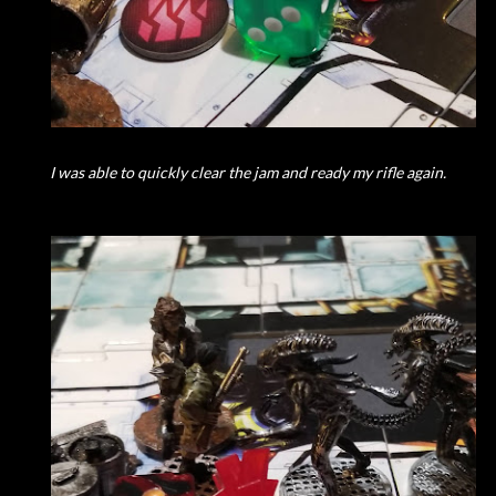
I was able to quickly clear the jam and ready my rifle again.