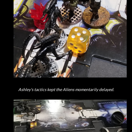
Ashley's tactics kept the Aliens momentarily delayed.