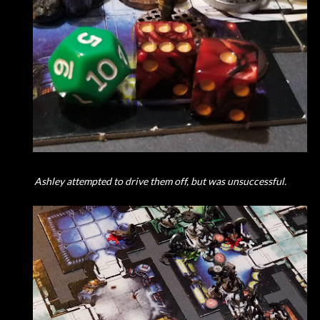
Ashley attempted to drive them off, but was unsuccessful.