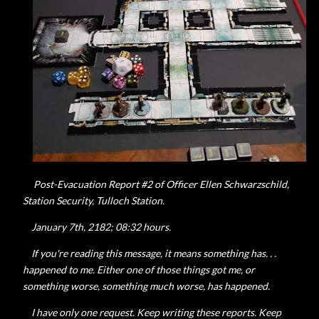
Post-Evacuation Report #2 of Officer Ellen
Schwarzschild,
Station Security, Tulloch Station.
January 7th, 2182; 08:32 hours.
If you're reading this message, it means something has. . .
happened to me. Either one of those things got me, or
something worse, something much worse, has happened.
I have only one request. Keep writing these reports. Keep