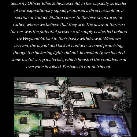
Security Officer Ellen Schwarzschild, in her capacity as leader
of our expeditionary squad, proposed a direct assault on a
section of Tulloch Station closer to the hive structures, or
rather, where we believe that they are. The draw of the area
for her was the potential presence of supply crates left behind
by Weyland-Yutani in their hasty withdrawal. When we
arrived, the layout and lack of contacts seemed promising,
though the flickering lights did not. Immediately, we located
some useful scrap materials, which boosted the confidence of
everyone involved. Perhaps to our detriment.