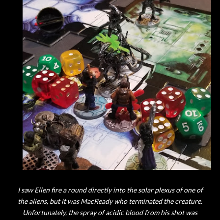
I saw Ellen fire a round directly into the solar plexus of one of
the aliens, but it was MacReady who terminated the creature.
Unfortunately, the spray of acidic blood from his shot was