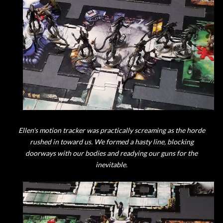
Ellen's motion tracker was practically screaming as the horde
rushed in toward us. We formed a hasty line, blocking
doorways with our bodies and readying our guns for the
inevitable.