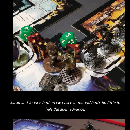
Sarah and Joanne both made hasty shots, and both did little to
halt the alien advance.