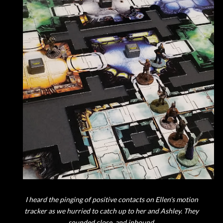
I heard the pinging of positive contacts on Ellen's motion
tracker as we hurried to catch up to her and Ashley. They
sounded close, and inbound.