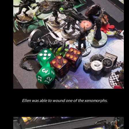
Ellen was able to wound one of the xenomorphs.