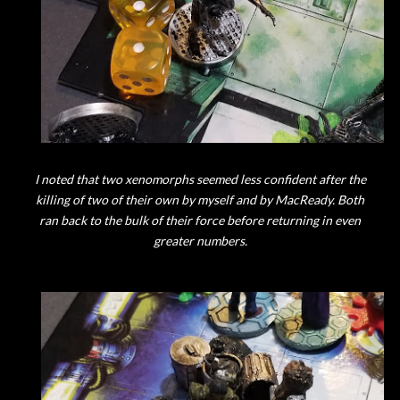
I noted that two xenomorphs seemed less confident after the
killing of two of their own by myself and by MacReady. Both
ran back to the bulk of their force before returning in even
greater numbers.