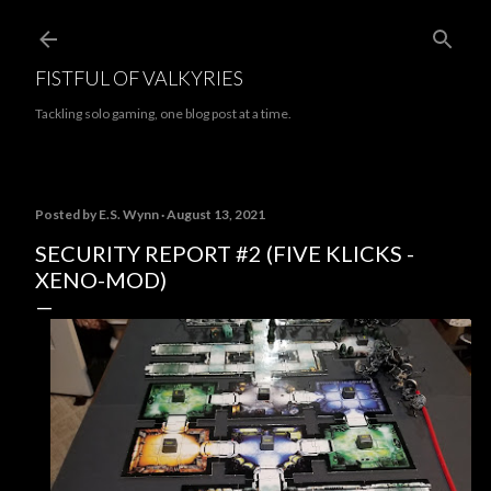
Skip to main content
FISTFUL OF VALKYRIES
Tackling solo gaming, one blog post at a time.
Posted by
E.S. Wynn
August 13, 2021
SECURITY REPORT #2 (FIVE KLICKS -
XENO-MOD)