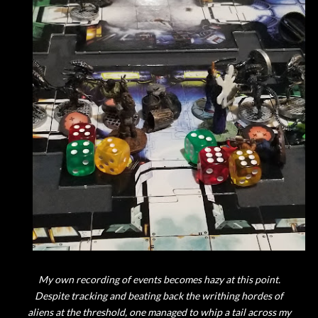
My own recording of events becomes hazy at this point.
Despite tracking and beating back the writhing hordes of
aliens at the threshold, one managed to whip a tail across my