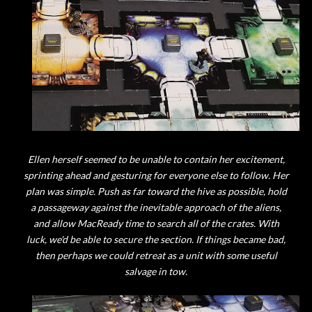
Ellen herself seemed to be unable to contain her excitement,
sprinting ahead and gesturing for everyone else to follow. Her
plan was simple. Push as far toward the hive as possible, hold
a passageway against the inevitable approach of the aliens,
and allow MacReady time to search all of the crates. With
luck, we'd be able to secure the section. If things became bad,
then perhaps we could retreat as a unit with some useful
salvage in tow.