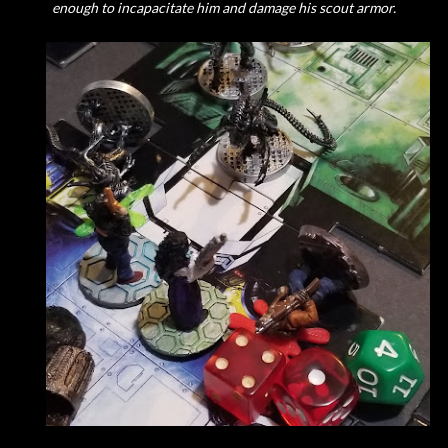
enough to incapacitate him and damage his scout armor.