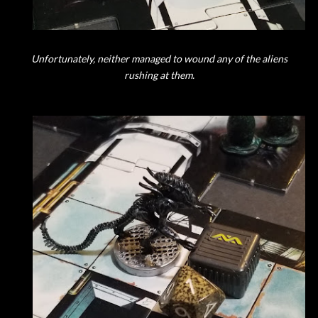
Unfortunately, neither managed to wound any of the aliens
rushing at them.