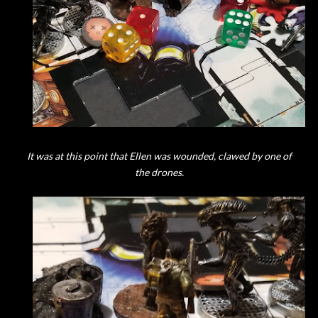
It was at this point that Ellen was wounded, clawed by one of
the drones.