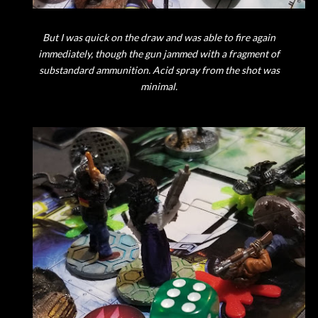
But I was quick on the draw and was able to fire again
immediately, though the gun jammed with a fragment of
substandard ammunition. Acid spray from the shot was
minimal.