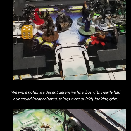
We were holding a decent defensive line, but with nearly half
our squad incapacitated, things were quickly looking grim.