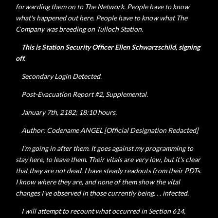
forwarding them on to The Network. People have to know
what's happened out here. People have to know what The
Company was breeding on Tulloch Station.
This is Station Security Officer
Ellen
Schwarzschild, signing
off.
Secondary Login Detected.
Post-Evacuation Report #2, Supplemental.
January 7th, 2182; 18:10 hours.
Author: Codename ANGEL [Official Designation Redacted]
I'm going in after them. It goes against my programming to
stay here, to leave them. Their vitals are very low, but it's clear
that they are not dead. I have steady readouts from their PDTs.
I know where they are, and none of them show the vital
changes I've observed in those currently being. . . infected.
I will attempt to recount what occurred in Section 614,