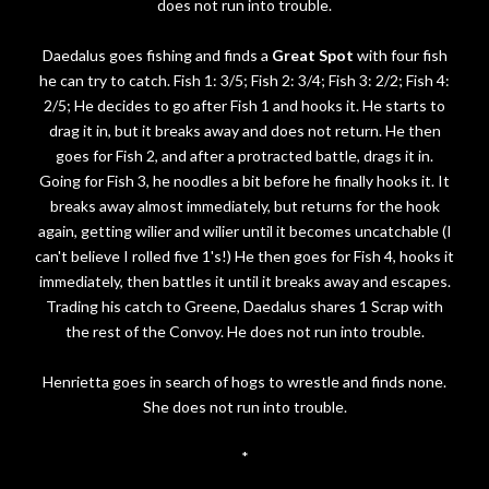
does not run into trouble.
Daedalus goes fishing and finds a
Great Spot
with four fish
he can try to catch. Fish 1: 3/5; Fish 2: 3/4; Fish 3: 2/2; Fish 4:
2/5; He decides to go after Fish 1 and hooks it. He starts to
drag it in, but it breaks away and does not return. He then
goes for Fish 2, and after a protracted battle, drags it in.
Going for Fish 3, he noodles a bit before he finally hooks it. It
breaks away almost immediately, but returns for the hook
again, getting wilier and wilier until it becomes uncatchable (I
can't believe I rolled five 1's!) He then goes for Fish 4, hooks it
immediately, then battles it until it breaks away and escapes.
Trading his catch to Greene, Daedalus shares 1 Scrap with
the rest of the Convoy. He does not run into trouble.
Henrietta goes in search of hogs to wrestle and finds none.
She does not run into trouble.
*