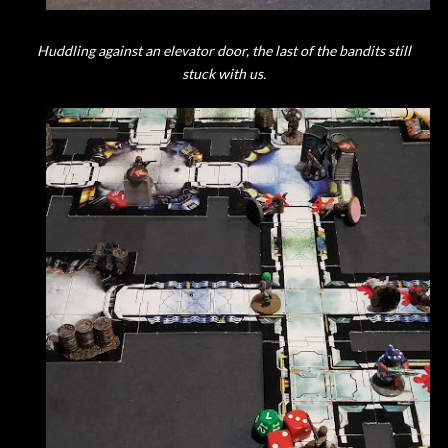
Huddling against an elevator door, the last of the bandits still
stuck with us.