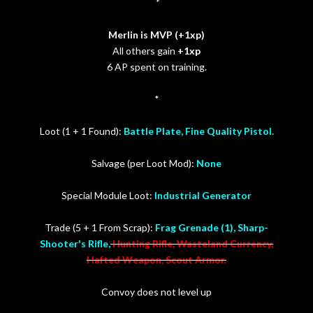
*
Merlin is MVP (+1xp)
All others gain
+1xp
6 AP spent on training.
*
Loot (1 + 1 Found):
Battle Plate, Fine Quality Pistol.
Salvage (per Loot Mod):
None
Special Module Loot:
Industrial Generator
Trade (5 + 1 From Scrap):
Frag Grenade (1), Sharp-
Shooter's Rifle,
Hunting Rifle, Wasteland Currency,
Hafted Weapon, Scout Armor.
Convoy does not level up