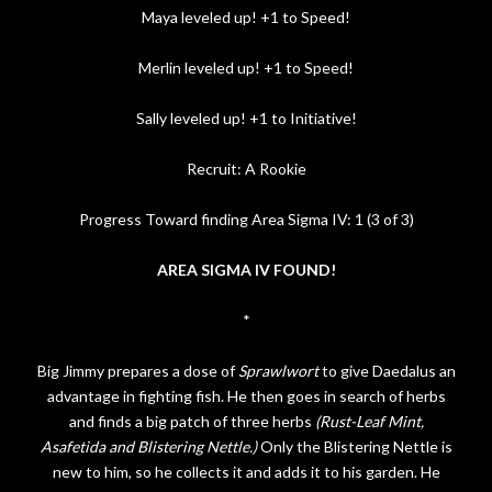
Maya leveled up! +1 to Speed!
Merlin leveled up! +1 to Speed!
Sally leveled up! +1 to Initiative!
Recruit: A Rookie
Progress Toward finding Area Sigma IV: 1 (3 of 3)
AREA SIGMA IV FOUND!
*
Big Jimmy prepares a dose of
Sprawlwort
to give Daedalus an
advantage in fighting fish. He then goes in search of herbs
and finds a big patch of three herbs
(Rust-Leaf Mint,
Asafetida and Blistering Nettle.)
Only the Blistering Nettle is
new to him, so he collects it and adds it to his garden.
He