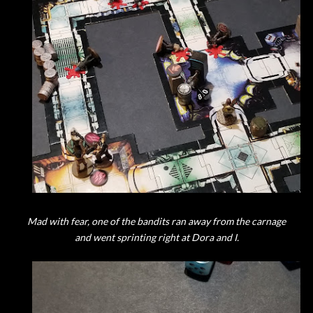
Mad with fear, one of the bandits ran away from the carnage
and went sprinting right at Dora and I.