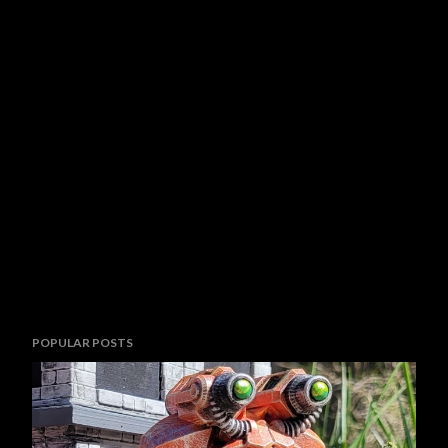
POPULAR POSTS