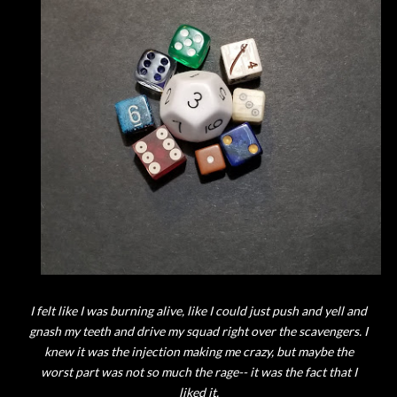
I felt like I was burning alive, like I could just push and yell and
gnash my teeth and drive my squad right over the scavengers. I
knew it was the injection making me crazy, but maybe the
worst part was not so much the rage-- it was the fact that I
liked it.