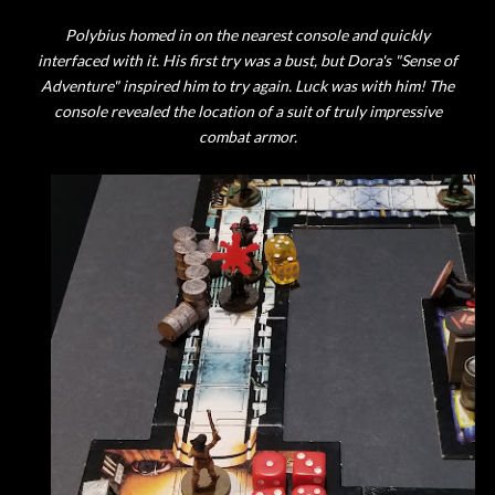
Polybius homed in on the nearest console and quickly
interfaced with it. His first try was a bust, but Dora's "Sense of
Adventure" inspired him to try again. Luck was with him! The
console revealed the location of a suit of truly impressive
combat armor.