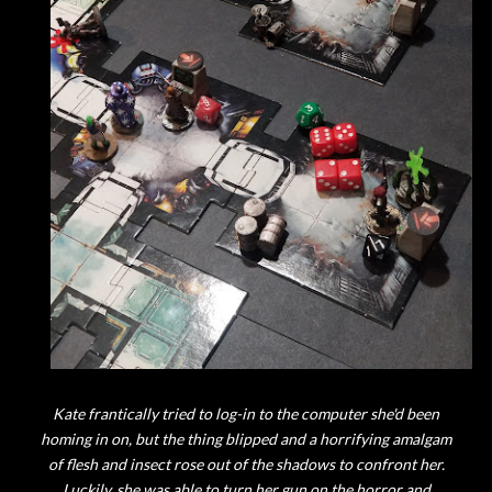
Kate frantically tried to log-in to the computer she'd been
homing in on, but the thing blipped and a horrifying amalgam
of flesh and insect rose out of the shadows to confront her.
Luckily, she was able to turn her gun on the horror and