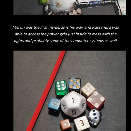
Merlin was the first inside, as is his way, and Kassandra was
able to access the power grid just inside to mess with the
lights and probably some of the computer systems as well.