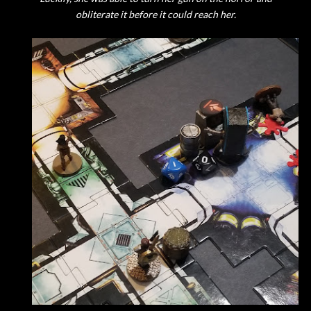
obliterate it before it could reach her.