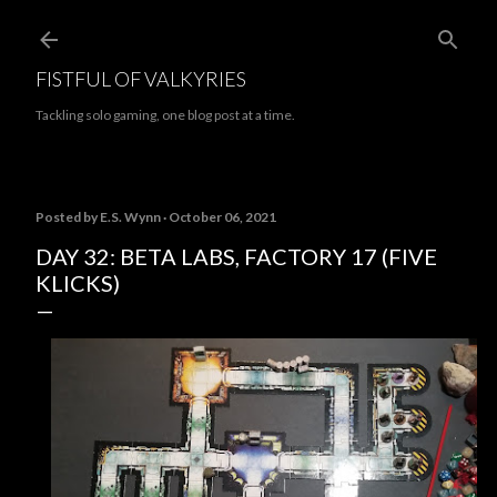
Skip to main content
FISTFUL OF VALKYRIES
Tackling solo gaming, one blog post at a time.
Posted by
E.S. Wynn
October 06, 2021
DAY 32: BETA LABS, FACTORY 17 (FIVE
KLICKS)