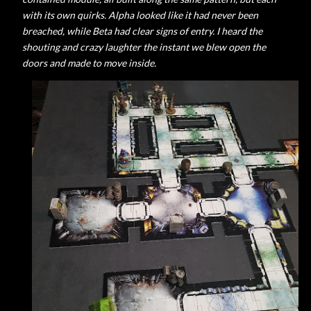
with its own quirks. Alpha looked like it had never been
breached, while Beta had clear signs of entry. I heard the
shouting and crazy laughter the instant we blew open the
doors and made to move inside.