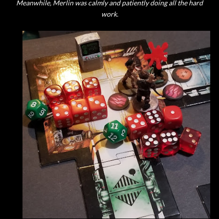
Meanwhile, Merlin was calmly and patiently doing all the hard
work.