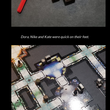
Dora, Nike and Kate were quick on their feet.