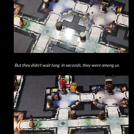
But they didn't wait long. In seconds, they were among us.