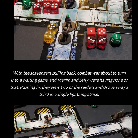
With the scavengers pulling back, combat was about to turn
into a waiting game, and Merlin and Sally were having none of
that. Rushing in, they slew two of the raiders and drove away a
third in a single lightning strike.