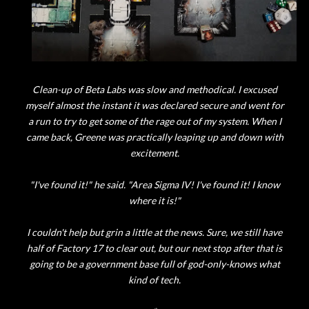
Clean-up of Beta Labs was slow and methodical. I excused
myself almost the instant it was declared secure and went for
a run to try to get some of the rage out of my system. When I
came back, Greene was practically leaping up and down with
excitement.
"I've found it!" he said. "Area Sigma IV! I've found it! I know
where it is!"
I couldn't help but grin a little at the news. Sure, we still have
half of Factory 17 to clear out, but our next stop after that is
going to be a government base full of god-only-knows what
kind of tech.