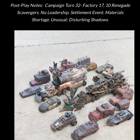
Post-Play Notes:
Campaign Turn 32- Factory 17, 10 Renegade
Scavengers. No Leadership. Settlement Event: Materials
Shortage. Unusual: Disturbing Shadows.