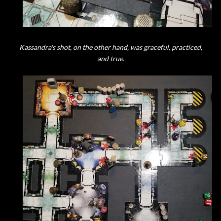
Kassandra's shot, on the other hand, was graceful, practiced,
and true.