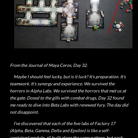
From the Journal of Maya Ceros, Day 32.
Maybe I should feel lucky, but is it luck? It's preparation. It's
teamwork. It's synergy and experience. We survived the
horrors in Alpha Labs. We survived the horrors that met us at
the gate. Dosed to the gills with combat drugs, Day 32 found
me ready to dive into Beta Labs with renewed fury. The day did
not disappoint.
I've discovered that each of the five labs of Factory 17
(Alpha, Beta, Gamma, Delta and Epsilon) is like a self-
contained module, all built along the same pattern, but each