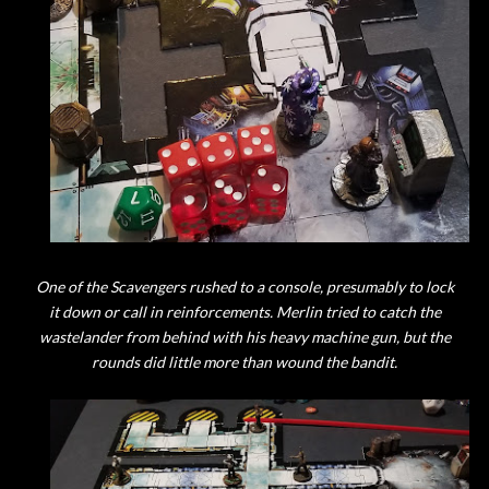
One of the Scavengers rushed to a console, presumably to lock
it down or call in reinforcements. Merlin tried to catch the
wastelander from behind with his heavy machine gun, but the
rounds did little more than wound the bandit.