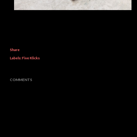
Share
Labels:
Five Klicks
COMMENTS