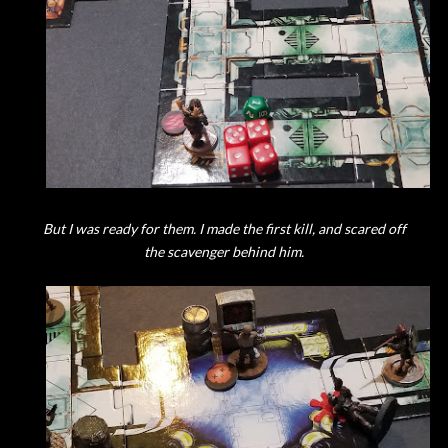
But I was ready for them. I made the first kill, and scared off
the scavenger behind him.