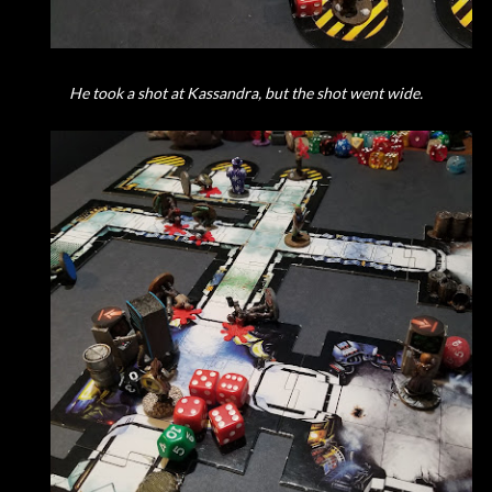
He took a shot at Kassandra, but the shot went wide.