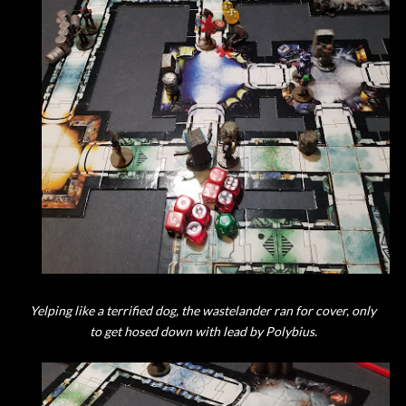
Yelping like a terrified dog, the wastelander ran for cover, only
to get hosed down with lead by Polybius.