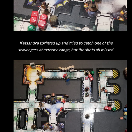
Kassandra sprinted up and tried to catch one of the
scavengers at extreme range, but the shots all missed.