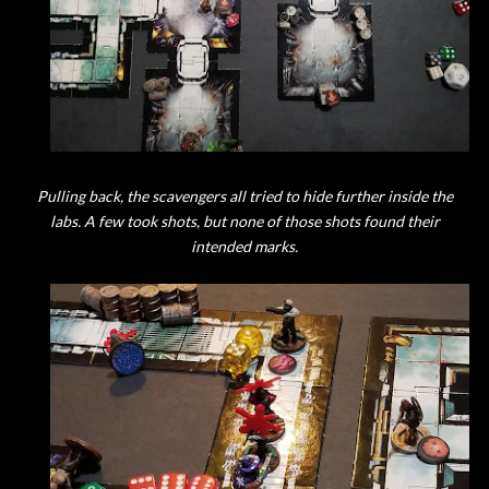
Pulling back, the scavengers all tried to hide further inside the
labs. A few took shots, but none of those shots found their
intended marks.