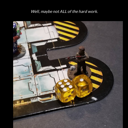
Well, maybe not ALL of the hard work.