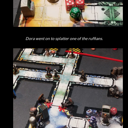
Dora went on to splatter one of the ruffians.