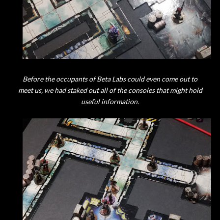
Before the occupants of Beta Labs could even come out to
meet us, we had staked out all of the consoles that might hold
useful information.