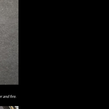
r and fire.