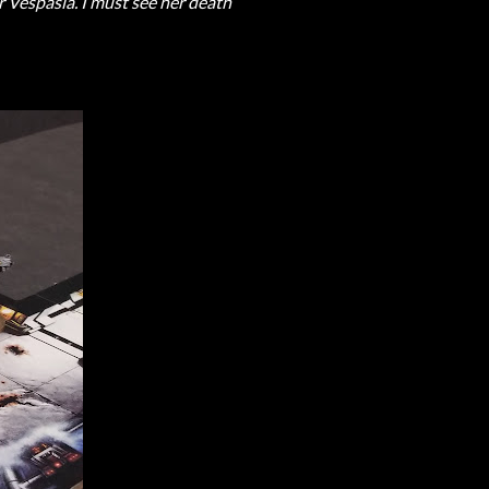
r Vespasia. I must see her death