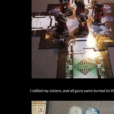
I rallied my sisters, and all guns were turned to t