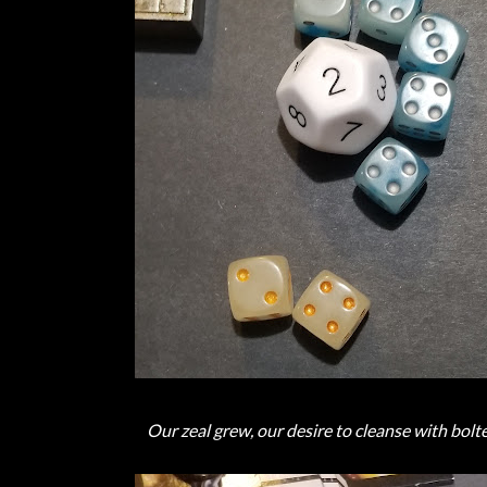
Our zeal grew, our desire to cleanse with bolte