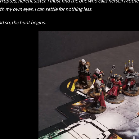
rrupted, heretic sister. I must find the one who calls herself Mothe
th my own eyes. I can settle for nothing less.
d so, the hunt begins.