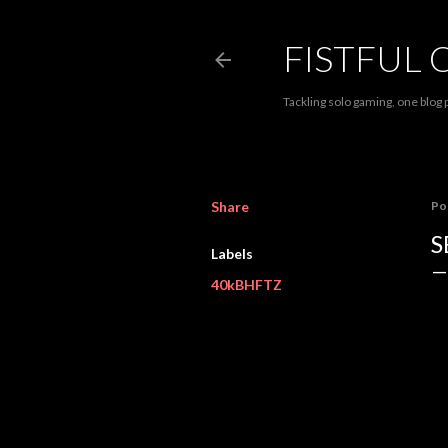
FISTFUL 
Tackling solo gaming, one blog p
Share
Po
S
Labels
40kBHFTZ