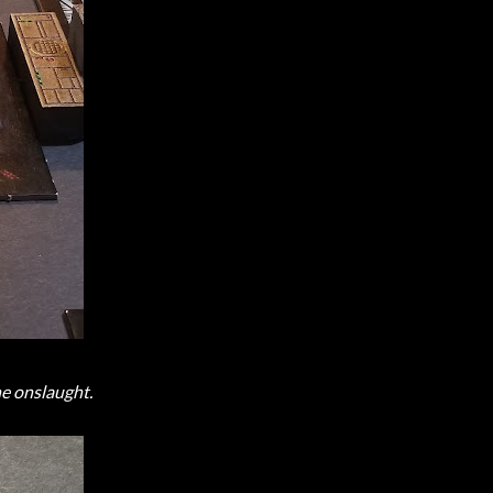
he onslaught.