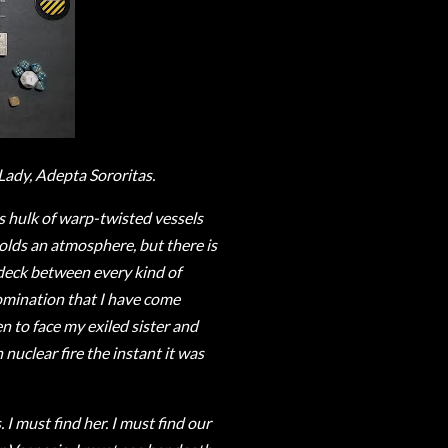
Lady, Adepta Sororitas.
is hulk of warp-twisted vessels
olds an atmosphere, but there is
 deck between every kind of
omination that I have come
ven to face my exiled sister and
 nuclear fire the instant it was
I must find her. I must find our