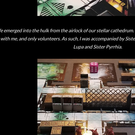
 emerged into the hulk from the airlock of our stellar cathedrum. 
with me, and only volunteers. As such, I was accompanied by Sister 
Lupa and Sister Pyrrhia.