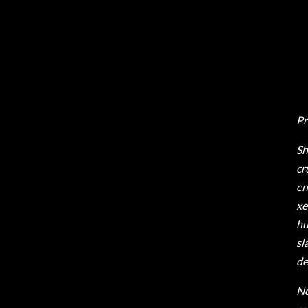
Pr
Sh
cr
en
xe
hu
sl
de
No