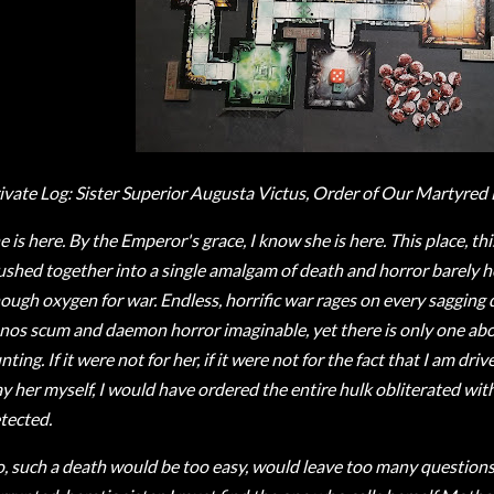
ivate Log: Sister Superior Augusta Victus, Order of Our Martyred 
e is here. By the Emperor's grace, I know she is here. This place, th
ushed together into a single amalgam of death and horror barely h
ough oxygen for war. Endless, horrific war rages on every sagging
nos scum and daemon horror imaginable, yet there is only one ab
nting. If it were not for her, if it were not for the fact that I am dri
ay her myself, I would have ordered the entire hulk obliterated with
tected.
, such a death would be too easy, would leave too many questions. 