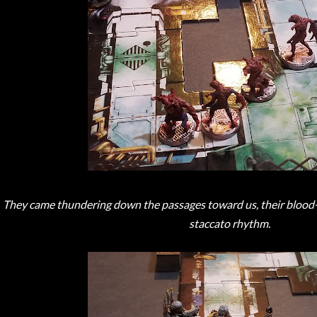
They came thundering down the passages toward us, their blood-w
staccato rhythm.