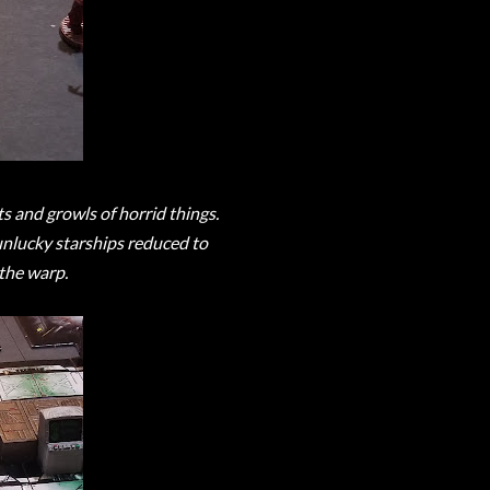
s and growls of horrid things.
nlucky starships reduced to
the warp.