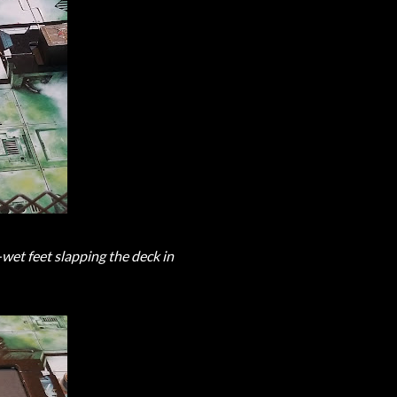
et feet slapping the deck in