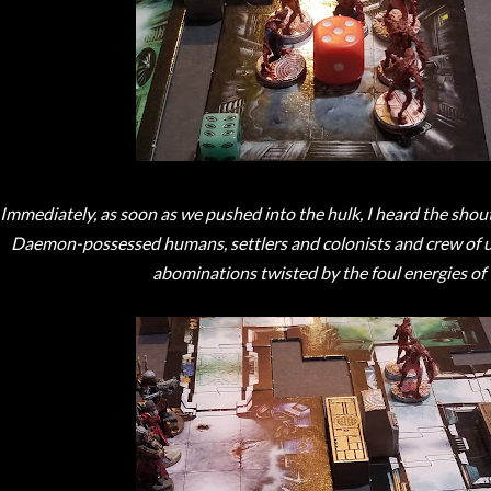
Immediately, as soon as we pushed into the hulk, I heard the shout
Daemon-possessed humans, settlers and colonists and crew of u
abominations twisted by the foul energies of 