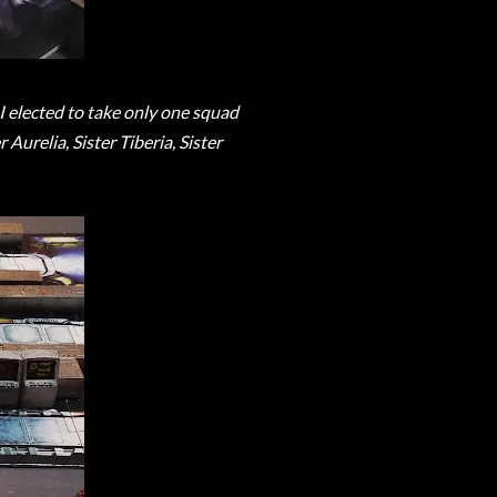
I elected to take only one squad
Aurelia, Sister Tiberia, Sister