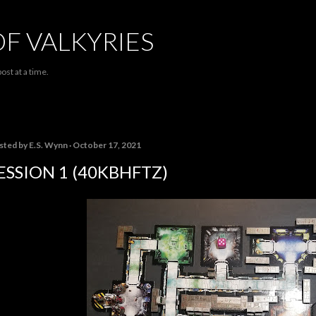
Skip to main content
OF VALKYRIES
ost at a time.
sted by
E.S. Wynn
October 17, 2021
ESSION 1 (40KBHFTZ)