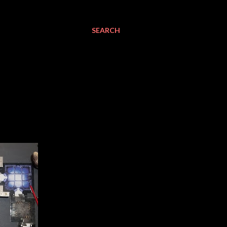
SEARCH