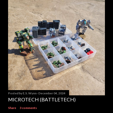
Posted by
E.S. Wynn
December 04, 2024
MICROTECH (BATTLETECH)
Share
3 comments