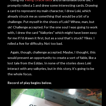
promptly rolled a 1 and drew some interesting cards. Drawing
a card to represent my main character, I drew Loki, which
already struck me as something that would be a bit of a
challenge. Put myself in the shoes of Loki? Whew, man, but
ok! Challenge accepted. For the one soul I was going to work
with, I drew the card "Valkyries" which might have been easy
for me if I'd drawn it first, but as a soul that's stuck? Yikes. I
rolled a five for difficulty. Not too bad.
Again, though, challenge accepted. Maybe, I thought, this
would present an opportunity to create a sort of fable, like a
lost tale from the Eddas. In none of the stories does Loki
interact with any valkyries, but in this story, it's going to be
the whole focus.
Record of play begins below.