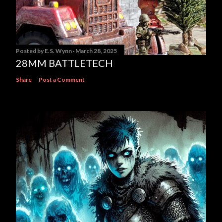
Posted by
E.S. Wynn
March 28, 2025
28MM BATTLETECH
Share
Post a Comment