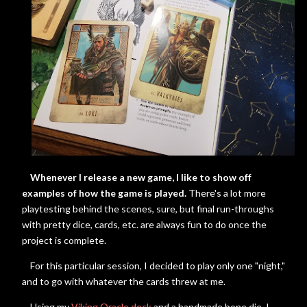
Whenever I release a new game, I like to show off
examples of how the game is played.
There's a lot more
playtesting behind the scenes, sure, but final run-throughs
with pretty dice, cards, etc. are always fun to do once the
project is complete.
For this particular session, I decided to play only one "night,"
and to go with whatever the cards threw at me.
Using my
Viking Oracle deck
and a handmade bone die, I