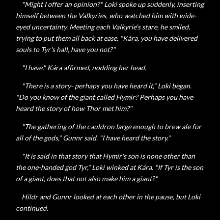
"Might I offer an opinion?" Loki spoke up suddenly, inserting
himself between the Valkyries, who watched him with wide-
eyed uncertainty. Meeting each Valkyrie's stare, he smiled,
trying to put them all back at ease. "
Kára, you have delivered
souls to Tyr's hall, have you not?"
"I have,"
Kára affirmed, nodding her head.
"There is a story- perhaps you have heard it," Loki began.
"Do you know of the giant called Hymir? Perhaps you have
heard the story of how Thor met him?"
"The gathering of the cauldron large enough to brew ale for
all of the gods,"
Gunnr said. "I have heard the story."
"It is said in that story that Hymir's son is none other than
the one-handed god Tyr," Loki winked at
Kára. "If Tyr is the son
of a giant, does that not also make him a giant?"
Hildr and Gunnr looked at each other in the pause, but Loki
continued.