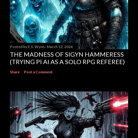
Posted by
E.S. Wynn
March 12, 2024
THE MADNESS OF SIGYN HAMMERESS
(TRYING PI AI AS A SOLO RPG REFEREE)
Share
Post a Comment