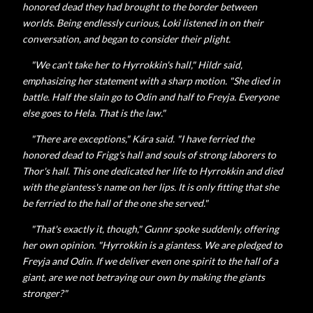
honored dead they had brought to the border between
worlds. Being endlessly curious, Loki listened in on their
conversation, and began to consider their plight.
"We can't take her to Hyrrokkin's hall,"
Hildr said,
emphasizing her statement with a sharp motion. "She died in
battle. Half the slain go to Odin and half to Freyja. Everyone
else goes to Hela. That is the law."
"There are exceptions,"
Kára said. "I have ferried the
honored dead to Frigg's hall and souls of strong laborers to
Thor's hall. This one dedicated her life to Hyrrokkin and died
with the giantess's name on her lips. It is only fitting that she
be ferried to the hall of the one she served."
"That's exactly it, though,"
Gunnr spoke suddenly, offering
her own opinion. "Hyrrokkin is a giantess. We are pledged to
Freyja and Odin. If we deliver even one spirit to the hall of a
giant, are we not betraying our own by making the giants
stronger?"