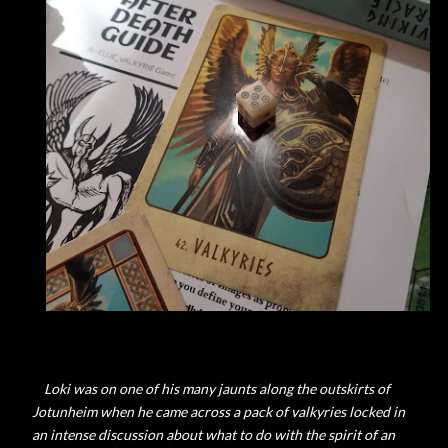
Loki was on one of his many jaunts along the outskirts of
Jotunheim when he came across a pack of valkyries locked in
an intense discussion about what to do with the spirit of an