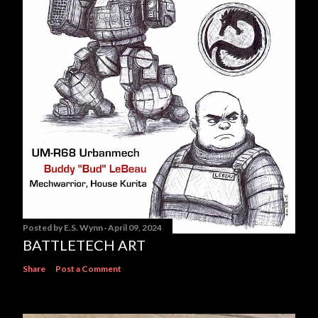
Posted by
E.S. Wynn
April 09, 2024
BATTLETECH ART
Share
Post a Comment