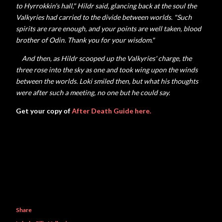
to
Hyrrokkin's hall," Hildr said, glancing back at the soul the
Valkyries had carried to the divide between worlds. "Such
spirits are rare enough, and your points are well taken, blood
brother of Odin. Thank you for your wisdom."
And then, as Hildr scooped up the Valkyries' charge, the
three rose into the sky as one and took wing upon the winds
between the worlds. Loki smiled then, but what his thoughts
were after such a meeting, no one but he could say.
Get your copy of
After Death Guide here.
Share