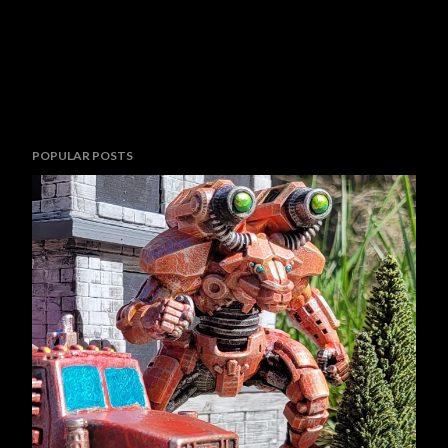
POPULAR POSTS