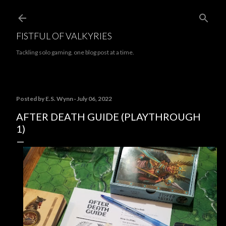
Skip to main content
FISTFUL OF VALKYRIES
Tackling solo gaming, one blog post at a time.
Posted by
E.S. Wynn
July 06, 2022
AFTER DEATH GUIDE (PLAYTHROUGH
1)