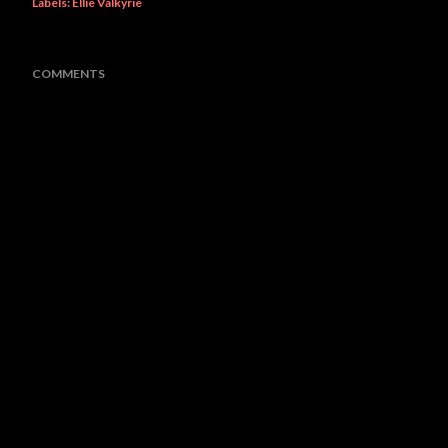
Labels:
Ellie Valkyrie
COMMENTS