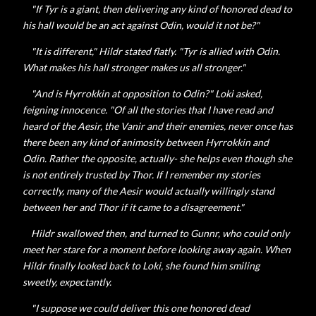
"If Tyr is a giant, then delivering any kind of honored dead to
his hall would be an act against Odin, would it not be?"
"It is different,"
Hildr stated flatly. "Tyr is allied with Odin.
What makes his hall stronger makes us all stronger."
"And is
Hyrrokkin at opposition to Odin?" Loki asked,
feigning innocence. "Of all the stories that I have read and
heard of the Aesir, the Vanir and their enemies, never once has
there been any kind of animosity between Hyrrokkin and
Odin. Rather the opposite, actually- she helps even though she
is not entirely trusted by Thor. If I remember my stories
correctly, many of the Aesir would actually willingly stand
between her and Thor if it came to a disagreement."
Hildr swallowed then, and turned to Gunnr, who could only
meet her stare for a moment before looking away again. When
Hildr finally looked back to Loki, she found him smiling
sweetly, expectantly.
"I suppose we could deliver this one honored dead