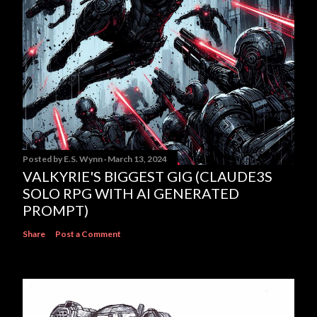
Posted by
E.S. Wynn
March 13, 2024
VALKYRIE'S BIGGEST GIG (CLAUDE3S
SOLO RPG WITH AI GENERATED
PROMPT)
Share
Post a Comment