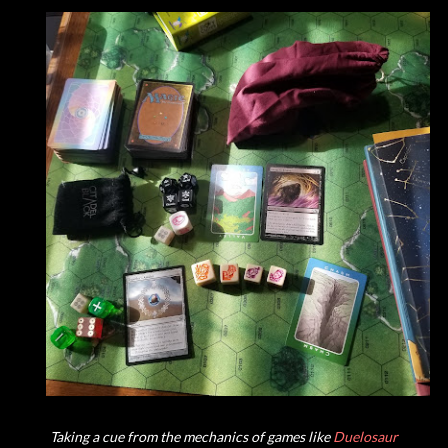
Taking a cue from the mechanics of games like
Duelosaur