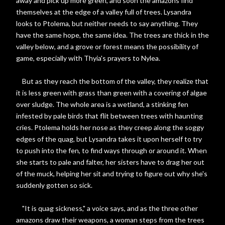
away and pick up more green, and soon the amazons find
themselves at the edge of a valley full of trees. Lysandra
looks to Ptolema, but neither needs to say anything. They
have the same hope, the same idea. The trees are thick in the
valley below, and a grove or forest means the possibility of
game, especially with Thyia's prayers to Nylea.
But as they reach the bottom of the valley, they realize that
it is less green with grass than green with a covering of algae
over sludge. The whole area is a wetland, a stinking fen
infested by pale birds that flit between trees with haunting
cries. Ptolema holds her nose as they creep along the soggy
edges of the quag, but Lysandra takes it upon herself to try
to push into the fen, to find ways through or around it. When
she starts to pale and falter, her sisters have to drag her out
of the muck, helping her sit and trying to figure out why she's
suddenly gotten so sick.
"It is quag sickness," a voice says, and as the three other
amazons draw their weapons, a woman steps from the trees