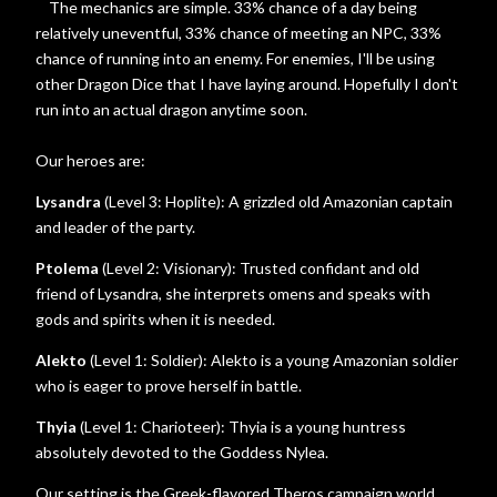
The mechanics are simple. 33% chance of a day being
relatively uneventful, 33% chance of meeting an NPC, 33%
chance of running into an enemy. For enemies, I'll be using
other Dragon Dice that I have laying around. Hopefully I don't
run into an actual dragon anytime soon.
Our heroes are:
Lysandra
(Level 3: Hoplite): A grizzled old Amazonian captain
and leader of the party.
Ptolema
(Level 2: Visionary): Trusted confidant and old
friend of Lysandra, she interprets omens and speaks with
gods and spirits when it is needed.
Alekto
(Level 1: Soldier): Alekto is a young Amazonian soldier
who is eager to prove herself in battle.
Thyia
(Level 1: Charioteer): Thyia is a young huntress
absolutely devoted to the Goddess Nylea.
Our setting is the Greek-flavored Theros campaign world