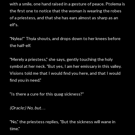
with a smile, one hand raised in a gesture of peace. Ptolema is
the first one to notice that the woman is wearing the robes
of a priestess, and that she has ears almost as sharp as an
elf's.
"Nylea!" Thyia shouts, and drops down to her knees before
the half-elf.
"Merely a priestess," she says, gently touching the holy
symbol at her neck. "But yes, I am her emissary in this valley.
Visions told me that I would find you here, and that I would
find you in need."
"Is there a cure for this quag sickness?"
(Oracle:) No, but. . .
"No," the priestess replies, "But the sickness will wane in
time."