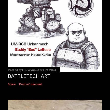
Posted by
E.S. Wynn
April 09, 2024
BATTLETECH ART
Share
Post a Comment