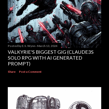
Posted by
E.S. Wynn
March 13, 2024
VALKYRIE'S BIGGEST GIG (CLAUDE3S
SOLO RPG WITH AI GENERATED
PROMPT)
Share
Post a Comment