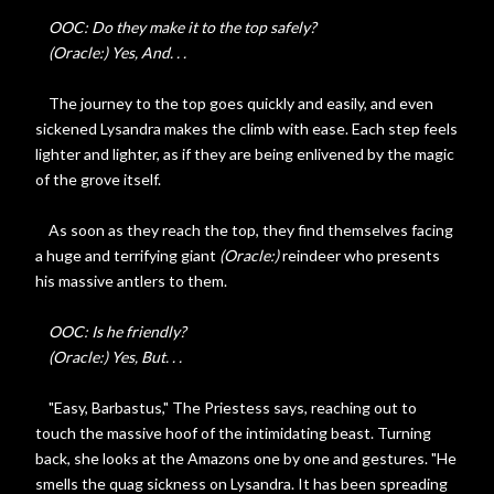
OOC: Do they make it to the top safely?
(Oracle:) Yes, And. . .
The journey to the top goes quickly and easily, and even
sickened Lysandra makes the climb with ease. Each step feels
lighter and lighter, as if they are being enlivened by the magic
of the grove itself.
As soon as they reach the top, they find themselves facing
a huge and terrifying giant
(Oracle:)
reindeer who presents
his massive antlers to them.
OOC: Is he friendly?
(Oracle:) Yes, But. . .
"Easy, Barbastus," The Priestess says, reaching out to
touch the massive hoof of the intimidating beast. Turning
back, she looks at the Amazons one by one and gestures. "He
smells the quag sickness on Lysandra. It has been spreading