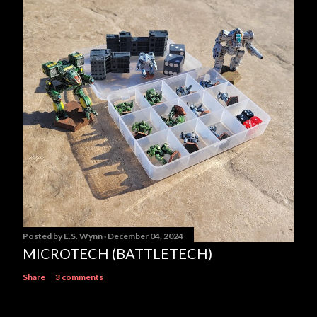
Posted by
E.S. Wynn
December 04, 2024
MICROTECH (BATTLETECH)
Share
3 comments