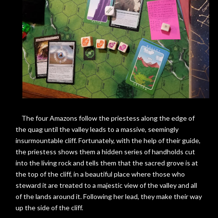
The four Amazons follow the priestess along the edge of
the quag until the valley leads to a massive, seemingly
insurmountable cliff. Fortunately, with the help of their guide,
the priestess shows them a hidden series of handholds cut
into the living rock and tells them that the sacred grove is at
the top of the cliff, in a beautiful place where those who
steward it are treated to a majestic view of the valley and all
of the lands around it. Following her lead, they make their way
up the side of the cliff.