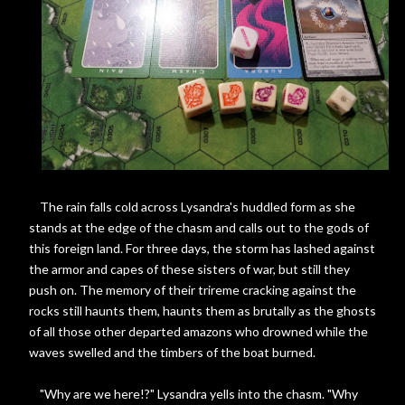
The rain falls cold across Lysandra's huddled form as she
stands at the edge of the chasm and calls out to the gods of
this foreign land. For three days, the storm has lashed against
the armor and capes of these sisters of war, but still they
push on. The memory of their trireme cracking against the
rocks still haunts them, haunts them as brutally as the ghosts
of all those other departed amazons who drowned while the
waves swelled and the timbers of the boat burned.
"Why are we here!?" Lysandra yells into the chasm. "Why