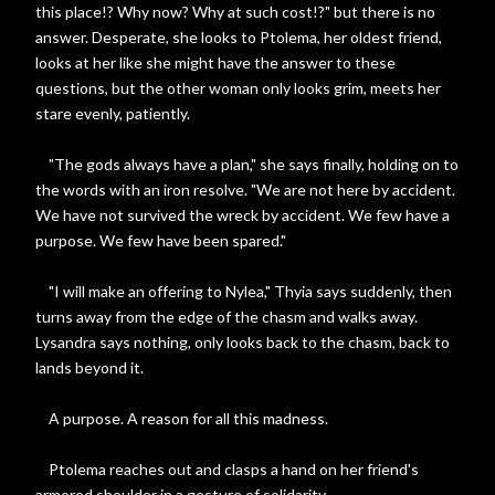
this place!? Why now? Why at such cost!?" but there is no
answer. Desperate, she looks to Ptolema, her oldest friend,
looks at her like she might have the answer to these
questions, but the other woman only looks grim, meets her
stare evenly, patiently.
"The gods always have a plan," she says finally, holding on to
the words with an iron resolve. "We are not here by accident.
We have not survived the wreck by accident. We few have a
purpose. We few have been spared."
"I will make an offering to Nylea," Thyia says suddenly, then
turns away from the edge of the chasm and walks away.
Lysandra says nothing, only looks back to the chasm, back to
lands beyond it.
A purpose. A reason for all this madness.
Ptolema reaches out and clasps a hand on her friend's
armored shoulder in a gesture of solidarity.