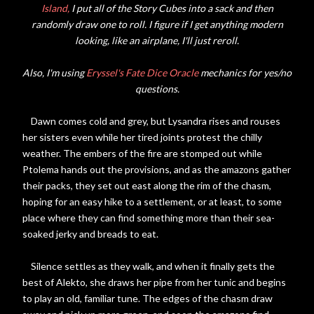
Island,
I put all of the Story Cubes into a sack and then
randomly draw one to roll. I figure if I get anything modern
looking, like an airplane, I'll just reroll.
Also, I'm using
Eryssel's Fate Dice Oracle
mechanics for yes/no
questions.
Dawn comes cold and grey, but Lysandra rises and rouses
her sisters even while her tired joints protest the chilly
weather. The embers of the fire are stomped out while
Ptolema hands out the provisions, and as the amazons gather
their packs, they set out east along the rim of the chasm,
hoping for an easy hike to a settlement, or at least, to some
place where they can find something more than their sea-
soaked jerky and breads to eat.
Silence settles as they walk, and when it finally gets the
best of Alekto, she draws her pipe from her tunic and begins
to play an old, familiar tune. The edges of the chasm draw