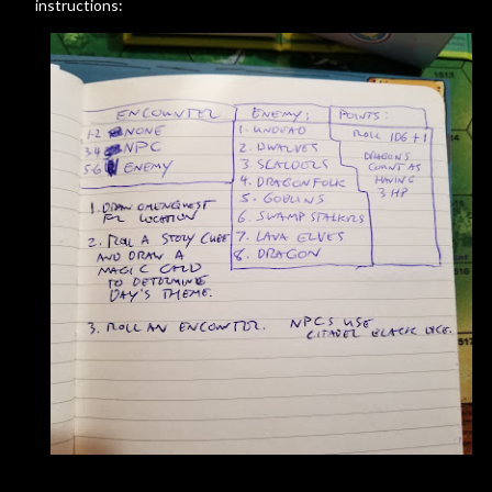
instructions: