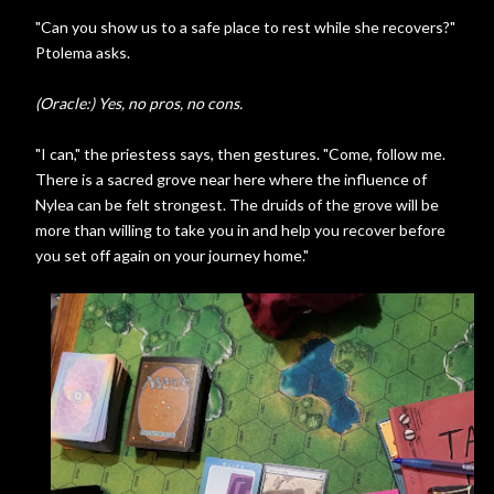
"Can you show us to a safe place to rest while she recovers?"
Ptolema asks.
(Oracle:) Yes, no pros, no cons.
"I can," the priestess says, then gestures. "Come, follow me.
There is a sacred grove near here where the influence of
Nylea can be felt strongest. The druids of the grove will be
more than willing to take you in and help you recover before
you set off again on your journey home."