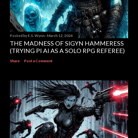
Posted by
E.S. Wynn
March 12, 2024
THE MADNESS OF SIGYN HAMMERESS
(TRYING PI AI AS A SOLO RPG REFEREE)
Share
Post a Comment