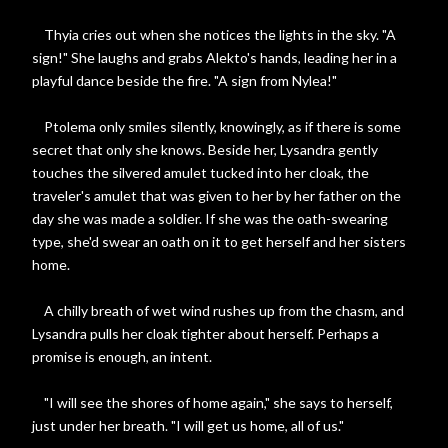
Thyia cries out when she notices the lights in the sky. "A
sign!" She laughs and grabs Alekto's hands, leading her in a
playful dance beside the fire. "A sign from Nylea!"
Ptolema only smiles silently, knowingly, as if there is some
secret that only she knows. Beside her, Lysandra gently
touches the silvered amulet tucked into her cloak, the
traveler's amulet that was given to her by her father on the
day she was made a soldier. If she was the oath-swearing
type, she'd swear an oath on it to get herself and her sisters
home.
A chilly breath of wet wind rushes up from the chasm, and
Lysandra pulls her cloak tighter about herself. Perhaps a
promise is enough, an intent.
"I will see the shores of home again," she says to herself,
just under her breath. "I will get us home, all of us."