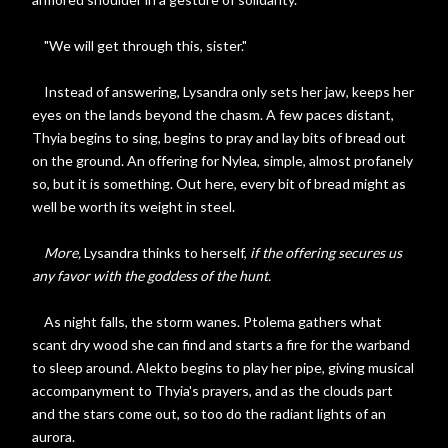
"We will get through this, sister."
Instead of answering, Lysandra only sets her jaw, keeps her
eyes on the lands beyond the chasm. A few paces distant,
Thyia begins to sing, begins to pray and lay bits of bread out
on the ground. An offering for Nylea, simple, almost profanely
so, but it is something. Out here, every bit of bread might as
well be worth its weight in steel.
More,
Lysandra thinks to herself,
if the offering secures us
any favor with the goddess of the hunt.
As night falls, the storm wanes. Ptolema gathers what
scant dry wood she can find and starts a fire for the warband
to sleep around. Alekto begins to play her pipe, giving musical
accompanyment to Thyia's prayers, and as the clouds part
and the stars come out, so too do the radiant lights of an
aurora.