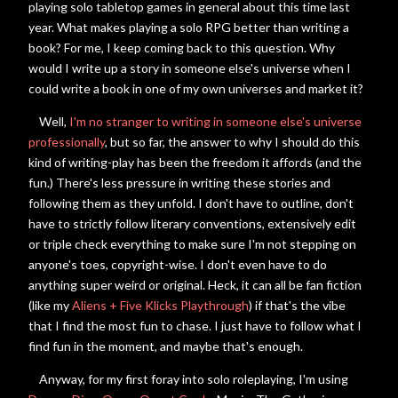
playing solo tabletop games in general about this time last
year. What makes playing a solo RPG better than writing a
book? For me, I keep coming back to this question. Why
would I write up a story in someone else's universe when I
could write a book in one of my own universes and market it?
Well,
I'm no stranger to writing in someone else's universe
professionally
, but s
o far, the answer to why I should do this
kind of writing-play has been the freedom it affords (and the
fun.) There's less pressure in writing these stories and
following them as they unfold. I don't have to outline, don't
have to strictly follow literary conventions, extensively edit
or triple check everything to make sure I'm not stepping on
anyone's toes, copyright-wise. I don't even have to do
anything super weird or original. Heck, it can all be fan fiction
(like my
Aliens + Five Klicks Playthrough
) if that's the vibe
that I find the most fun to chase. I just have to follow what I
find fun in the moment, and maybe that's enough.
Anyway, for my first foray into solo roleplaying,
I'm using