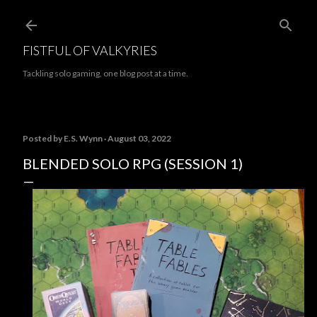
Skip to main content
FISTFUL OF VALKYRIES
Tackling solo gaming, one blog post at a time.
Posted by
E.S. Wynn
August 03, 2022
BLENDED SOLO RPG (SESSION 1)