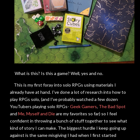
What is this? Is this a game? Well, yes and no.
This is my first foray into solo RPGs using materials I
already have at hand. I've done a lot of research into how to
play RPGs solo, (and I've probably watched a few dozen
YouTubers playing solo RPGs-
Geek Gamers
,
The Bad Spot
and
Me, Myself and Die
are my favorites so far) so I feel
confident in throwing a bunch of stuff together to see what
kind of story I can make. The biggest hurdle I keep going up
against is the same misgiving I had when I first started