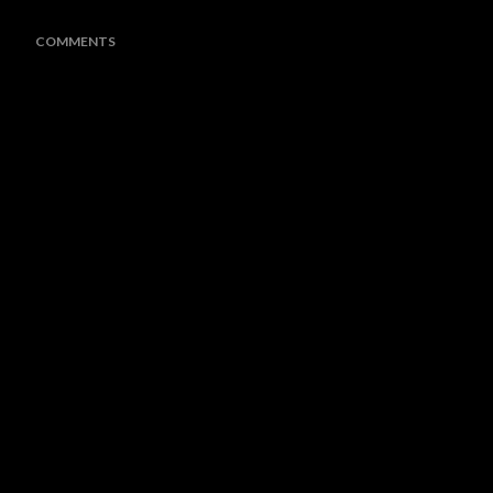
COMMENTS