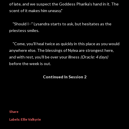
of late, and we suspect the Goddess Pharika's hand in it. The
scent of it makes him uneasy."
"Should I--" Lysandra starts to ask, but hesitates as the
priestess smiles.
"Come, you'll heal twice as quickly in this place as you would
anywhere else. The blessings of Nylea are strongest here,
and with rest, you'll be over your illness
(Oracle: 4 days)
before the week is out.
Continued In Session 2
Share
Labels:
Ellie Valkyrie