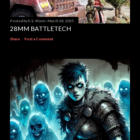
Posted by
E.S. Wynn
March 28, 2025
28MM BATTLETECH
Share
Post a Comment