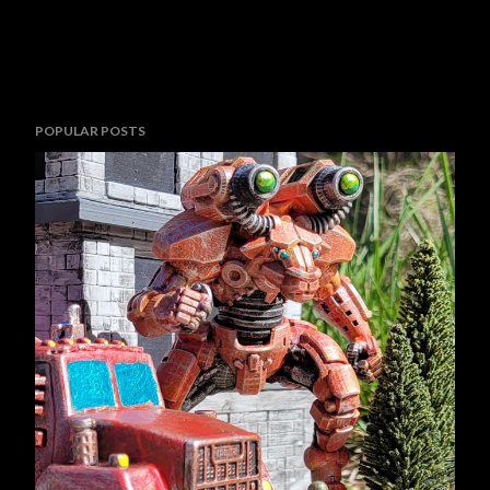
POPULAR POSTS