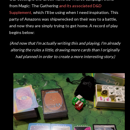
from Magic: The Gathering
and its associated D&D
Supplement,
which I'll be using when I need inspiration. This
party of Amazons was shipwrecked on their way to a battle,
and now they are simply trying to get home. A record of play
begins below:
(And now that I'm actually writing this and playing, I'm already
altering the rules a little, drawing more cards than I originally
had planned in order to create a more interesting story.)