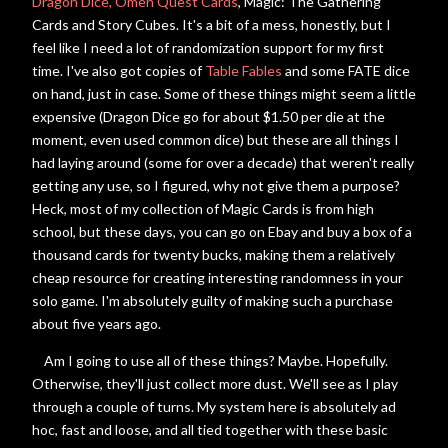
Dragon Dice,
Omen Quest Cards
, Magic: The Gathering
Cards and Story Cubes. It's a bit of a mess, honestly, but I
feel like I need a lot of randomization support for my first
time. I've also got copies of
Table Fables
and some FATE dice
on hand, just in case. Some of these things might seem a little
expensive (Dragon Dice go for about $1.50 per die at the
moment, even used common dice) but these are all things I
had laying around (some for over a decade) that weren't really
getting any use, so I figured, why not give them a purpose?
Heck, most of my collection of Magic Cards is from high
school, but these days, you can go on Ebay and buy a box of a
thousand cards for twenty bucks, making them a relatively
cheap resource for creating interesting randomness in your
solo game. I'm absolutely guilty of making such a purchase
about five years ago.
Am I going to use all of these things? Maybe. Hopefully.
Otherwise, they'll just collect more dust. We'll see as I play
through a couple of turns. My system here is absolutely ad
hoc, fast and loose, and
all tied together with these basic