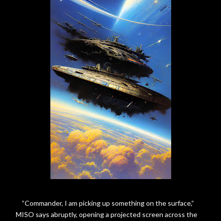
“Commander, I am picking up something on the surface,”
MISO says abruptly, opening a projected screen across the