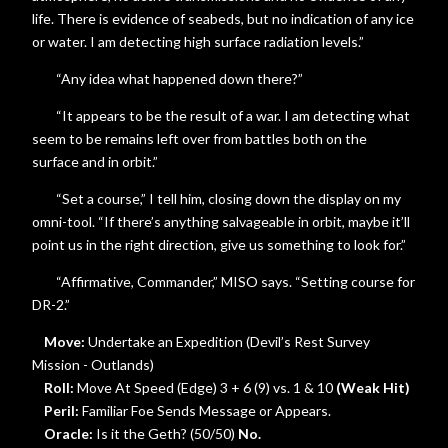
life. There is evidence of seabeds, but no indication of any ice
or water. I am detecting high surface radiation levels.”
“Any idea what happened down there?”
“It appears to be the result of a war. I am detecting what
seem to be remains left over from battles both on the
surface and in orbit.”
“Set a course,” I tell him, closing down the display on my
omni-tool. “If there’s anything salvageable in orbit, maybe it’ll
point us in the right direction, give us something to look for.”
“Affirmative, Commander,” MISO says. “Setting course for
DR-2.”
Move:
Undertake an Expedition (Devil’s Rest Survey
Mission - Outlands)
Roll:
Move At Speed (Edge) 3 + 6 (9) vs. 1 & 10
(Weak Hit)
Peril:
Familiar Foe Sends Message or Appears.
Oracle:
Is it the Geth? (50/50)
No.