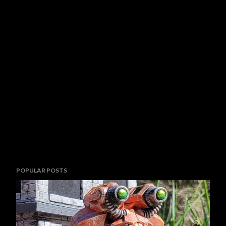
POPULAR POSTS