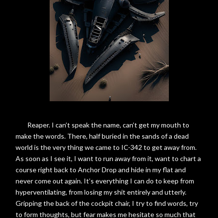
Reaper. I can’t speak the name, can’t get my mouth to
make the words. There, half buried in the sands of a dead
world is the very thing we came to IC-342 to get away from.
As soon as I see it, I want to run away from it, want to chart a
course right back to Anchor Drop and hide in my flat and
never come out again. It’s everything I can do to keep from
hyperventilating, from losing my shit entirely and utterly.
Gripping the back of the cockpit chair, I try to find words, try
to form thoughts, but fear makes me hesitate so much that