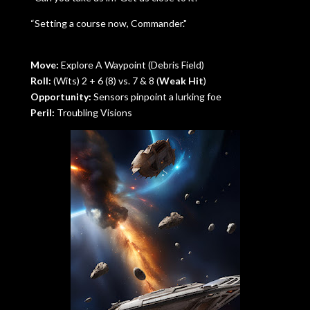
“Setting a course now, Commander."
Move:
Explore A Waypoint (Debris Field)
Roll:
(Wits) 2 + 6 (8) vs. 7 & 8 (
Weak Hit
)
Opportunity:
Sensors pinpoint a lurking foe
Peril:
Troubling Visions