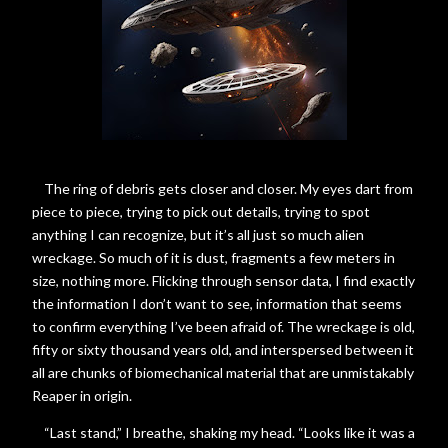
The ring of debris gets closer and closer. My eyes dart from
piece to piece, trying to pick out details, trying to spot
anything I can recognize, but it’s all just so much alien
wreckage. So much of it is dust, fragments a few meters in
size, nothing more. Flicking through sensor data, I find exactly
the information I don’t want to see, information that seems
to confirm everything I’ve been afraid of. The wreckage is old,
fifty or sixty thousand years old, and interspersed between it
all are chunks of biomechanical material that are unmistakably
Reaper in origin.
“Last stand,” I breathe, shaking my head. “Looks like it was a