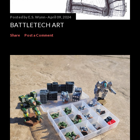
Posted by
E.S. Wynn
April 09, 2024
BATTLETECH ART
Share
Post a Comment