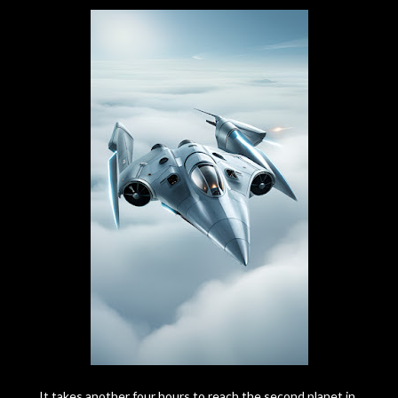
It takes another four hours to reach the second planet in