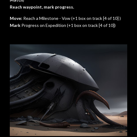
Reach waypoint, mark progress.
Move:
Reach a Milestone - Vow (+1 box on track [4 of 10] )
Mark
Progress on Expedition (+1 box on track [4 of 10])