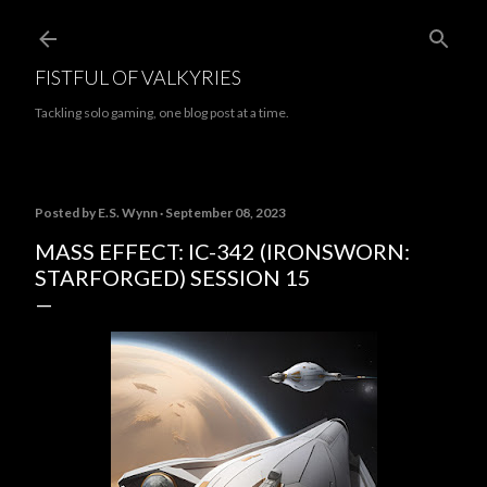
Skip to main content
FISTFUL OF VALKYRIES
Tackling solo gaming, one blog post at a time.
Posted by
E.S. Wynn
September 08, 2023
MASS EFFECT: IC-342 (IRONSWORN:
STARFORGED) SESSION 15