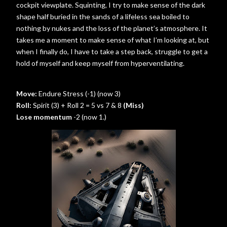
cockpit viewplate. Squinting, I try to make sense of the dark
shape half buried in the sands of a lifeless sea boiled to
nothing by nukes and the loss of the planet’s atmosphere. It
takes me a moment to make sense of what I’m looking at, but
when I finally do, I have to take a step back, struggle to get a
hold of myself and keep myself from hyperventilating.
Move:
Endure Stress (-1) (now 3)
Roll:
Spirit (3) + Roll 2 = 5 vs 7 & 8
(Miss)
Lose momentum
-2 (now 1.)