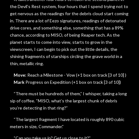
the Devil’s Rest system, four hours that I spend trying not to
get nervous as the readings for the debris cloud start coming
in. There are a lot of Eezo signatures, readings of detonated
drive cores, and something else, something that has a 89%
chance, according to MISO, of being Reaper tech. As the
planet starts to come into view, starts to grow in the
viewscreen, I can begin to pick out the little details, the
shining fragments of starships circling the grave world in a
thin, metallic ring.
Move:
Reach a Milestone - Vow (+1 box on track [3 of 10] )
Mark
Progress on Expedition (+1 box on track [3 of 10])
“There must be hundreds of them,” I whisper, taking a long
sip of coffee. “MISO, what’s the largest chunk of debris
you’re detecting in that ring?”
“The largest fragment I have located is roughly 890 cubic
meters in size, Commander.”
“Can you take us in? Get us close to it?”