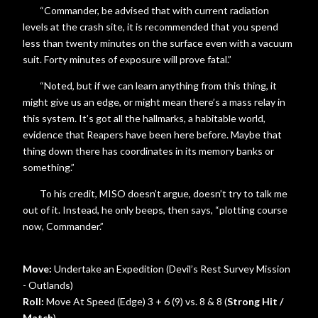
“Commander, be advised that with current radiation
levels at the crash site, it is recommended that you spend
less than twenty minutes on the surface even with a vacuum
suit. Forty minutes of exposure will prove fatal.”
“Noted, but if we can learn anything from this thing, it
might give us an edge, or might mean there’s a mass relay in
this system. It’s got all the hallmarks, a habitable world,
evidence that Reapers have been here before. Maybe that
thing down there has coordinates in its memory banks or
something.”
To his credit, MISO doesn’t argue, doesn’t try to talk me
out of it. Instead, he only beeps, then says, “plotting course
now, Commander.”
Move:
Undertake an Expedition (Devil’s Rest Survey Mission
- Outlands)
Roll:
Move At Speed (Edge) 3 + 6 (9) vs. 8 & 8 (
Strong Hit /
Match
)