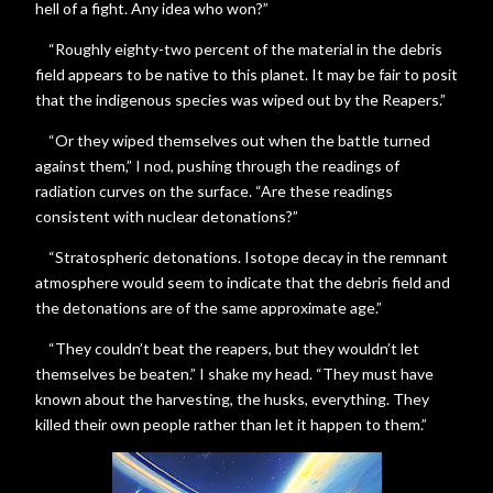
hell of a fight. Any idea who won?”
“Roughly eighty-two percent of the material in the debris
field appears to be native to this planet. It may be fair to posit
that the indigenous species was wiped out by the Reapers.”
“Or they wiped themselves out when the battle turned
against them,” I nod, pushing through the readings of
radiation curves on the surface. “Are these readings
consistent with nuclear detonations?”
“Stratospheric detonations. Isotope decay in the remnant
atmosphere would seem to indicate that the debris field and
the detonations are of the same approximate age.”
“They couldn’t beat the reapers, but they wouldn’t let
themselves be beaten.” I shake my head. “They must have
known about the harvesting, the husks, everything. They
killed their own people rather than let it happen to them.”