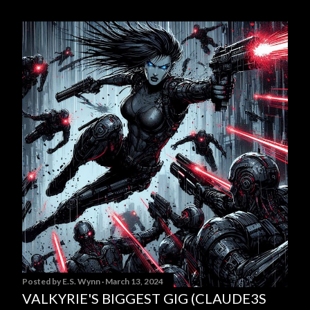
Posted by
E.S. Wynn
March 13, 2024
VALKYRIE'S BIGGEST GIG (CLAUDE3S