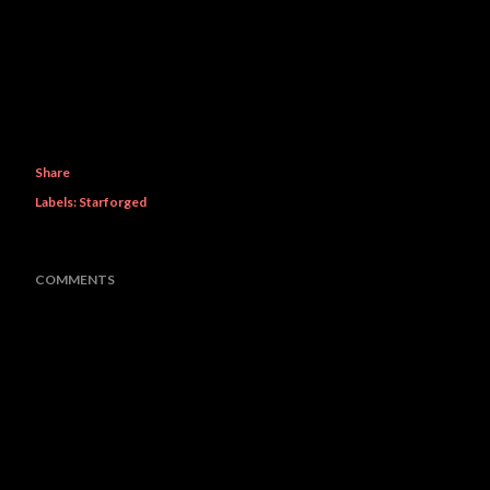
Share
Labels:
Starforged
COMMENTS