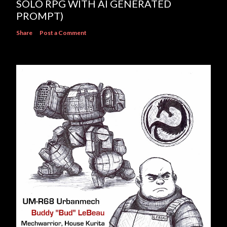
SOLO RPG WITH AI GENERATED
PROMPT)
Share
Post a Comment