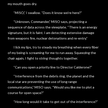
my mouth goes dry.
“MISO,” I swallow. “Does it know we’re here?”
“Unknown, Commander,” MISO says, projecting a
sequence of data across the viewplate. “There is an energy
signature, but it is faint. I am detecting extensive damage
from weapons fire, nuclear detonations and re-entry.”
I lick my lips, try to steady my breathing when every fiber
of my being is screaming for me to run away. Squeezing the
chair again, I fight to string thoughts together.
“Can you open a priority line to Director Calderone?”
“Interference from the debris ring, the planet and the
local star are preventing the use of long range
communications,” MISO says. “Would you like me to plot a
course for open space?”
“How long would it take to get out of the interference?”