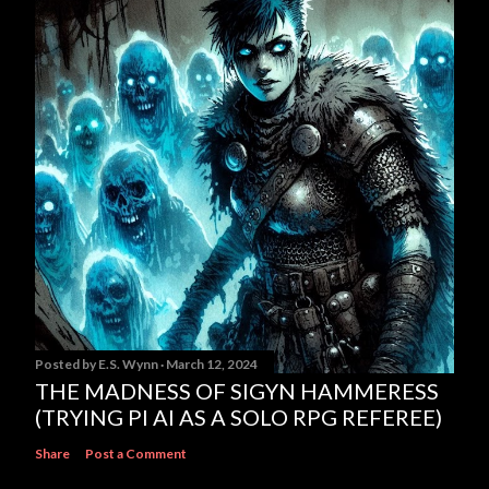
Posted by
E.S. Wynn
March 12, 2024
THE MADNESS OF SIGYN HAMMERESS
(TRYING PI AI AS A SOLO RPG REFEREE)
Share
Post a Comment