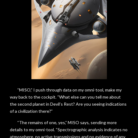
“MISO,” I push through data on my omni-tool, make my
way back to the cockpit. “What else can you tell me about
the second planet in Devil’s Rest? Are you seeing indications
of a civilization there?”
“The remains of one, yes,” MISO says, sending more
details to my omni-tool. “Spectrographic analysis indicates no
atmosphere, no active transmissions and no evidence of any