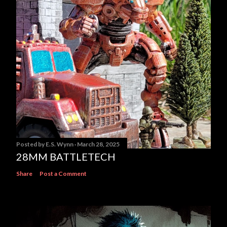
Posted by
E.S. Wynn
March 28, 2025
28MM BATTLETECH
Share
Post a Comment