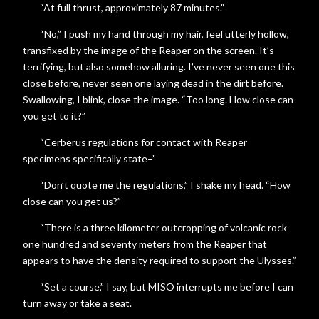
“At full thrust, approximately 87 minutes.”
“No,” I push my hand through my hair, feel utterly hollow,
transfixed by the image of the Reaper on the screen. It’s
terrifying, but also somehow alluring. I’ve never seen one this
close before, never seen one laying dead in the dirt before.
Swallowing, I blink, close the image. “Too long. How close can
you get to it?”
“Cerberus regulations for contact with Reaper
specimens specifically state–”
“Don’t quote me the regulations,” I shake my head. “How
close can you get us?”
“There is a three kilometer outcropping of volcanic rock
one hundred and seventy meters from the Reaper that
appears to have the density required to support the Ulysses.”
“Set a course,” I say, but MISO interrupts me before I can
turn away or take a seat.