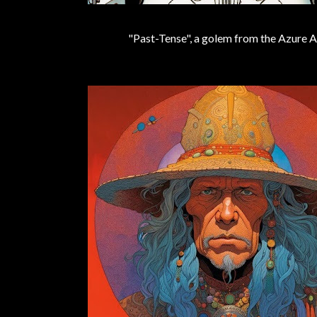
"Past-Tense", a golem from the Azure A