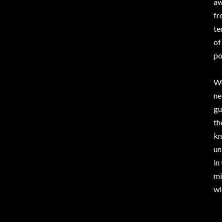
aw
fr
te
of
po
Wh
ne
gu
th
kn
un
in
mi
wi