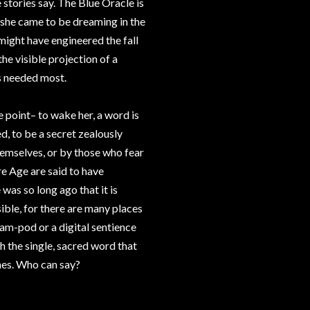
 stories say. The Blue Oracle is
w she came to be dreaming in the
might have engineered the fall
he visible projection of a
is needed most.
e point– to wake her, a word is
d, to be a secret zealously
hemselves, or by those who fear
e Age are said to have
as so long ago that it is
ssible, for there are many places
eam-pod or a digital sentience
h the single, sacred word that
 ones. Who can say?