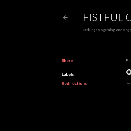
FISTFUL 
Tackling solo gaming, one blog p
Share
Po
⭗
Labels
Redirections