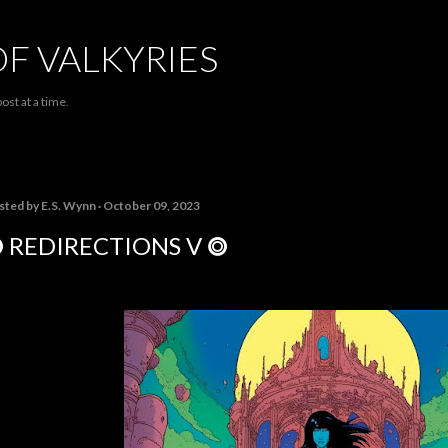
Skip to main content
OF VALKYRIES
ost at a time.
sted by
E.S. Wynn
October 09, 2023
 REDIRECTIONS V ⭗