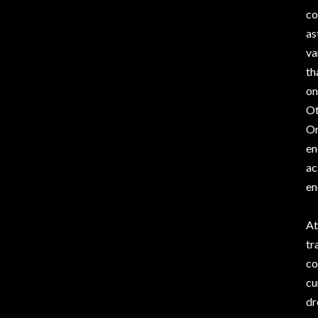
co
as
va
th
on
Ot
Or
en
ac
en
At
tr
co
cu
dr