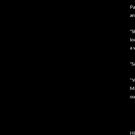
Pa
an
“S
lo
a 
“S
“Y
Ma
ou
Hi