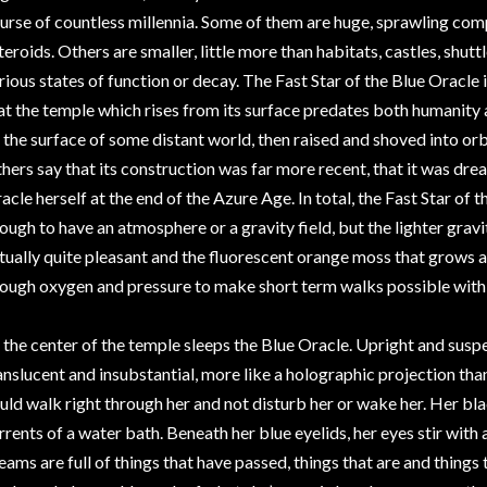
urse of countless millennia. Some of them are huge, sprawling com
teroids. Others are smaller, little more than habitats, castles, shuttl
rious states of function or decay. The Fast Star of the Blue Oracle 
at the temple which rises from its surface predates both humanity 
 the surface of some distant world, then raised and shoved into orbi
hers say that its construction was far more recent, that it was dr
acle herself at the end of the Azure Age. In total, the Fast Star of t
ough to have an atmosphere or a gravity field, but the lighter gravity
tually quite pleasant and the fluorescent orange moss that grows 
ough oxygen and pressure to make short term walks possible with 
 the center of the temple sleeps the Blue Oracle. Upright and suspen
anslucent and insubstantial, more like a holographic projection than
uld walk right through her and not disturb her or wake her. Her black
rrents of a water bath. Beneath her blue eyelids, her eyes stir with 
eams are full of things that have passed, things that are and things th