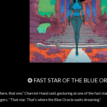
⭗ FAST STAR OF THE BLUE O
here, that one,” Charred-Hand said, gesturing at one of the fast st
ngers. “That star. That’s where the Blue Oracle waits dreaming.”