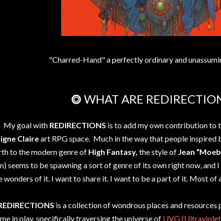
"Charred-Hand" a perfectly ordinary and unassumi
⭗ WHAT ARE REDIRECTIO
My goal with
REDIRECTIONS
is to add my own contribution to 
Ligne Claire
art RPG space. Much in the way that people inspired
rth to the modern genre of
High Fantasy,
the style of
Jean “Moeb
m) seems to be spawning a sort of genre of its own right now, and 
e wonders of it. I want to share it. I want to be a part of it. Most of a
REDIRECTIONS
is a collection of wondrous places and resources 
me in play, specifically traversing the universe of
UVG (Ultraviolet