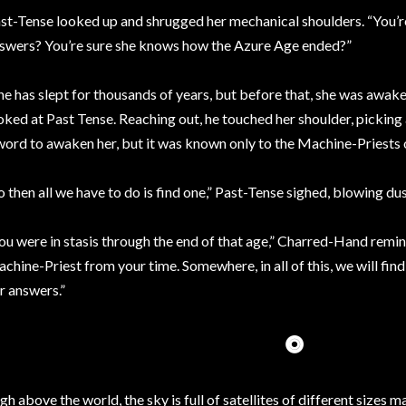
st-Tense looked up and shrugged her mechanical shoulders. “You’re 
swers? You’re sure she knows how the Azure Age ended?”
he has slept for thousands of years, but before that, she was awa
oked at Past Tense. Reaching out, he touched her shoulder, picking a
word to awaken her, but it was known only to the Machine-Priests 
o then all we have to do is find one,” Past-Tense sighed, blowing dus
ou were in stasis through the end of that age,” Charred-Hand remind
chine-Priest from your time. Somewhere, in all of this, we will find
r answers.”
⭗
gh above the world, the sky is full of satellites of different sizes 