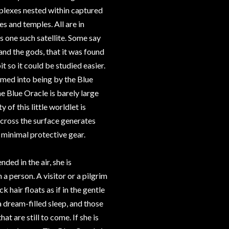
plexes nested within captured
es and temples. All are in
is one such satellite. Some say
and the gods, that it was found
t so it could be studied easier.
eamed into being by the Blue
he Blue Oracle is barely large
 of this little worldlet is
across the surface generates
minimal protective gear.
ded in the air, she is
 a person. A visitor or a pilgrim
 hair floats as if in the gentle
a dream-filled sleep, and those
at are still to come. If she is