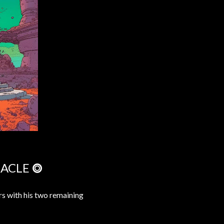
RACLE ⭗
ars with his two remaining