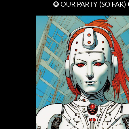
⭗ OUR PARTY (SO FAR)