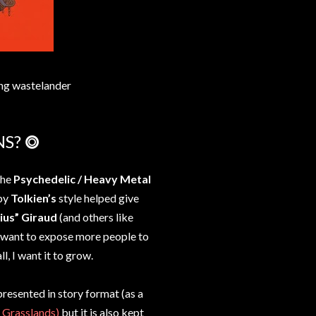
ng wastelander
NS? ⭗
the
Psychedelic / Heavy Metal
 by
Tolkien’s
style helped give
ius” Giraud
(and others like
I want to expose more people to
ll, I want it to grow.
presented in story format (as a
 Grasslands)
but it is also kept