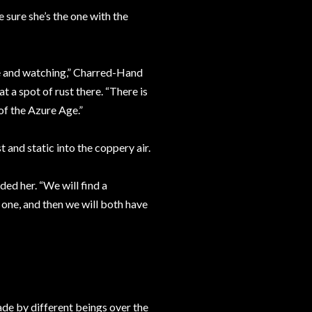
sure she’s the one with the
ke and watching,” Charred-Hand
t a spot of rust there. “There is
of the Azure Age.”
t and static into the coppery air.
ed her. “We will find a
 one, and then we will both have
made by different beings over the