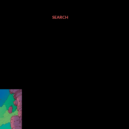
SEARCH