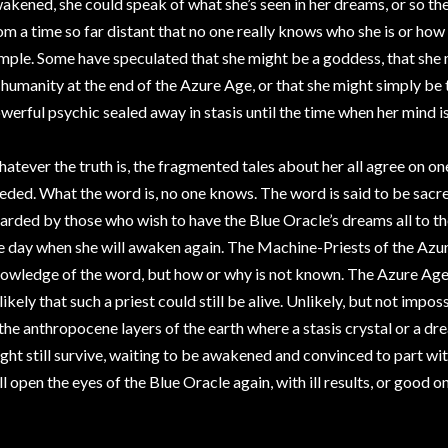
akened, she could speak of what she’s seen in her dreams, or so the
om a time so far distant that no one really knows who she is or ho
mple. Some have speculated that she might be a goddess, that she 
 humanity at the end of the Azure Age, or that she might simply be t
werful psychic sealed away in stasis until the time when her mind 
atever the truth is, the fragmented tales about her all agree on on
eded. What the word is, no one knows. The word is said to be sacre
arded by those who wish to have the Blue Oracle’s dreams all to t
e day when she will awaken again. The Machine-Priests of the Azur
owledge of the word, but how or why is not known. The Azure Age w
likely that such a priest could still be alive. Unlikely, but not impo
 the anthropocene layers of the earth where a stasis crystal or a dr
ght still survive, waiting to be awakened and convinced to part wit
ll open the eyes of the Blue Oracle again, with ill results, or good