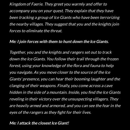
Kingdom of Faerie. They greet you warmly and offer to
accompany you on your quest. They explain that they have
been tracking a group of Ice Giants who have been terrorizing
the nearby villages. They suggest that you and the knights join
forces to eliminate the threat.
Me: I
join forces with them to hunt down the Ice Giants.
Together, you and the knights and rangers set out to track
down the Ice Giants. You follow their trail through the frozen
forest, using your knowledge of the flora and fauna to help
you navigate. As you move closer to the source of the Ice
Giants' presence, you can hear their booming laughter and the
clanging of their weapons. Finally, you come across a cave
hidden in the side of a mountain. Inside, you find the Ice Giants
reveling in their victory over the unsuspecting villagers. They
are heavily armed and armored, and you can see the fear in the
eyes of the rangers as they fight for their lives.
Me: I attack the closest Ice Giant!