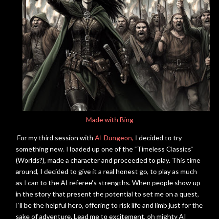
Made with Bing
For my third session with
AI Dungeon,
I decided to try
something new. I loaded up one of the "Timeless Classics"
(Worlds?), made a character and proceeded to play. This time
around, I decided to give it a real honest go, to play as much
as I can to the AI referee's strengths. When people show up
in the story that present the potential to set me on a quest,
I'll be the helpful hero, offering to risk life and limb just for the
sake of adventure. Lead me to excitement, oh mighty AI