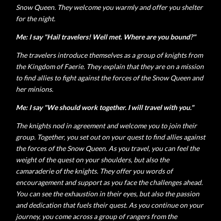
Snow Queen. They welcome you warmly and offer you shelter
for the night.
Me: I say "Hail travelers! Well met. Where are you bound?"
The travelers introduce themselves as a group of knights from
the Kingdom of Faerie. They explain that they are on a mission
to find allies to fight against the forces of the Snow Queen and
her minions.
Me: I say "We should work together. I will travel with you."
The knights nod in agreement and welcome you to join their
group. Together, you set out on your quest to find allies against
the forces of the Snow Queen. As you travel, you can feel the
weight of the quest on your shoulders, but also the
camaraderie of the knights. They offer you words of
encouragement and support as you face the challenges ahead.
You can see the exhaustion in their eyes, but also the passion
and dedication that fuels their quest. As you continue on your
journey, you come across a group of rangers from the