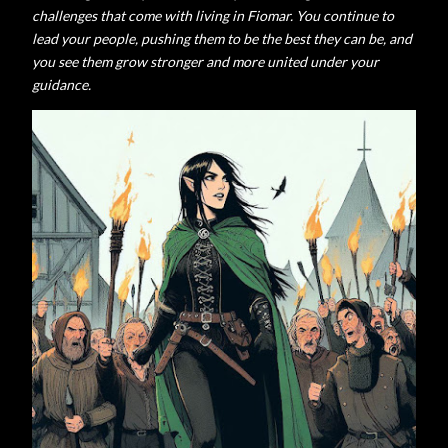
challenges that come with living in Fiomar.
You continue to
lead your people, pushing them to be the best they can be, and
you see them grow stronger and more united under your
guidance.