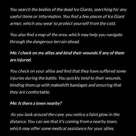
You search the bodies of the dead Ice Giants, searching for any
useful items or information. You find a few pieces of Ice Giant
armor, which you wear to protect yourself from the cold.
You also find a map of the area, which may help you navigate
through the dangerous terrain ahead.
Me: I check on my allies and bind their wounds if any of them
are injured.
You check on your allies and find that they have suffered some
injuries during the battle. You quickly tend to their wounds,
binding them up with makeshift bandages and ensuring that
they are comfortable.
Me: Is there a town nearby?
As you look around the cave, you notice a faint glow in the
distance. You can see that it's coming from a nearby town,
which may offer some medical assistance for your allies.