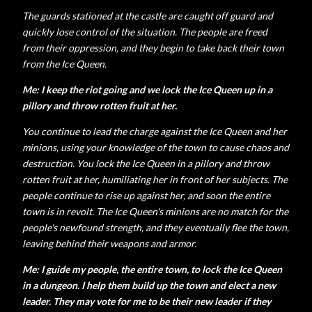
The guards stationed at the castle are caught off guard and
quickly lose control of the situation. The people are freed
from their oppression, and they begin to take back their town
from the Ice Queen.
Me: I keep the riot going and we lock the Ice Queen up in a
pillory and throw rotten fruit at her.
You continue to lead the charge against the Ice Queen and her
minions, using your knowledge of the town to cause chaos and
destruction.
You lock the Ice Queen in a pillory and throw
rotten fruit at her, humiliating her in front of her subjects. The
people continue to rise up against her, and soon the entire
town is in revolt.
The Ice Queen's minions are no match for the
people's newfound strength, and they eventually flee the town,
leaving behind their weapons and armor.
Me: I guide my people, the entire town, to lock the Ice Queen
in a dungeon. I help them build up the town and elect a new
leader. They may vote for me to be their new leader if they