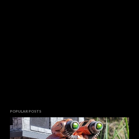
POPULAR POSTS