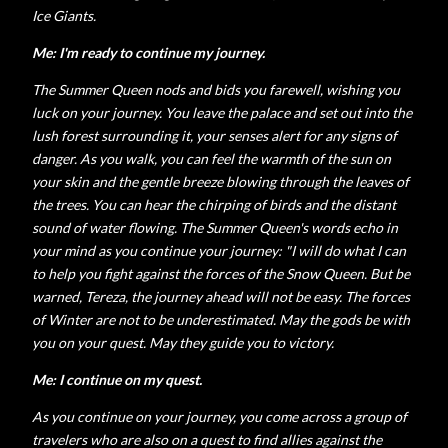
Ice Giants.
Me: I'm ready to continue my journey.
The Summer Queen nods and bids you farewell, wishing you
luck on your journey. You leave the palace and set out into the
lush forest surrounding it, your senses alert for any signs of
danger. As you walk, you can feel the warmth of the sun on
your skin and the gentle breeze blowing through the leaves of
the trees. You can hear the chirping of birds and the distant
sound of water flowing. The Summer Queen's words echo in
your mind as you continue your journey: "I will do what I can
to help you fight against the forces of the Snow Queen. But be
warned, Tereza, the journey ahead will not be easy. The forces
of Winter are not to be underestimated. May the gods be with
you on your quest. May they guide you to victory.
Me: I
continue on my quest.
As you continue on your journey, you come across a group of
travelers who are also on a quest to find allies against the