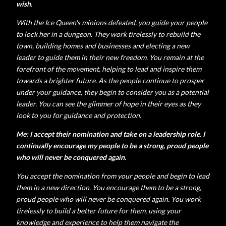
wish.
With the Ice Queen's minions defeated, you guide your people
to lock her in a dungeon. They work tirelessly to rebuild the
town, building homes and businesses and electing a new
leader to guide them in their new freedom.
You remain at the
forefront of the movement, helping to lead and inspire them
towards a brighter future.
As the people continue to prosper
under your guidance, they begin to consider you as a potential
leader. You can see the glimmer of hope in their eyes as they
look to you for guidance and protection.
Me: I accept their nomination and take on a leadership role. I
continually encourage my people to be a strong, proud people
who will never be conquered again.
You accept the nomination from your people and begin to lead
them in a new direction. You encourage them to be a strong,
proud people who will never be conquered again.
You work
tirelessly to build a better future for them, using your
knowledge and experience to help them navigate the