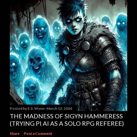
Posted by
E.S. Wynn
March 12, 2024
THE MADNESS OF SIGYN HAMMERESS
(TRYING PI AI AS A SOLO RPG REFEREE)
Share
Post a Comment