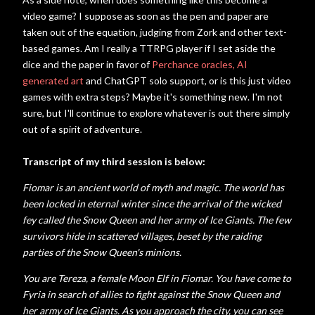
video game? I suppose as soon as the pen and paper are
taken out of the equation, judging from Zork and other text-
based games. Am I really a TTRPG player if I set aside the
dice and the paper in favor of
Perchance oracles,
AI
generated art
and ChatGPT solo support, or is this just video
games with extra steps? Maybe it's something new. I'm not
sure, but I'll continue to explore whatever is out there simply
out of a spirit of adventure.
Transcript of my third session is below:
Fiomar is an ancient world of myth and magic. The world has
been locked in eternal winter since the arrival of the wicked
fey called the Snow Queen and her army of Ice Giants. The few
survivors hide in scattered villages, beset by the raiding
parties of the Snow Queen's minions.
You are Tereza, a female Moon Elf in Fiomar. You have come to
Fyria in search of allies to fight against the Snow Queen and
her army of Ice Giants. As you approach the city, you can see