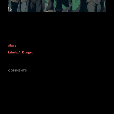
Share
Labels:
AI Dungeon
COMMENTS