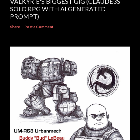
VALKYRIE'S BIGGEST GIG (CLAUDE3S
SOLO RPG WITH AI GENERATED
PROMPT)
Share
Post a Comment