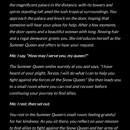
the magnificent palace in the distance, with its towers and
spires standing tall amid the lush tropical surroundings. You
approach the palace and knock on the door, hoping that
someone will hear your pleas for help. After a few moments,
the door opens and a beautiful woman with long, flowing hair
and a regal demeanor greets you. She introduces herself as the
Summer Queen and offers to hear your request.
Me: I say, "How may I serve you, my queen?"
The Summer Queen smiles warmly at you and says, "I have
heard of your plight, Tereza. I will do what I can to help you
fight against the forces of the Snow Queen." She then leads you
to a small room where you can rest and recover before
continuing your journey to find allies.
Me: I rest, then set out.
You rest in the Summer Queen's small room, feeling grateful
for her kindness. As you sit there, you reflect on your mission
to find allies to fight against the Snow Queen and her army of