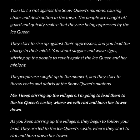
You start a riot against the Snow Queen's minions, causing
chaos and destruction in the town. The people are caught off
guard and quickly realize that they are being oppressed by the
Ice Queen.
They start to rise up against their oppressors, and you lead the
charge in their midst. You shout slogans and wave signs,
stirring up the people to revolt against the Ice Queen and her
minions.
The people are caught up in the moment, and they start to
throw rocks and debris at the Snow Queen's minions.
Me: I keep stirring up the villagers. I'm going to lead them to
the Ice Queen's castle, where we will riot and burn her tower
down.
As you keep stirring up the villagers, they begin to follow your
lead. They are led to the Ice Queen's castle, where they start to
riot and burn down her tower.