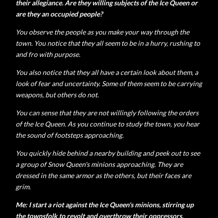
their allegiance. Are they willing subjects of the Ice Queen or
are they an occupied people?
You observe the people as you make your way through the
town. You notice that they all seem to be in a hurry, rushing to
and fro with purpose.
You also notice that they all have a certain look about them, a
look of fear and uncertainty. Some of them seem to be carrying
weapons, but others do not.
You can sense that they are not willingly following the orders
of the Ice Queen. As you continue to study the town, you hear
the sound of footsteps approaching.
You quickly hide behind a nearby building and peek out to see
a group of Snow Queen's minions approaching. They are
dressed in the same armor as the others, but their faces are
grim.
Me: I start a riot against the Ice Queen's minions, stirring up
the townsfolk to revolt and overthrow their oppressors.