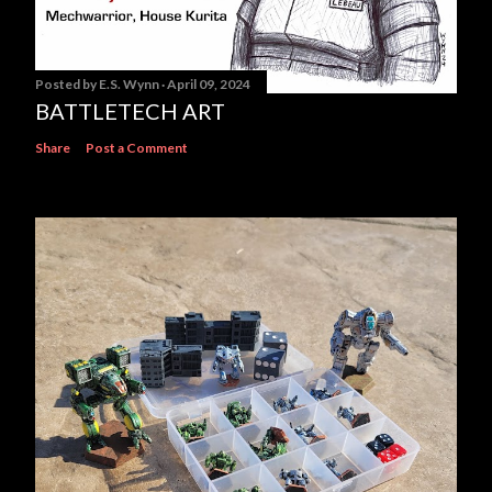
Posted by
E.S. Wynn
April 09, 2024
BATTLETECH ART
Share
Post a Comment