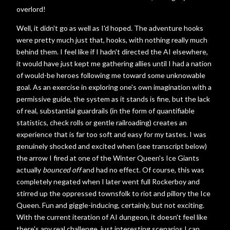
overlord!
Well, it didn't go as well as I'd hoped. The adventure hooks
were pretty much just that, hooks, with nothing really much
behind them. I feel like if I hadn't directed the AI elsewhere,
it would have just kept me gathering allies until I had a nation
of would-be heroes following me toward some unknowable
goal. As an exercise in exploring one's own imagination with a
permissive guide, the system as it stands is fine, but the lack
of real, substantial guardrails (in the form of quantifiable
statistics, check rolls or gentle railroading) creates an
experience that is far too soft and easy for my tastes. I was
genuinely shocked and excited when (see transcript below)
the arrow I fired at one of the Winter Queen's Ice Giants
actually
bounced off
and had no effect. Of course, this was
completely negated when I later went full Rockerboy and
stirred up the oppressed townsfolk to riot and pillory the Ice
Queen. Fun and giggle-inducing, certainly, but not exciting.
With the current iteration of AI dungeon, it doesn't feel like
there's any real challenge, just interesting scenarios I can