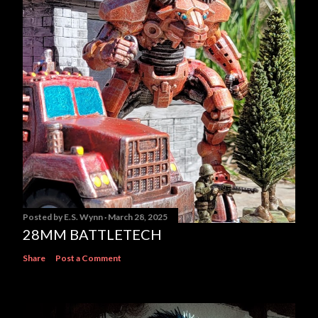
Posted by
E.S. Wynn
March 28, 2025
28MM BATTLETECH
Share
Post a Comment