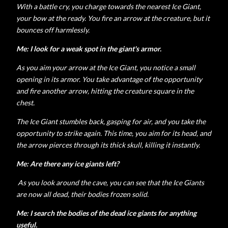
With a battle cry, you charge towards the nearest Ice Giant,
your bow at the ready. You fire an arrow at the creature, but it
bounces off harmlessly.
Me: I look for a weak spot in the giant's armor.
As you aim your arrow at the Ice Giant, you notice a small
opening in its armor. You take advantage of the opportunity
and fire another arrow, hitting the creature square in the
chest.
The Ice Giant stumbles back, gasping for air, and you take the
opportunity to strike again. This time, you aim for its head, and
the arrow pierces through its thick skull, killing it instantly.
Me: Are there any ice giants left?
As you look around the cave, you can see that the Ice Giants
are now all dead, their bodies frozen solid.
Me: I search the bodies of the dead ice giants for anything
useful.