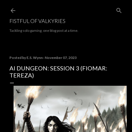
Skip to main content
FISTFUL OF VALKYRIES
Tackling solo gaming, one blog post at a time.
Posted by
E.S. Wynn
November 07, 2023
AI DUNGEON: SESSION 3 (FIOMAR:
TEREZA)