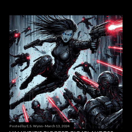
Posted by
E.S. Wynn
March 13, 2024