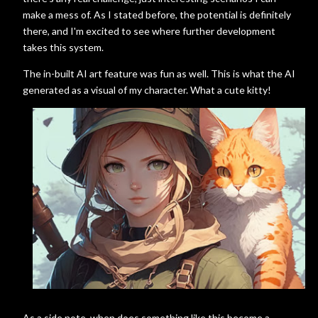
make a mess of. As I stated before, the potential is definitely
there, and I'm excited to see where further development
takes this system.
The in-built AI art feature was fun as well. This is what the AI
generated as a visual of my character. What a cute kitty!
As a side note, when does something like this become a