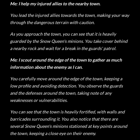
Me: I help my injured allies to the nearby town.
You lead the injured allies towards the town, making your way
through the dangerous terrain with caution.
As you approach the town, you can see that it is heavily
guarded by the Snow Queen's minions. You take cover behind
a nearby rock and wait for a break in the guards' patrol.
Me: I scout around the edge of the town to gather as much
information about the enemy as I can.
You carefully move around the edge of the town, keeping a
low profile and avoiding detection. You observe the guards
and the defenses around the town, taking note of any
weaknesses or vulnerabilities.
You can see that the town is heavily fortified, with walls and
barricades surrounding it. You also notice that there are
several Snow Queen's minions stationed at key points around
the town, keeping a close eye on their enemy.