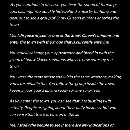
As you continue to observe, you hear the sound of footsteps
approaching. You quickly hide behind a nearby building and
peek out to see a group of Snow Queen's minions entering the
town.
Me: I disguise myself as one of the Snow Queen's minions and
enter the town with the group that is currently entering.
You quickly change your appearance and blend in with the
group of Snow Queen's minions who are now entering the
town.
You wear the same armor and wield the same weapons, making
you a formidable foe. You follow the group inside the town,
keeping your guard up and ready for any surprises.
As you enter the town, you can see that it is bustling with
activity. People are going about their daily business, but you
can sense that there is tension in the air.
Me: I study the people to see if there are any indications of