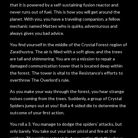
that it is powered by a self-sustaining fusion reactor and
never runs out of fuel. This is how you will get around the
planet. With you, you have a traveling companion, a fellow
mechanic named Matteo who is quirky, adventurous and
always gives you bad advice.
You find yourself in the middle of the Crystal Forest region of
Zarathustra. The air is filled with a soft glow, and the trees
are tall and shimmering. You are on a mission to repair a
damaged communication tower that is located deep within
the forest. The tower is vital to the Resistance’s efforts to
overthrow The Overlord’s rule.
As you make your way through the forest, you hear strange
noises coming from the trees. Suddenly, a group of Crystal
Spiders jumps out at you! Roll a 4-sided die to determine the
outcome of your first action.
You roll a 3. You manage to dodge the spiders’ attacks, but
only barely. You take out your laser pistol and fire at the