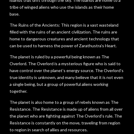
islands that drift through the sky. The islands are home to a
tribe of winged aliens who use the islands as their home
base.
The Ruins of the Ancients: This region is a vast wasteland
filled with the ruins of an ancient civilization. The ruins are
home to dangerous creatures and ancient technology that
can be used to harness the power of Zarathustra’s Heart.
The planet is ruled by a powerful being known as The
Overlord. The Overlord is a mysterious figure who is said to
have control over the planet’s energy source. The Overlord’s
true identity is unknown, and many believe that it is not even
a single being, but a group of powerful aliens working
together.
The planet is also home to a group of rebels known as The
Resistance. The Resistance is made up of aliens from all over
the planet who are fighting against The Overlord’s rule. The
Resistance is constantly on the move, traveling from region
to region in search of allies and resources.