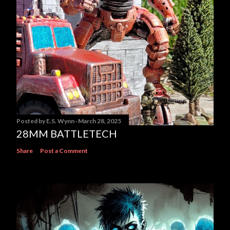
Posted by
E.S. Wynn
March 28, 2025
28MM BATTLETECH
Share
Post a Comment