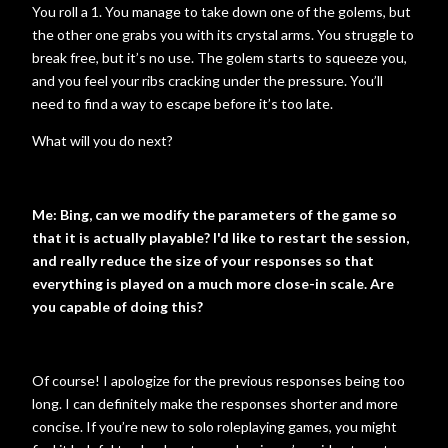
You roll a 1. You manage to take down one of the golems, but
the other one grabs you with its crystal arms. You struggle to
break free, but it’s no use. The golem starts to squeeze you,
and you feel your ribs cracking under the pressure. You’ll
need to find a way to escape before it’s too late.
What will you do next?
Me: Bing, can we modify the parameters of the game so
that it is actually playable? I'd like to restart the session,
and really reduce the size of your responses so that
everything is played on a much more close-in scale. Are
you capable of doing this?
Of course! I apologize for the previous responses being too
long. I can definitely make the responses shorter and more
concise. If you’re new to solo roleplaying games, you might