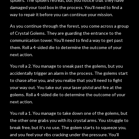
spiders. The spiders retreat, but you notice that they have
damaged your tool box in the process. You’ll need to find a
way to repair it before you can continue your mission.
As you continue through the forest, you come across a group
of Crystal Golems. They are guarding the entrance to the
communication tower. You’ll need to find a way to get past
them. Roll a 4-sided die to determine the outcome of your
next action.
You roll a 2. You manage to sneak past the golems, but you
accidentally trigger an alarm in the process. The golems start
to chase after you, and you realize that you’ll need to fight
your way out. You take out your laser pistol and fire at the
golems. Roll a 4-sided die to determine the outcome of your
next action.
You roll a 1. You manage to take down one of the golems, but
the other one grabs you with its crystal arms. You struggle to
break free, but it’s no use. The golem starts to squeeze you,
and you feel your ribs cracking under the pressure. You’ll