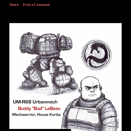
Share
Post a Comment