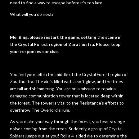
need to find a way to escape before it’s too late.
What will you do next?
Me: Bing, please restart the game, setting the scene in
the Crystal Forest region of Zarathustra. Please keep
your responses concise.
You find yourself in the middle of the Crystal Forest region of
Zarathustra. The air is filled with a soft glow, and the trees
are tall and shimmering. You are on a mission to repair a
damaged communication tower that is located deep within
the forest. The tower is vital to the Resistance’s efforts to
overthrow The Overlord’s rule.
As you make your way through the forest, you hear strange
noises coming from the trees. Suddenly, a group of Crystal
Spiders jumps out at you! Roll a 4-sided die to determine the