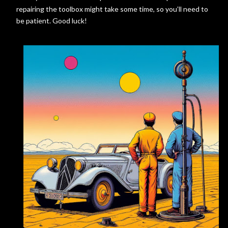
repairing the toolbox might take some time, so you’ll need to
be patient. Good luck!