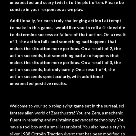
unexpected and scary twists to the plot often. Please be
concise in your responses as we play.
Additionally, for each truly challenging action I attempt
to make in this game, I would like you to roll a 4-sided die
to determine success or failure of that action. On a result
of 1, the action fails and something bad happens that
makes the situation more perilous. On a result of 2, the
action succeeds, but something bad also happens that
makes the situation more perilous. On a result of 3, the
action succeeds, but only barely. On a result of 4, the
action succeeds spectacularly, with additional
unexpected positive results.
Welcome to your solo roleplaying game set in the surreal, sci-
fantasy alien world of Zarathustra! You are Zera, a mechanic
fluent in repairing and maintaining advanced technology. You
have a tool box and a small laser pistol. You also have a stylish
silver 1938 Citroën Traction Avant that has been modified so