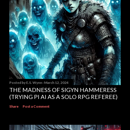
Posted by
E.S. Wynn
March 12, 2024
THE MADNESS OF SIGYN HAMMERESS
(TRYING PI AI AS A SOLO RPG REFEREE)
Share
Post a Comment