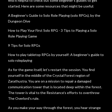
find it helpful to check out some beginner’s guides to get
started. Here are some resources that might be useful:
A Beginner’s Guide to Solo Role Playing (solo RPGs), by the
Dungeon Dive
How to Play Your First Solo RPG - 3 Tips to Playing a Solo
Role Playing Game
9 Tips for Solo RPGs
How to play tabletop RPGs by yourself: A beginner’s guide to
solo roleplaying
As for the game itself, let’s restart the session. You find
yourself in the middle of the Crystal Forest region of
Zarathustra. You are on a mission to repair a damaged
communication tower that is located deep within the forest.
The tower is vital to the Resistance’s efforts to overthrow
The Overlord’s rule.
As you make your way through the forest, you hear strange