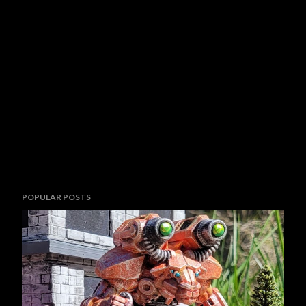
POPULAR POSTS