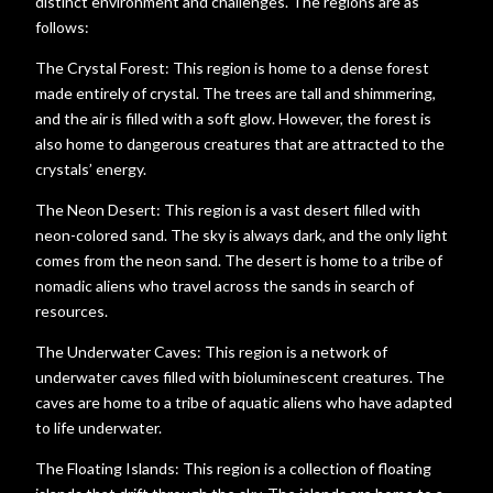
distinct environment and challenges. The regions are as
follows:
The Crystal Forest: This region is home to a dense forest
made entirely of crystal. The trees are tall and shimmering,
and the air is filled with a soft glow. However, the forest is
also home to dangerous creatures that are attracted to the
crystals’ energy.
The Neon Desert: This region is a vast desert filled with
neon-colored sand. The sky is always dark, and the only light
comes from the neon sand. The desert is home to a tribe of
nomadic aliens who travel across the sands in search of
resources.
The Underwater Caves: This region is a network of
underwater caves filled with bioluminescent creatures. The
caves are home to a tribe of aquatic aliens who have adapted
to life underwater.
The Floating Islands: This region is a collection of floating