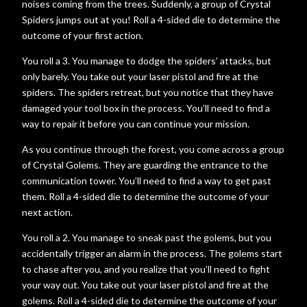
noises coming from the trees. Suddenly, a group of Crystal
Spiders jumps out at you! Roll a 4-sided die to determine the
outcome of your first action.
You roll a 3. You manage to dodge the spiders’ attacks, but
only barely. You take out your laser pistol and fire at the
spiders. The spiders retreat, but you notice that they have
damaged your tool box in the process. You’ll need to find a
way to repair it before you can continue your mission.
As you continue through the forest, you come across a group
of Crystal Golems. They are guarding the entrance to the
communication tower. You’ll need to find a way to get past
them. Roll a 4-sided die to determine the outcome of your
next action.
You roll a 2. You manage to sneak past the golems, but you
accidentally trigger an alarm in the process. The golems start
to chase after you, and you realize that you’ll need to fight
your way out. You take out your laser pistol and fire at the
golems. Roll a 4-sided die to determine the outcome of your