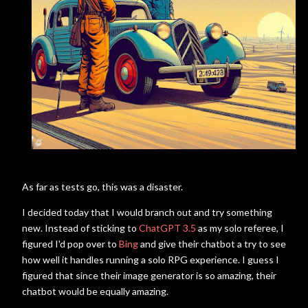
As far as tests go, this was a disaster.
I decided today that I would branch out and try something
new. Instead of sticking to
ChatGPT 3.5
as my solo referee, I
figured I'd pop over to
Bing
and give their chatbot a try to see
how well it handles running a solo RPG experience. I guess I
figured that since their image generator is so amazing, their
chatbot would be equally amazing.