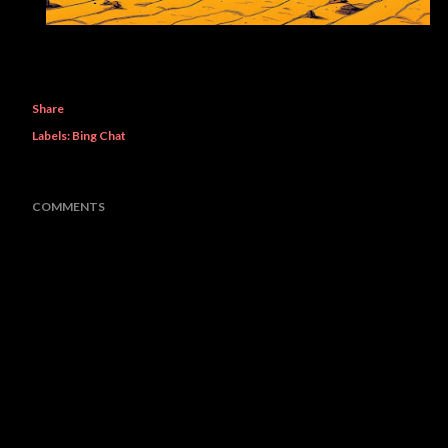
Share
Labels:
Bing Chat
COMMENTS