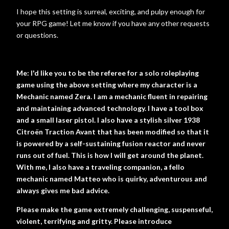
I hope this setting is surreal, exciting, and pulpy enough for
your RPG game! Let me know if you have any other requests
or questions.
Me: I'd like you to be the referee for a solo roleplaying
game using the above setting where my character is a
Mechanic named Zera. I am a mechanic fluent in repairing
and maintaining advanced technology. I have a tool box
and a small laser pistol. I also have a stylish silver 1938
Citroën Traction Avant that has been modified so that it
is powered by a self-sustaining fusion reactor and never
runs out of fuel. This is how I will get around the planet.
With me, I also have a traveling companion, a fello
mechanic named Matteo who is quirky, adventurous and
always gives me bad advice.
Please make the game extremely challenging, suspenseful,
violent, terrifying and gritty. Please introduce