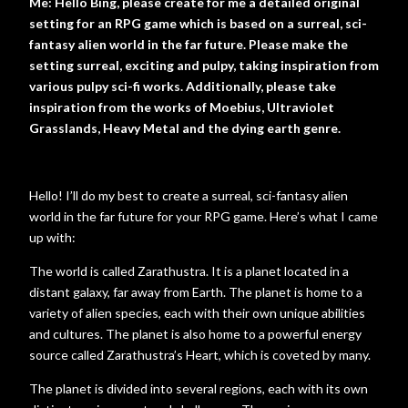
Me: Hello Bing, please create for me a detailed original
setting for an RPG game which is based on a surreal, sci-
fantasy alien world in the far future. Please make the
setting surreal, exciting and pulpy, taking inspiration from
various pulpy sci-fi works. Additionally, please take
inspiration from the works of Moebius, Ultraviolet
Grasslands, Heavy Metal and the dying earth genre.
Hello! I’ll do my best to create a surreal, sci-fantasy alien
world in the far future for your RPG game. Here’s what I came
up with:
The world is called Zarathustra. It is a planet located in a
distant galaxy, far away from Earth. The planet is home to a
variety of alien species, each with their own unique abilities
and cultures. The planet is also home to a powerful energy
source called Zarathustra’s Heart, which is coveted by many.
The planet is divided into several regions, each with its own