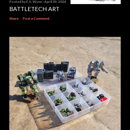
Posted by
E.S. Wynn
April 09, 2024
BATTLETECH ART
Share
Post a Comment