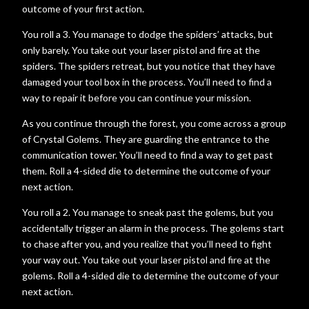
outcome of your first action.
You roll a 3. You manage to dodge the spiders’ attacks, but
only barely. You take out your laser pistol and fire at the
spiders. The spiders retreat, but you notice that they have
damaged your tool box in the process. You’ll need to find a
way to repair it before you can continue your mission.
As you continue through the forest, you come across a group
of Crystal Golems. They are guarding the entrance to the
communication tower. You’ll need to find a way to get past
them. Roll a 4-sided die to determine the outcome of your
next action.
You roll a 2. You manage to sneak past the golems, but you
accidentally trigger an alarm in the process. The golems start
to chase after you, and you realize that you’ll need to fight
your way out. You take out your laser pistol and fire at the
golems. Roll a 4-sided die to determine the outcome of your
next action.