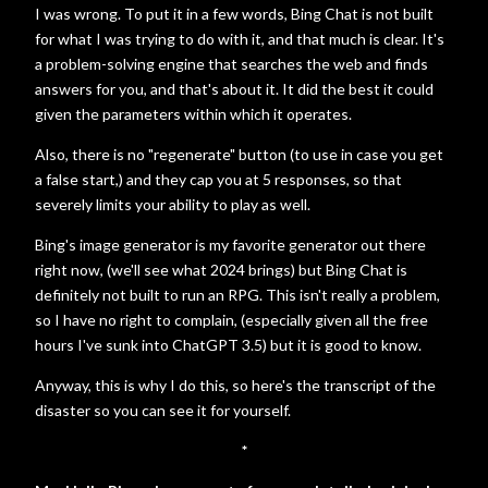
I was wrong. To put it in a few words, Bing Chat is not built
for what I was trying to do with it, and that much is clear. It's
a problem-solving engine that searches the web and finds
answers for you, and that's about it. It did the best it could
given the parameters within which it operates.
Also, there is no "regenerate" button (to use in case you get
a false start,) and they cap you at 5 responses, so that
severely limits your ability to play as well.
Bing's image generator is my favorite generator out there
right now, (we'll see what 2024 brings) but Bing Chat is
definitely not built to run an RPG. This isn't really a problem,
so I have no right to complain, (especially given all the free
hours I've sunk into ChatGPT 3.5) but it is good to know.
Anyway, this is why I do this, so here's the transcript of the
disaster so you can see it for yourself.
*