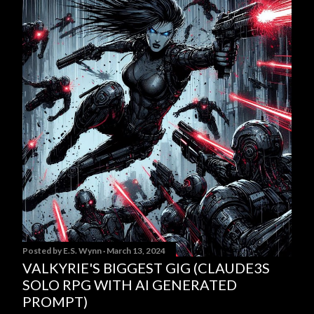
Posted by
E.S. Wynn
March 13, 2024
VALKYRIE'S BIGGEST GIG (CLAUDE3S
SOLO RPG WITH AI GENERATED
PROMPT)