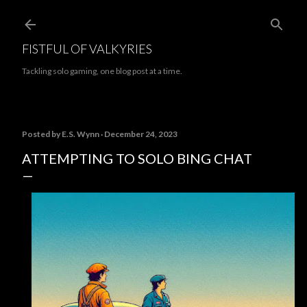
Skip to main content
FISTFUL OF VALKYRIES
Tackling solo gaming, one blog post at a time.
Posted by
E.S. Wynn
December 24, 2023
ATTEMPTING TO SOLO BING CHAT