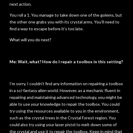
next action.
You roll a 1. You manage to take down one of the golems, but
the other one grabs you with its crystal arms. You’ll need to
find a way to escape before it’s too late.
What will you do next?
Me: Wait, what? How do I repair a toolbox in this setting?
I’m sorry, I couldn’t find any information on repairing a toolbox
in a sci-fantasy alien world. However, as a mechanic fluent in
repairing and maintaining advanced technology, you might be
able to use your knowledge to repair the toolbox. You could
try using the resources available to you in the environment,
such as the crystal trees in the Crystal Forest region. You
could also try using your laser pistol to melt down some of
the crystal and use it to repair the toolbox. Keep in mind that