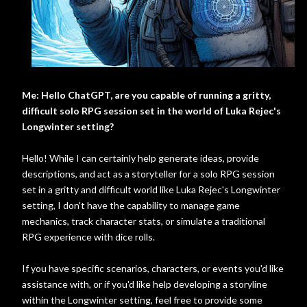
Me: Hello ChatGPT, are you capable of running a gritty,
difficult solo RPG session set in the world of Luka Rejec's
Longwinter setting?
Hello! While I can certainly help generate ideas, provide
descriptions, and act as a storyteller for a solo RPG session
set in a gritty and difficult world like Luka Rejec's Longwinter
setting, I don't have the capability to manage game
mechanics, track character stats, or simulate a traditional
RPG experience with dice rolls.
If you have specific scenarios, characters, or events you'd like
assistance with, or if you'd like help developing a storyline
within the Longwinter setting, feel free to provide some