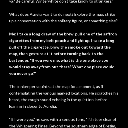
ya? Be careful. Winterwhite don't take kindly to strangers."
What does Aurelia want to do next? Explore the map, strike
up a conversation with the solitary figure, or something else?
Me: I take a long draw of the brew, pull one of the saffron
cigarettes from my belt pouch and light up. I take a long
pull off the cigarette, blow the smoke out toward the
map, then gesture at it before turning back to the
bartender. "If you were me, what is the one place you
would stay away from out there? What one place would
you never go?"
The innkeeper squints at the map for a moment, as if
contemplating the various marked locations. He scratches his
beard, the rough sound echoing in the quiet inn, before
leaning in closer to Aurelia.
"If I were you," he says with a serious tone, "I'd steer clear of
the Whispering Pines. Beyond the southern edge of Brezim,