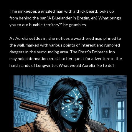
The innkeeper, a grizzled man with a thick beard, looks up
from behind the bar. "A Bluelander in Brezim, eh? What brings
you to our humble territory?" he grumbles.
As Aurelia settles in, she notices a weathered map pinned to
the wall, marked with various points of interest and rumored
dangers in the surrounding area. The Frost's Embrace Inn
may hold information crucial to her quest for adventure in the
harsh lands of Longwinter. What would Aurelia like to do?