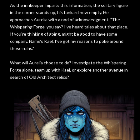
As the innkeeper imparts this information, the solitary figure
in the corner stands up, his tankard now empty. He
approaches Aurelia with a nod of acknowledgment. "The
Whispering Forge, you say? I've heard tales about that place.
If you're thinking of going, might be good to have some
company. Name's Kael. I've got my reasons to poke around
those ruins."
What will Aurelia choose to do? Investigate the Whispering
Forge alone, team up with Kael, or explore another avenue in
search of Old Architect relics?