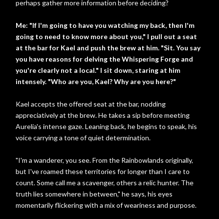
perhaps gather more information before deciding?
Me: "If I'm going to have you watching my back, then I'm
going to need to know more about you," I pull out a seat
at the bar for Kael and push the brew at him. "Sit. You say
you have reasons for delving the Whispering Forge and
you're clearly not a local." I sit down, staring at him
intensely. "Who are you, Kael? Why are you here?"
Kael accepts the offered seat at the bar, nodding
appreciatively at the brew. He takes a sip before meeting
Aurelia's intense gaze. Leaning back, he begins to speak, his
voice carrying a tone of quiet determination.
"I'm a wanderer, you see. From the Rainbowlands originally,
but I've roamed these territories for longer than I care to
count. Some call me a scavenger, others a relic hunter. The
truth lies somewhere in between," he says, his eyes
momentarily flickering with a mix of weariness and purpose.