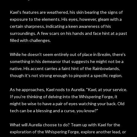
Kael's features are weathered, his skin bearing the signs of
exposure to the elements. His eyes, however, gleam with a
certain sharpness, indicating a keen awareness of his
surroundings. A few scars on his hands and face hint at a past
filled with challenges.
While he doesn't seem entirely out of place in Brezim, there's
something in his demeanor that suggests he might not be a
native. His accent carries a faint hint of the Rainbowlands,
though it's not strong enough to pinpoint a specific region.
As he approaches, Kael nods to Aurelia. "Kael, at your service.
If you're thinking of delving into the Whispering Forge, it
might be wise to have a pair of eyes watching your back. Old
tech can be a blessing and a curse, you know?"
What will Aurelia choose to do? Team up with Kael for the
exploration of the Whispering Forge, explore another lead, or