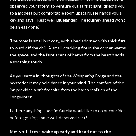
observed your intent to venture out at first light, directs you
to a modest but comfortable room upstairs. He hands you a
key and says, "Rest well, Bluelander. The journey ahead won't
be an easy one."
The room is small but cozy, with a bed adorned with thick furs
to ward off the chill. A small, crackling fire in the corner warms
the space, and the faint scent of herbs from the hearth adds
a soothing touch.
As you settle in, thoughts of the Whispering Forge and the
mysteries it may hold dance in your mind. The comfort of the
inn provides a brief respite from the harsh realities of the
Longwinter.
Is there anything specific Aurelia would like to do or consider
before getting some well-deserved rest?
Me: No, I'll rest, wake up early and head out to the