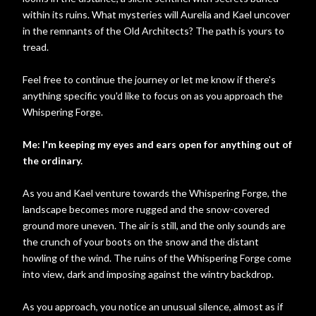
within its ruins. What mysteries will Aurelia and Kael uncover
in the remnants of the Old Architects? The path is yours to
tread.
Feel free to continue the journey or let me know if there's
anything specific you'd like to focus on as you approach the
Whispering Forge.
Me: I'm keeping my eyes and ears open for anything out of
the ordinary.
As you and Kael venture towards the Whispering Forge, the
landscape becomes more rugged and the snow-covered
ground more uneven. The air is still, and the only sounds are
the crunch of your boots on the snow and the distant
howling of the wind. The ruins of the Whispering Forge come
into view, dark and imposing against the wintry backdrop.
As you approach, you notice an unusual silence, almost as if