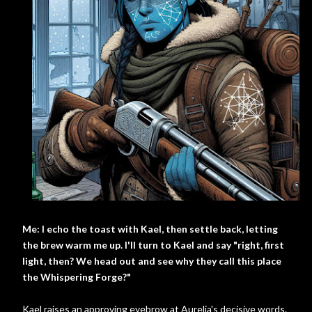
Me: I echo the toast with Kael, then settle back, letting
the brew warm me up. I'll turn to Kael and say "right, first
light, then? We head out and see why they call this place
the Whispering Forge?"
Kael raises an approving eyebrow at Aurelia's decisive words.