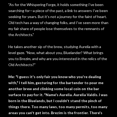
"As for the Whispering Forge, it holds something I've been
searching for—a piece of the past, a link to answers I've been
seeking for years. But it's not a journey for the faint of heart.
Old tech has a way of changing folks, and I've seen more than
my fair share of people lose themselves to the remnants of
the Architects."
He takes another sip of the brew, studying Aurelia with a
level gaze. "Now, what about you, Bluelander? What brings
you to Brezim, and why are you interested in the relics of the
Old Architects?"
Me: "I guess it's only fair you know who you're dealing
with," I tell him, gesturing for the bartender to pour me
another brew and clinking some local coin on the bar
surface to pay for it. "Name's Aurelia. Aurelia Valdis. I was
born in the Bluelands, but I couldn't stand the pinch of
things there. Too many laws, too many permits, too many
areas you can't get into. Brezim is the frontier. There's