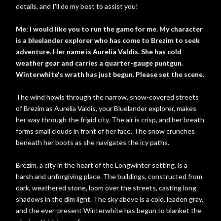
details, and I'll do my best to assist you!
Me: I would like you to run the game for me. My character
is a bluelander explorer who has come to Brezim to seek
adventure. Her name is Aurelia Valdis. She has cold
weather gear and carries a quarter-gauge puntgun.
Winterwhite's wrath has just begun. Please set the scene.
The wind howls through the narrow, snow-covered streets
of Brezim as Aurelia Valdis, your Bluelander explorer, makes
her way through the frigid city. The air is crisp, and her breath
forms small clouds in front of her face. The snow crunches
beneath her boots as she navigates the icy paths.
Brezim, a city in the heart of the Longwinter setting, is a
harsh and unforgiving place. The buildings, constructed from
dark, weathered stone, loom over the streets, casting long
shadows in the dim light. The sky above is a cold, leaden gray,
and the ever-present Winterwhite has begun to blanket the