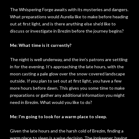
The Whispering Forge awaits with its mysteries and dangers.
What preparations would Aurelia like to make before heading
out at first light, and is there anything else she'd like to
discuss or investigate in Brezim before the journey begins?
Me: What time is it currently?
The night is well underway, and the inn's patrons are settling
in for the evening. It's approaching the late hours, with the
moon casting a pale glow over the snow-covered landscape
outside. If you plan to set out at first light, you have a few
more hours before dawn. This gives you some time to make
preparations or gather any additional information you might
need in Brezim. What would you like to do?
Me: I'm going to look for a warm place to sleep.
Given the late hours and the harsh cold of Brezim, finding a
warm place to sleep is a wise decision. The innkeeper, having