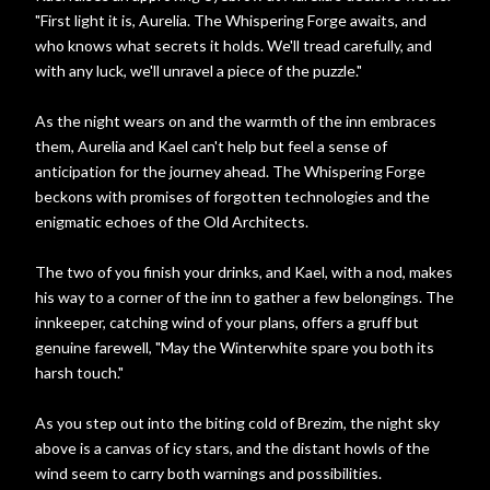
"First light it is, Aurelia. The Whispering Forge awaits, and
who knows what secrets it holds. We'll tread carefully, and
with any luck, we'll unravel a piece of the puzzle."
As the night wears on and the warmth of the inn embraces
them, Aurelia and Kael can't help but feel a sense of
anticipation for the journey ahead. The Whispering Forge
beckons with promises of forgotten technologies and the
enigmatic echoes of the Old Architects.
The two of you finish your drinks, and Kael, with a nod, makes
his way to a corner of the inn to gather a few belongings. The
innkeeper, catching wind of your plans, offers a gruff but
genuine farewell, "May the Winterwhite spare you both its
harsh touch."
As you step out into the biting cold of Brezim, the night sky
above is a canvas of icy stars, and the distant howls of the
wind seem to carry both warnings and possibilities.