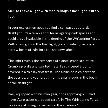
Me: Do I have a light with me? Perhaps a flashlight? Surely
I do.
In your exploration gear, you find a compact yet sturdy
flashlight. It's a reliable tool for navigating dark spaces and
could prove invaluable in the depths of the Whispering Forge.
With a firm grip on the flashlight, you activate it, casting a
narrow beam of light into the shadows ahead.
The light reveals the remnants of a once-grand structure.
Crumbling walls and twisted metal lie scattered around,
covered in a thin layer of frost. The air inside is colder than
the outside, and your breath forms small clouds in the beam
of the flashlight.
Kael, equipped with his own gear, nods approvingly. "Smart
move, Aurelia. Let's proceed carefully. The Whispering Forge
has a way of hiding its secrets in the shadows."