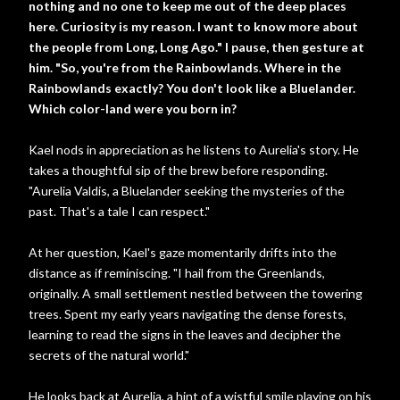
nothing and no one to keep me out of the deep places
here. Curiosity is my reason. I want to know more about
the people from Long, Long Ago." I pause, then gesture at
him. "So, you're from the Rainbowlands. Where in the
Rainbowlands exactly? You don't look like a Bluelander.
Which color-land were you born in?
Kael nods in appreciation as he listens to Aurelia's story. He
takes a thoughtful sip of the brew before responding.
"Aurelia Valdis, a Bluelander seeking the mysteries of the
past. That's a tale I can respect."
At her question, Kael's gaze momentarily drifts into the
distance as if reminiscing. "I hail from the Greenlands,
originally. A small settlement nestled between the towering
trees. Spent my early years navigating the dense forests,
learning to read the signs in the leaves and decipher the
secrets of the natural world."
He looks back at Aurelia, a hint of a wistful smile playing on his