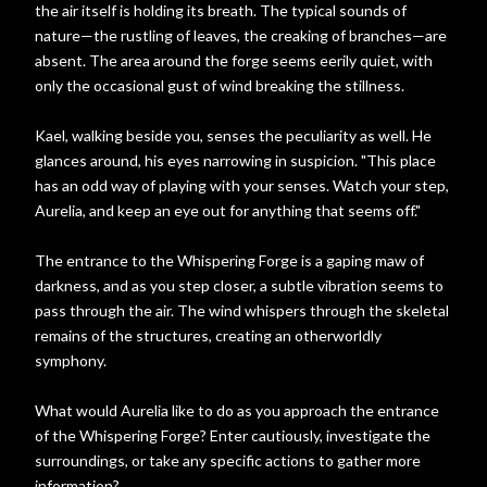
the air itself is holding its breath. The typical sounds of
nature—the rustling of leaves, the creaking of branches—are
absent. The area around the forge seems eerily quiet, with
only the occasional gust of wind breaking the stillness.
Kael, walking beside you, senses the peculiarity as well. He
glances around, his eyes narrowing in suspicion. "This place
has an odd way of playing with your senses. Watch your step,
Aurelia, and keep an eye out for anything that seems off."
The entrance to the Whispering Forge is a gaping maw of
darkness, and as you step closer, a subtle vibration seems to
pass through the air. The wind whispers through the skeletal
remains of the structures, creating an otherworldly
symphony.
What would Aurelia like to do as you approach the entrance
of the Whispering Forge? Enter cautiously, investigate the
surroundings, or take any specific actions to gather more
information?