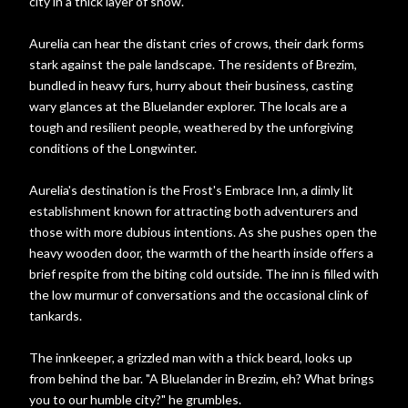
city in a thick layer of snow.
Aurelia can hear the distant cries of crows, their dark forms
stark against the pale landscape. The residents of Brezim,
bundled in heavy furs, hurry about their business, casting
wary glances at the Bluelander explorer. The locals are a
tough and resilient people, weathered by the unforgiving
conditions of the Longwinter.
Aurelia's destination is the Frost's Embrace Inn, a dimly lit
establishment known for attracting both adventurers and
those with more dubious intentions. As she pushes open the
heavy wooden door, the warmth of the hearth inside offers a
brief respite from the biting cold outside. The inn is filled with
the low murmur of conversations and the occasional clink of
tankards.
The innkeeper, a grizzled man with a thick beard, looks up
from behind the bar. "A Bluelander in Brezim, eh? What brings
you to our humble city?" he grumbles.