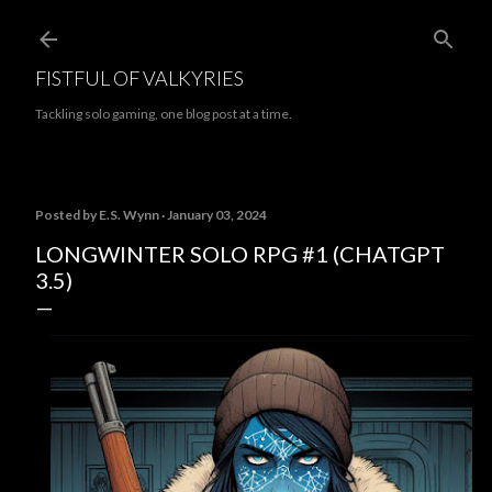
Skip to main content
FISTFUL OF VALKYRIES
Tackling solo gaming, one blog post at a time.
Posted by
E.S. Wynn
January 03, 2024
LONGWINTER SOLO RPG #1 (CHATGPT
3.5)