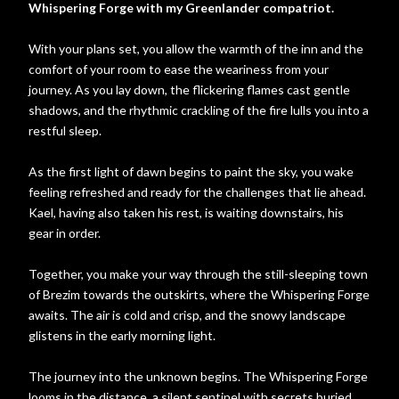
Whispering Forge with my Greenlander compatriot.
With your plans set, you allow the warmth of the inn and the
comfort of your room to ease the weariness from your
journey. As you lay down, the flickering flames cast gentle
shadows, and the rhythmic crackling of the fire lulls you into a
restful sleep.
As the first light of dawn begins to paint the sky, you wake
feeling refreshed and ready for the challenges that lie ahead.
Kael, having also taken his rest, is waiting downstairs, his
gear in order.
Together, you make your way through the still-sleeping town
of Brezim towards the outskirts, where the Whispering Forge
awaits. The air is cold and crisp, and the snowy landscape
glistens in the early morning light.
The journey into the unknown begins. The Whispering Forge
looms in the distance, a silent sentinel with secrets buried