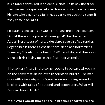
it's a forest shrouded in an eerie silence. Folks say the trees
themselves whisper secrets to those who venture too deep.
No one who's gone too far in has ever come back the same, if
they come back at all."
He pauses and takes a swig from a flask under the counter.
"And if there's one place I'd never go, it'd be the Frozen
Abyss. Northwest of here, a desolate stretch of icy tundra.
Legend has it there's a chasm there, deep and bottomless.
Some say it leads to the heart of Winterwhite, and those who
go near it risk losing more than just their warmth."
The solitary figure in the corner seems to be eavesdropping
on the conversation, his eyes lingering on Aurelia. The map,
now with a few wisps of cigarette smoke curling around it,
beckons with tales of both peril and opportunity. What will
Aurelia choose to do?
Me: "What about places here in Brezim? I hear there are