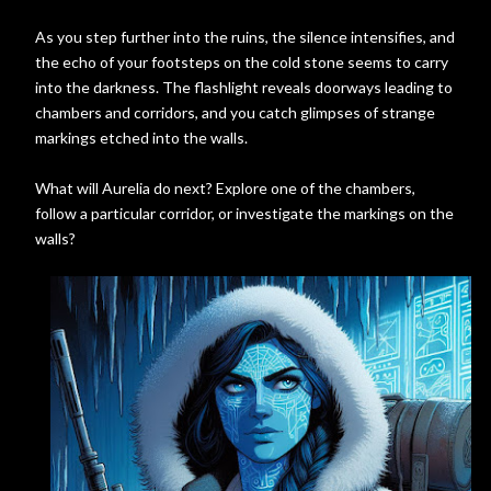
As you step further into the ruins, the silence intensifies, and
the echo of your footsteps on the cold stone seems to carry
into the darkness. The flashlight reveals doorways leading to
chambers and corridors, and you catch glimpses of strange
markings etched into the walls.
What will Aurelia do next? Explore one of the chambers,
follow a particular corridor, or investigate the markings on the
walls?