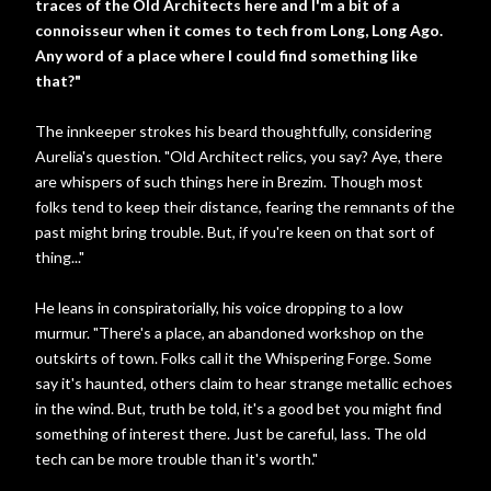
traces of the Old Architects here and I'm a bit of a
connoisseur when it comes to tech from Long, Long Ago.
Any word of a place where I could find something like
that?"
The innkeeper strokes his beard thoughtfully, considering
Aurelia's question. "Old Architect relics, you say? Aye, there
are whispers of such things here in Brezim. Though most
folks tend to keep their distance, fearing the remnants of the
past might bring trouble. But, if you're keen on that sort of
thing..."
He leans in conspiratorially, his voice dropping to a low
murmur. "There's a place, an abandoned workshop on the
outskirts of town. Folks call it the Whispering Forge. Some
say it's haunted, others claim to hear strange metallic echoes
in the wind. But, truth be told, it's a good bet you might find
something of interest there. Just be careful, lass. The old
tech can be more trouble than it's worth."