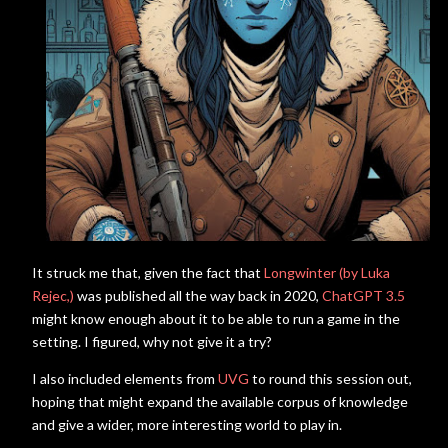
It struck me that, given the fact that
Longwinter (by Luka
Rejec,)
was published all the way back in 2020,
ChatGPT 3.5
might know enough about it to be able to run a game in the
setting. I figured, why not give it a try?
I also included elements from
UVG
to round this session out,
hoping that might expand the available corpus of knowledge
and give a wider, more interesting world to play in.