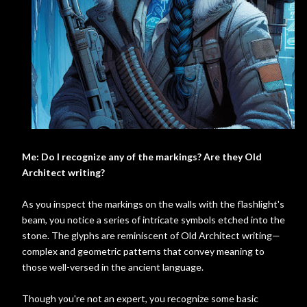
Me: Do I recognize any of the markings? Are they Old
Architect writing?
As you inspect the markings on the walls with the flashlight's
beam, you notice a series of intricate symbols etched into the
stone. The glyphs are reminiscent of Old Architect writing—
complex and geometric patterns that convey meaning to
those well-versed in the ancient language.
Though you're not an expert, you recognize some basic