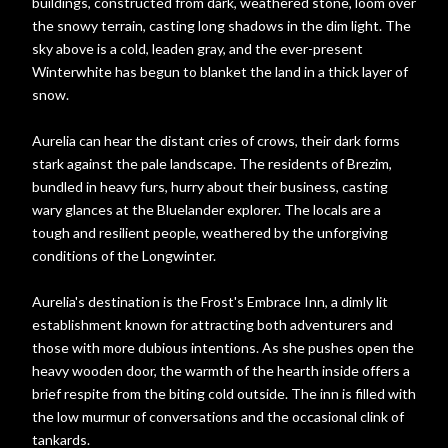
buildings, constructed from dark, weathered stone, loom over
the snowy terrain, casting long shadows in the dim light. The
sky above is a cold, leaden gray, and the ever-present
Winterwhite has begun to blanket the land in a thick layer of
snow.
Aurelia can hear the distant cries of crows, their dark forms
stark against the pale landscape. The residents of Brezim,
bundled in heavy furs, hurry about their business, casting
wary glances at the Bluelander explorer. The locals are a
tough and resilient people, weathered by the unforgiving
conditions of the Longwinter.
Aurelia's destination is the Frost's Embrace Inn, a dimly lit
establishment known for attracting both adventurers and
those with more dubious intentions. As she pushes open the
heavy wooden door, the warmth of the hearth inside offers a
brief respite from the biting cold outside. The inn is filled with
the low murmur of conversations and the occasional clink of
tankards.