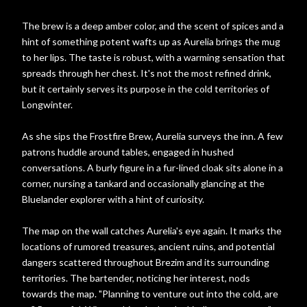
The brew is a deep amber color, and the scent of spices and a
hint of something potent wafts up as Aurelia brings the mug
to her lips. The taste is robust, with a warming sensation that
spreads through her chest. It's not the most refined drink,
but it certainly serves its purpose in the cold territories of
Longwinter.
As she sips the Frostfire Brew, Aurelia surveys the inn. A few
patrons huddle around tables, engaged in hushed
conversations. A burly figure in a fur-lined cloak sits alone in a
corner, nursing a tankard and occasionally glancing at the
Bluelander explorer with a hint of curiosity.
The map on the wall catches Aurelia's eye again. It marks the
locations of rumored treasures, ancient ruins, and potential
dangers scattered throughout Brezim and its surrounding
territories. The bartender, noticing her interest, nods
towards the map. "Planning to venture out into the cold, are