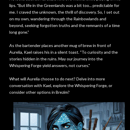
lips. "But life in the Greenlands was a bit too... predictable for
me. I craved the unknown, the thrill of discovery. So, I set out
on my own, wandering through the Rainbowlands and
beyond, seeking forgotten truths and the remnants of a time
long gone."
As the bartender places another mug of brew in front of
Aurelia, Kael raises his in a silent toast. "To curiosity and the
stories hidden in the ruins. May our journey into the
Whispering Forge yield answers, not curses."
What will Aurelia choose to do next? Delve into more
conversation with Kael, explore the Whispering Forge, or
consider other options in Brezim?