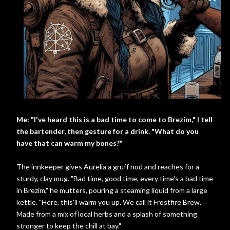
Me: "I've heard this is a bad time to come to Brezim," I tell
the bartender, then gesture for a drink. "What do you
have that can warm my bones?"
The innkeeper gives Aurelia a gruff nod and reaches for a
sturdy, clay mug. "Bad time, good time, every time's a bad time
in Brezim," he mutters, pouring a steaming liquid from a large
kettle. "Here, this'll warm you up. We call it Frostfire Brew.
Made from a mix of local herbs and a splash of something
stronger to keep the chill at bay."