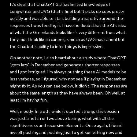
It's clear that ChatGPT 3.5 has limited knowledge of
Longwinter and UVG (that's fine) but it picks up cues pretty
quickly and was able to start building a narrative around the
responses I was feeding it. I have no doubt that the AI's idea
of what the Greenlands looks like is very different from what
they must look like in canon (as much as UVG has canon) but
the Chatbot's ability to infer things is impressive.
On another note, I also heard about a study where ChatGPT
"gets lazy" in December and generates shorter responses
and I got intrigued. I'm always pushing these AI models to be
less verbose, so I figured, why not see if playing in December
might fix it. As you can see below, it didn't. The responses are
about the same length as they have always been. Oh well, at
least I'm having fun.
Well, mostly. In truth, while it started strong, this session
was just a notch or two above boring, what with all the
repetitiveness and recursive elements. Once again, I found
myself pushing and pushing just to get something new and