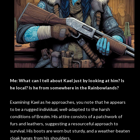
Me: What can I tell about Kael just by looking at him? Is
he local? Is he from somewhere in the Rainbowlands?
Examining Kael as he approaches, you note that he appears
to be a rugged individual, well-adapted to the harsh
conditions of Brezim. His attire consists of a patchwork of
furs and leathers, suggesting a resourceful approach to
survival. His boots are worn but sturdy, and a weather-beaten
cloak hangs from his shoulders.