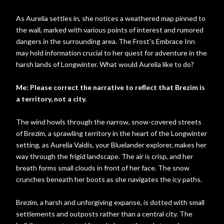
As Aurelia settles in, she notices a weathered map pinned to
the wall, marked with various points of interest and rumored
dangers in the surrounding area. The Frost's Embrace Inn
may hold information crucial to her quest for adventure in the
harsh lands of Longwinter. What would Aurelia like to do?
Me: Please correct the narrative to reflect that Brezim is
a territory, not a city.
The wind howls through the narrow, snow-covered streets
of Brezim, a sprawling territory in the heart of the Longwinter
setting, as Aurelia Valdis, your Bluelander explorer, makes her
way through the frigid landscape. The air is crisp, and her
breath forms small clouds in front of her face. The snow
crunches beneath her boots as she navigates the icy paths.
Brezim, a harsh and unforgiving expanse, is dotted with small
settlements and outposts rather than a central city. The