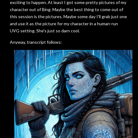
exciting to happen. At least I got some pretty pictures of my
character out of Bing. Maybe the best thing to come out of
this session is the pictures. Maybe some day I'll grab just one
and use it as the picture for my character in a human-run
UVG setting. She's just so darn cool.
Anyway, transcript follows: