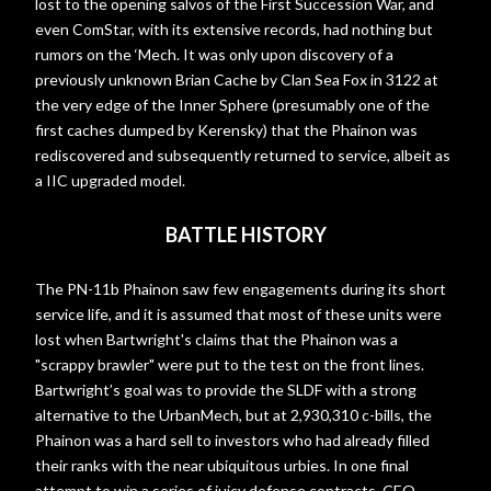
lost to the opening salvos of the First Succession War, and
even ComStar, with its extensive records, had nothing but
rumors on the ‘Mech. It was only upon discovery of a
previously unknown Brian Cache by Clan Sea Fox in 3122 at
the very edge of the Inner Sphere (presumably one of the
first caches dumped by Kerensky) that the Phainon was
rediscovered and subsequently returned to service, albeit as
a IIC upgraded model.
BATTLE HISTORY
The PN-11b Phainon saw few engagements during its short
service life, and it is assumed that most of these units were
lost when Bartwright's claims that the Phainon was a
"scrappy brawler" were put to the test on the front lines.
Bartwright’s goal was to provide the SLDF with a strong
alternative to the UrbanMech, but at 2,930,310 c-bills, the
Phainon was a hard sell to investors who had already filled
their ranks with the near ubiquitous urbies. In one final
attempt to win a series of juicy defense contracts, CEO