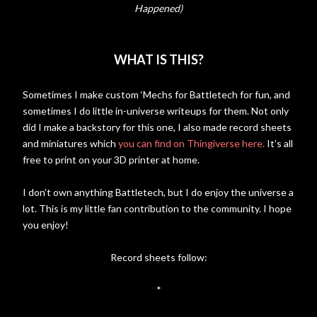
Happened)
WHAT IS THIS?
Sometimes I make custom ‘Mechs for Battletech for fun, and
sometimes I do little in-universe writeups for them. Not only
did I make a backstory for this one, I also made record sheets
and miniatures which
you can find on Thingiverse here.
It’s all
free to print on your 3D printer at home.
I don’t own anything Battletech, but I do enjoy the universe a
lot. This is my little fan contribution to the community. I hope
you enjoy!
Record sheets follow:
*