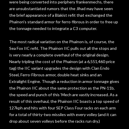
were being converted into periphery frankenmechs, there
are unsubstantiated rumors that the Jihad may have seen
the brief appearance of a Blakist refit that exchanged the
Phainon's standard armor for ferro-fibrous in order to free up
the tonnage needed to integrate a C3 computer.
The most radical variation on the Phainon is, of course, the
Sea Fox IIC refit. The Phainon IIC pulls out all the stops and
is very nearly a complete overhaul of the original design.
Nearly tripling the cost of the Phainon (at a 6,551,460 price
tag) the IIC variant upgrades the design with Clan Endo
Steel, Ferro-Fibrous armor, double heat sinks and an
Extralight Engine. Though a reduction in armor tonnage gives
the Phainon IIC about the same protection as the PN-11b,
the speed and punch of this ‘Mech are vastly increased. As a
result of this overhaul, the Phainon IIC boasts a top speed of
127kph and hits with four SEP Class Four racks on each arm
for a total of thirty-two missiles with every volley (and it can
drop about seven volleys before the racks run dry.)