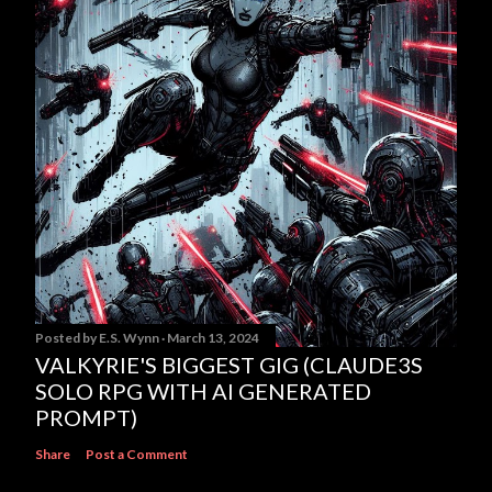
Posted by
E.S. Wynn
March 13, 2024
VALKYRIE'S BIGGEST GIG (CLAUDE3S
SOLO RPG WITH AI GENERATED
PROMPT)
Share
Post a Comment