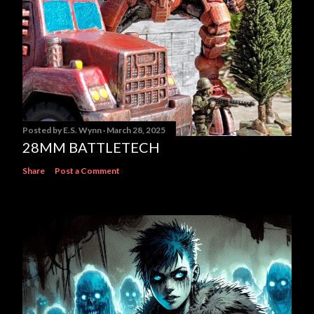
Posted by
E.S. Wynn
March 28, 2025
28MM BATTLETECH
Share
Post a Comment