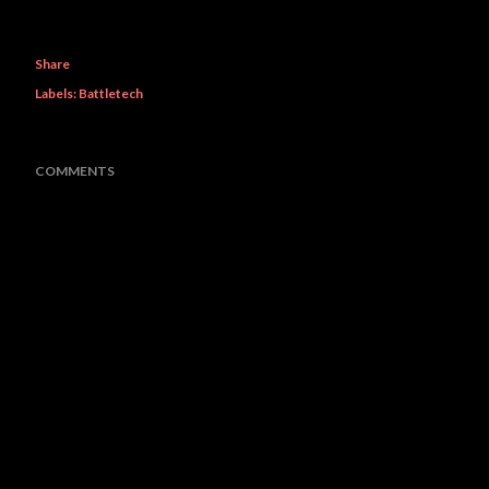
Share
Labels:
Battletech
COMMENTS