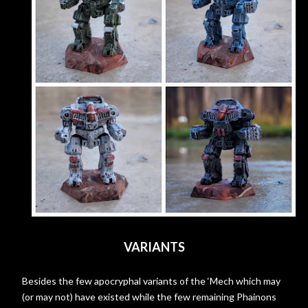
VARIANTS
Besides the few apocryphal variants of the ‘Mech which may
(or may not) have existed while the few remaining Phainons