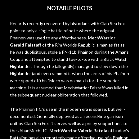
NOTABLE PILOTS
Records recently recovered by historians with Clan Sea Fox
point to only a single battle of note where the original
Phainon was used to any effectiveness.
MechWarrior
Gerald Falstaff
of the Rim Worlds Republic, a man as fat as
he was duplicitous, stole a PN-11b Phainon during the Amaris
Coup and attempted to stand toe-to-toe with a Black Watch
Highlander. Though he (allegedly) managed to slow down the
Highlander (and even rammed it when the arms of his Phainon
were ripped off) his ‘Mech was no match for the superior
machine. It is assumed that MechWarrior Falstaff was killed in
the subsequent nuclear obliteration that followed.
The Phainon IIC's use in the modern era is sparse, but well-
documented. Generally deployed as a second-line garrison
unit by Clan Sea Fox, it serves well as a pricey support unit to
the UrbanMech IIC.
MechWarrior Valerie Batola
of Lindon's
Battalion has also reportedly made effective use of a Phainon