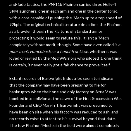
and-fade tactics, the PN-11b Phainon carries three Holly-4
SRM launchers, one in each arm and one in the center torso,
with a core capable of pushing the ‘Mech up to a top speed of
92kph. The original technical literature describes the Phainon
as a brawler, though the 7.5 tons of standard armor
protecting it would seem to refute this. It isn’t a ‘Mech
completely without merit, though. Some have even called it
a
poor man’s Hunchback,
or a
hunchfront,
but whether it was
loved or reviled by the MechWarriors who piloted it, one thing
is certain, it never really got a fair chance to prove itself.
Extant records of Bartwright Industries seem to indicate
that the company may have been preparing to file for
bankruptcy when their one and only factory on Atria V was
bombed into oblivion at the dawn of the First Succession War.
Founder and CEO Marvin T. Bartwright was presumed to
have been on site when his factory was reduced to ash, and
no records exist to attest to his survival beyond that date.
The few Phainon ‘Mechs in the field were almost completely