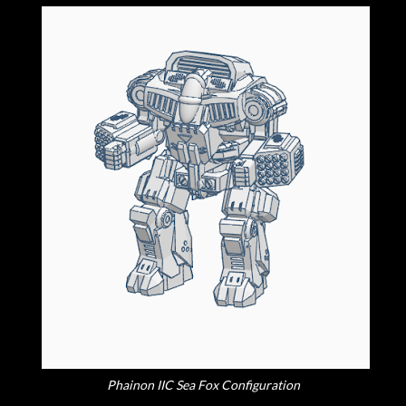
Phainon IIC Sea Fox Configuration