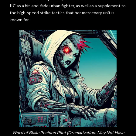
IIC as a hit-and-fade urban fighter, as well as a supplement to
the high-speed strike tactics that her mercenary unit is
known for.
Word of Blake Phainon Pilot (Dramatization: May Not Have