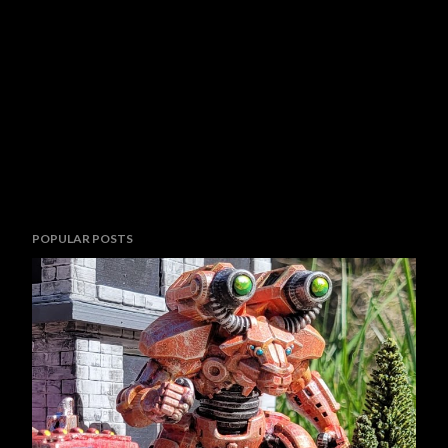
POPULAR POSTS