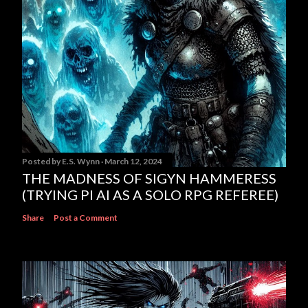
Posted by
E.S. Wynn
March 12, 2024
THE MADNESS OF SIGYN HAMMERESS
(TRYING PI AI AS A SOLO RPG REFEREE)
Share
Post a Comment