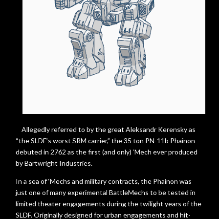
Allegedly referred to by the great Aleksandr Kerensky as
“the SLDF’s worst SRM carrier,” the 35 ton PN-11b Phainon
debuted in 2762 as the first (and only) ‘Mech ever produced
by Bartwright Industries.
In a sea of ‘Mechs and military contracts, the Phainon was
just one of many experimental BattleMechs to be tested in
limited theater engagements during the twilight years of the
SLDF. Originally designed for urban engagements and hit-