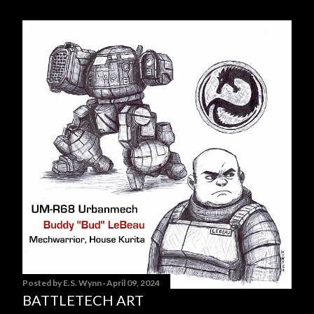
Posted by
E.S. Wynn
April 09, 2024
BATTLETECH ART