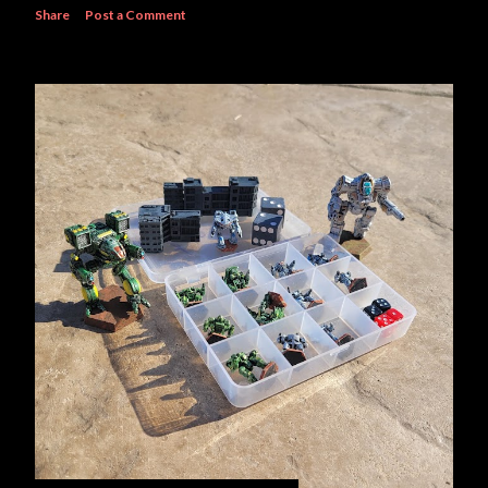
Share
Post a Comment