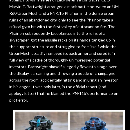
Marvin T. Bartwright arranged a mock battle between an UM-
R60 UrbanMech and a PN-11b Phainon in the dense urban
ruins of an abandoned city, only to see the Phainon take a
critical gyro hit with the first volley of autocannon fire. The
Phainon subsequently faceplanted into the ruins of a
skyscraper, got the missile racks on its hands tangled up in
the support structure and struggled to free itself while the
UrbanMech steadily removed its back armor and cored it in
full view of a cadre of thoroughly unimpressed potential
investors. Bartwright himself allegedly flew into a rage over
the display, screaming and throwing a bottle of champagne
across the room, accidentally hitting and injuring an investor
in his anger. It was only later, in the official report (and
apology letter) that he blamed the PN-11b’s performance on
pilot error.