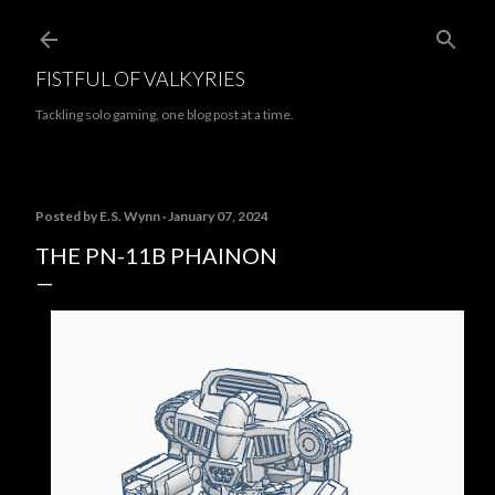
Skip to main content
FISTFUL OF VALKYRIES
Tackling solo gaming, one blog post at a time.
Posted by
E.S. Wynn
January 07, 2024
THE PN-11B PHAINON