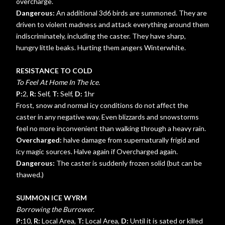
overcharge.
Dangerous:
An additional 3d6 birds are summoned. They are
driven to violent madness and attack everything around them
indiscriminately, including the caster. They have sharp,
hungry little beaks. Hurting them angers Winterwhite.
RESISTANCE TO COLD
To Feel At Home In The Ice.
P:
2,
R:
Self,
T:
Self,
D:
1hr
Frost, snow and normal icy conditions do not affect the
caster in any negative way. Even blizzards and snowstorms
feel no more inconvenient than walking through a heavy rain.
Overcharged:
halve damage from supernaturally frigid and
icy magic sources. Halve again if Overcharged again.
Dangerous:
The caster is suddenly frozen solid (but can be
thawed.)
SUMMON ICE WYRM
Borrowing the Burrower.
P:
10,
R:
Local Area,
T:
Local Area,
D:
Until it is sated or killed