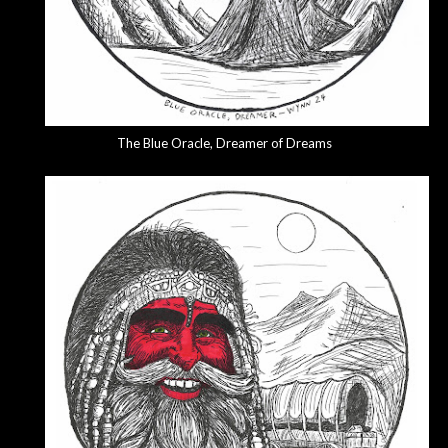
The Blue Oracle, Dreamer of Dreams