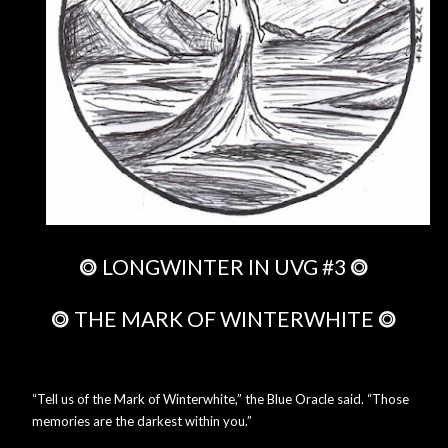
⭗
LONGWINTER IN UVG #3
⭗
⭗
THE MARK OF WINTERWHITE
⭗
“Tell us of the Mark of Winterwhite,” the Blue Oracle said. “Those
memories are the darkest within you.”