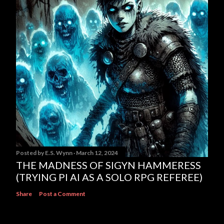
Posted by
E.S. Wynn
March 12, 2024
THE MADNESS OF SIGYN HAMMERESS
(TRYING PI AI AS A SOLO RPG REFEREE)
Share
Post a Comment