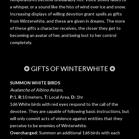
a whisper, or a sound like the hiss of wind over ice and snow.
Increasing displays of willing devotion grant spells as gifts
from Winterwhite, and these are given in dreams. The more
of these gifts a character receives, the closer they get to
becoming an avatar of her, and being lost to her control
completely.
⭗
GIFTS OF WINTERWHITE
⭗
SUMMON WHITE BIRDS
Avalanche of Albino Avians.
P:
1,
R:
10 meters,
T:
Local Area,
D:
1hr
1d6 White birds with red eyes respond to the call of the
devotee. They are capable of following basic instructions, but
will only commit acts of violence against entities that they
perceive to be enemies of Winterwhite.
Overcharged:
Summon an additional 1d6 birds with each