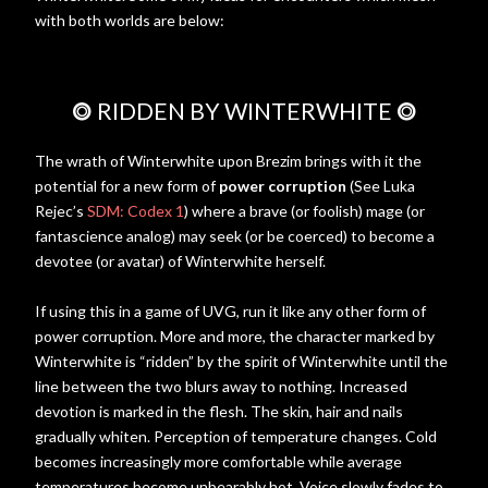
with both worlds are below:
⭗
RIDDEN BY WINTERWHITE
⭗
The wrath of Winterwhite upon Brezim brings with it the
potential for a new form of
power corruption
(See Luka
Rejec’s
SDM: Codex 1
) where a brave (or foolish) mage (or
fantascience analog) may seek (or be coerced) to become a
devotee (or avatar) of Winterwhite herself.
If using this in a game of UVG, run it like any other form of
power corruption. More and more, the character marked by
Winterwhite is “ridden” by the spirit of Winterwhite until the
line between the two blurs away to nothing. Increased
devotion is marked in the flesh. The skin, hair and nails
gradually whiten. Perception of temperature changes. Cold
becomes increasingly more comfortable while average
temperatures become unbearably hot. Voice slowly fades to