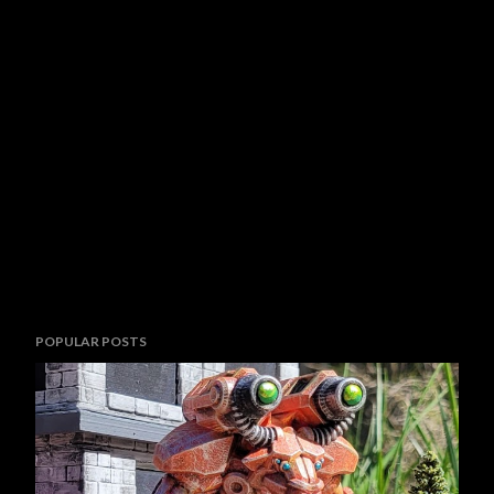
POPULAR POSTS