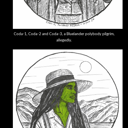
Coda-1, Coda-2 and Coda-3, a Bluelander polybody pilgrim,
allegedly.