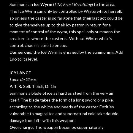
Summons an
Ice Wyrm
(
L12, Frost Breathing
) to the area.
The Ice Wyrm can only be controlled by Winterwhite herself,
so unless the caster is so far gone that their last act could be
to give themselves up to their icy patron in return for a
moment of control of the wyrm, this spell only summons the
creature to where the caster is. Without Winterwhite’s
control, chaos is sure to ensue.
Dangerous:
the Ice Wyrm is enraged by the summoning. Add
1d6 to its level.
ICY LANCE
Lame de Glace.
P:
1,
R:
Self,
T:
Self,
D:
1hr
Summons a blade of ice as hard as steel from the very air
itself. The blade takes the form of a long sword or a pike,
according to the whims and needs of the caster. Entities
vulnerable to magical ice and supernatural cold take double
damage from hits with this weapon.
Overcharge:
The weapon becomes supernaturally