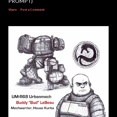
PROMPT)
Share
Post a Comment