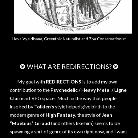
Lleva Vyeldisana, Greenfolk Naturalist and Zoa Conservationist
⭗ WHAT ARE REDIRECTIONS? ⭗
My goal with
REDIRECTIONS
is to add my own
contribution to the
Psychedelic / Heavy Metal / Ligne
Claire
art RPG space. Much in the way that people
inspired by
Tolkien’s
style helped give birth to the
modern genre of
High Fantasy,
the style of
Jean
“Moebius” Giraud
(and others like him) seems to be
spawning a sort of genre of its own right now, and I want