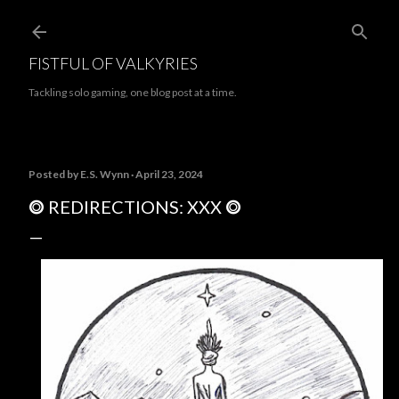
Skip to main content
FISTFUL OF VALKYRIES
Tackling solo gaming, one blog post at a time.
Posted by
E.S. Wynn
April 23, 2024
⭗ REDIRECTIONS: XXX ⭗