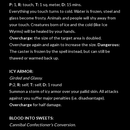
P:
1,
R:
touch,
T:
1 sq. meter,
D:
15 mins.
Everything you touch turns to cold. Water is frozen, steel and
glass become frosty. Animals and people will shy away from
your touch. Creatures born of ice and the cold (like Ice
Wyrms) will be healed by your hands.
Overcharge:
the size of the target area is doubled.
Overcharge again and again to increase the size.
Dangerous:
The caster is frozen by the spell instead, but can still be
thawed or warmed back up.
ICY ARMOR:
Girded and Glassy.
P:
2,
R:
self,
T:
self,
D:
1 round
Summon a storm of icy armor over your pallid skin. All attacks
against you suffer major penalties (i.e. disadvantage).
Overcharge
for half damage.
BLOOD INTO SWEETS:
Cannibal Confectioner's Conversion.