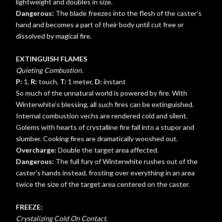
lightweight and doubles in size.
Dangerous:
The blade freezes into the flesh of the caster’s
hand and becomes a part of their body until cut free or
dissolved by magical fire.
EXTINGUISH FLAMES
Quieting Combustion.
P:
1,
R:
touch,
T:
1 meter,
D:
instant
So much of the unnatural world is powered by fire. With
Winterwhite’s blessing, all such fires can be extinguished.
Internal combustion vechs are rendered cold and silent.
Golems with hearts of crystalline fire fall into a stupor and
slumber. Cooking fires are dramatically wooshed out.
Overcharge:
Double the target area affected.
Dangerous:
The full fury of Winterwhite rushes out of the
caster’s hands instead, frosting over everything in an area
twice the size of the target area centered on the caster.
FREEZE:
Crystalizing Cold On Contact.