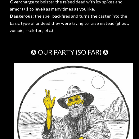
Overcharge
to bolster the raised dead with icy spikes and
armor (+1 to level) as many times as you like.
Dangerous:
the spell backfires and turns the caster into the
basic type of undead they were trying to raise instead (ghost,
zombie, skeleton, etc.)
⭗ OUR PARTY (SO FAR) ⭗