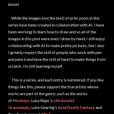
know!
While the images (not the text) of prior posts in this
series have been created in collaboration with AI, I have
been working to learn how to draw and so all of the
images in this post were ones I drew by hand. I still enjoy
collaborating with AI to make pretty pictures, but I also
I greatly respect the skill of people who work with pen
and pencil and have the skill of hand to make things from
scratch. I’m still learning myself.
This is a series,
and each entry is numbered.
If you like
things like this,
please support the true artists whose
works are part of the genre, such as the works
of
Moebius,
Luka Rejec's
Ultraviolet
Grasslands
,
Luke Gearing's
Acid Death
Fantasy
and