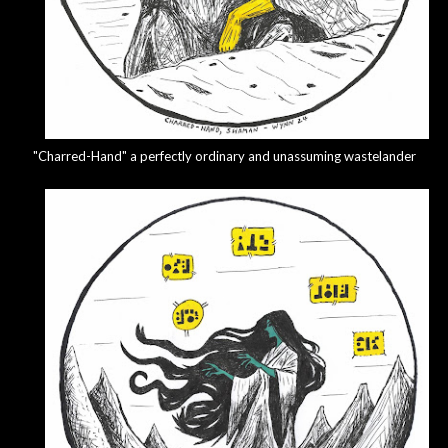
"Charred-Hand" a perfectly ordinary and unassuming wastelander