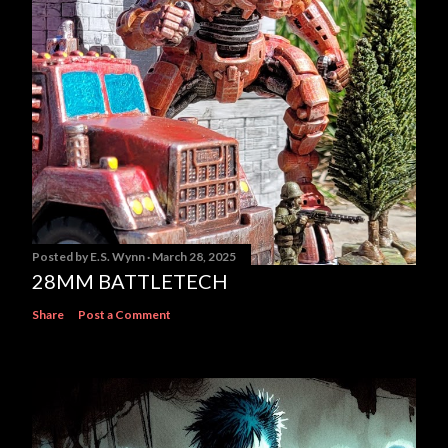
Posted by
E.S. Wynn
March 28, 2025
28MM BATTLETECH
Share
Post a Comment