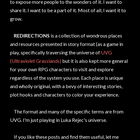
to expose more people to the wonders of it. I want to
share it. I want to be a part of it. Most of all, I want it to
grow.
REDIRECTIONS
is a collection of wondrous places
and resources presented in story format (as a game in
play, specifically traversing the universe of
UVG
(Ultraviolet Grasslands)
but it is also kept more general
for your own RPG characters to visit and explore
regardless of the system you use. Each place is unique
and wholly original, with a bevy of interesting stories,
plot hooks and characters to color your experience.
The format and many of the specific terms are from
UVG. I'm just playing in Luka Rejec's universe.
If you like these posts and find them useful, let me