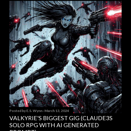
Posted by
E.S. Wynn
March 13, 2024
VALKYRIE'S BIGGEST GIG (CLAUDE3S
SOLO RPG WITH AI GENERATED