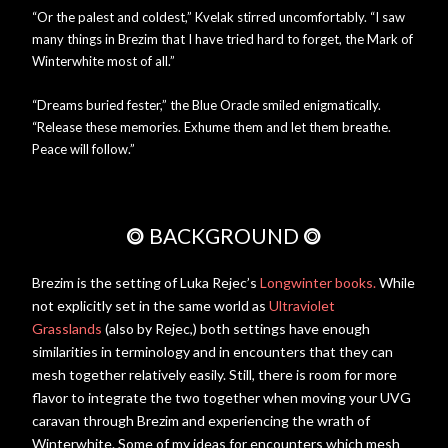
“Or the palest and coldest,” Kvelak stirred uncomfortably. “I saw
many things in Brezim that I have tried hard to forget, the Mark of
Winterwhite most of all.”
“Dreams buried fester,” the Blue Oracle smiled enigmatically.
“Release these memories. Exhume them and let them breathe.
Peace will follow.”
⭗
BACKGROUND
⭗
Brezim is the setting of Luka Rejec’s
Longwinter books.
While
not explicitly set in the same world as
Ultraviolet
Grasslands
(also by Rejec,) both settings have enough
similarities in terminology and in encounters that they can
mesh together relatively easily. Still, there is room for more
flavor to integrate the two together when moving your UVG
caravan through Brezim and experiencing the wrath of
Winterwhite. Some of my ideas for encounters which mesh