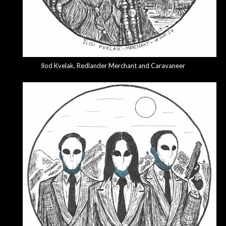
Ilod Kvelak
, Redlander Merchant and Caravaneer