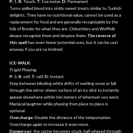
P:
1,
R:
Touch,
T:
1sq meter,
D:
Permanent
Turns spilled blood into sickly sweet treats similar to Turkish
delights. They have no nutritional value, cannot be used as a
replacement for food and are generally recognizable by the
folk of Brezim for what they are. Oldsettlers and Wolffolk
always recognize them and despise them.
The reverse of
this spell
has even fewer potential uses, but it can be cast
anyway, if you are so inclined.
ICE-WALK:
Frigid Phasing.
P:
3,
R:
self,
T:
self,
D:
Instant
Step between blinding white drifts of swirling snow or fall
through the mirror-sheen surface of an icy slick to instantly
appear elsewhere within ten meters of wherever you were.
Maniacal laughter while phasing from place to place is
optional.
Overcharge:
Double the distance of the teleportation.
Overcharge again to increase it even more.
Dangerous:
the caster becomes stuck, half-phased through