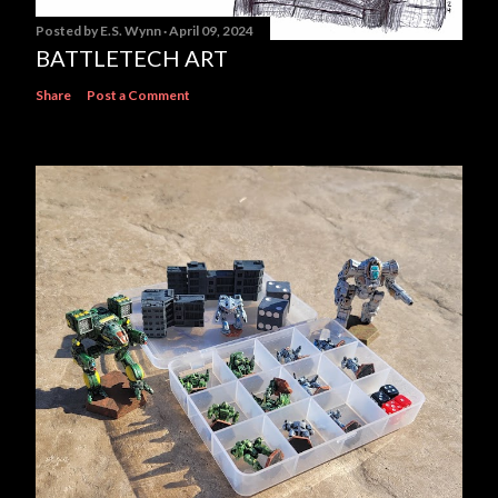
Posted by
E.S. Wynn
April 09, 2024
BATTLETECH ART
Share
Post a Comment