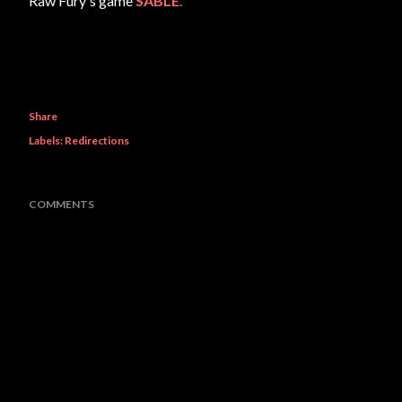
Raw Fury's game
SABLE
.
Share
Labels:
Redirections
COMMENTS