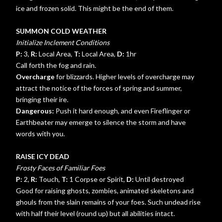
ice and frozen solid. This might be the end of them.
SUMMON COLD WEATHER
Initialize Inclement Conditions
P:
3,
R:
Local Area,
T:
Local Area,
D:
1hr
Call forth the fog and rain.
Overcharge
for blizzards. Higher levels of overcharge may
attract the notice of the forces of spring and summer,
bringing their ire.
Dangerous:
Push it hard enough, and even Fireflinger or
Earthbeater may emerge to silence the storm and have
words with you.
RAISE ICY DEAD
Frosty Faces of Familiar Foes
P:
2,
R:
Touch,
T:
1 Corpse or Spirit,
D:
Until destroyed
Good for raising ghosts, zombies, animated skeletons and
ghouls from the slain remains of your foes. Such undead rise
with half their level (round up) but all abilities intact.