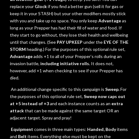
replace your
Glock
if you find a better gun (sell it for gas or
keep it in your STASH) but your other modifiers mostly stick
with you and take up no space. You only keep
Advantage
as
long as your Prepper has had their fill of water and food. If
they start to go without, they lose their health and wellbeing
until that changes. (See
PAY UPKEEP
under the
EYE OF THE
STORM
heading.) For the purposes of this optional rule set,
Advantage
adds +1 to all of your Prepper’s rolls during an
invasion battle,
including initiative rolls.
It does not,
however, add +1 when checking to see if your Prepper has
died.
An additional change specific to this campaign is
Sweep.
For
the purposes of this optional rule set,
Sweep now caps out
at +5 instead of +3
and each instance counts as an
extra
attack
that can be made against the same target OR an
adjacent target. Spray and pray!
Equipment
comes in three main types:
Handed, Body
items
and
Belt
items.
Everything else must be kept on the