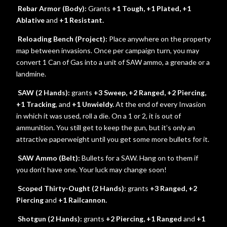
Rebar Armor (Body):
Grants
+1 Tough, +1 Plated, +1
Ablative
and
+1 Resistant.
Reloading Bench (Project):
Place anywhere on the property
map between invasions. Once per campaign turn, you may
convert 1 Can of Gas into a unit of SAW ammo, a grenade or a
landmine.
SAW (2 Hands):
grants
+3 Sweep, +2 Ranged, +2 Piercing,
+1 Tracking
, and
+1 Unwieldy.
At the end of every Invasion
in which it was used, roll a die. On a 1 or 2, it is out of
ammunition. You still get to keep the gun, but it’s only an
attractive paperweight until you get some more bullets for it.
SAW Ammo (Belt):
Bullets for a SAW. Hang on to them if
you don’t have one. Your luck may change soon!
Scoped Thirty-Ought (2 Hands):
grants
+3 Ranged, +2
Piercing
and
+1 Railcannon.
Shotgun (2 Hands):
grants
+2 Piercing, +1 Ranged
and
+1