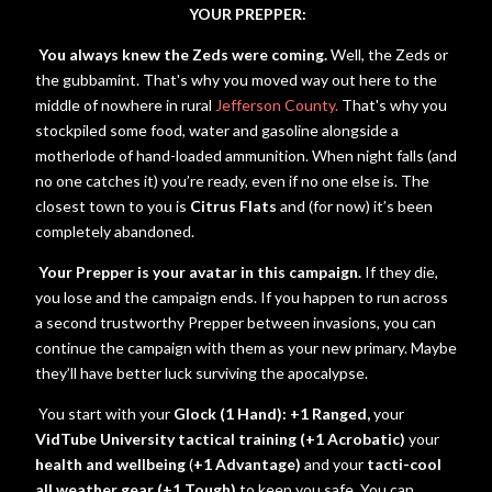
YOUR PREPPER:
You always knew the Zeds were coming.
Well, the Zeds or
the gubbamint. That's why you moved way out here to the
middle of nowhere in rural
Jefferson County.
That's why you
stockpiled some food, water and gasoline alongside a
motherlode of hand-loaded ammunition. When night falls (and
no one catches it) you’re ready, even if no one else is. The
closest town to you is
Citrus Flats
and (for now) it’s been
completely abandoned.
Your Prepper is your avatar in this campaign.
If they die,
you lose and the campaign ends. If you happen to run across
a second trustworthy Prepper between invasions, you can
continue the campaign with them as your new primary. Maybe
they’ll have better luck surviving the apocalypse.
You start with your
Glock (1 Hand): +1 Ranged,
your
VidTube University tactical training (+1 Acrobatic)
your
health and wellbeing
(
+1 Advantage)
and your
tacti-cool
all weather gear (+1 Tough)
to keep you safe. You can