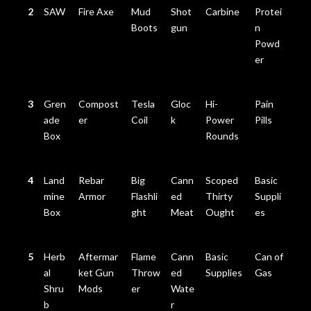
2
SAW
Fire Axe
Mud
Shot
Carbine
Protei
Boots
gun
n
Powd
er
3
Gren
Compost
Tesla
Gloc
Hi-
Pain
ade
er
Coil
k
Power
Pills
Box
Rounds
4
Land
Rebar
Big
Cann
Scoped
Basic
mine
Armor
Flashli
ed
Thirty
Suppli
Box
ght
Meat
Ought
es
5
Herb
Aftermar
Flame
Cann
Basic
Can of
al
ket Gun
Throw
ed
Supplies
Gas
Shru
Mods
er
Wate
b
r