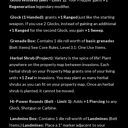
Regeneration
legendary modifier.
Glock (1 Handed):
grants
+1 Ranged
just like the starting
weapon. If you use 2 Glocks, instead of gaining an additional
+1 Ranged
for the second Glock, you gain
+1 Sweep.
Grenade Box:
Contains 1 die roll worth of
basic grenades
(Belt Items) See Core Rules, Level 3.1: One Use Items.
Herbal Shrub (Project):
Variety is the spice of life! Plant
anywhere on the property map between invasions. Each
herbal shrub on your Property Map grants one of your living
units
+1 Zeal
in invasions. You may plant as many herbal
shrubs as you can fit on your property map. Once an herbal
shrub is planted, it cannot be moved.
Hi-Power Rounds (Belt - Limit 1):
Adds
+1 Piercing
to any
Glock, Shotgun or Carbine.
Landmine Box:
Contains 1 die roll worth of
Landmines
(Belt
Items.)
Landmines:
Place a 1" marker adjacent to your