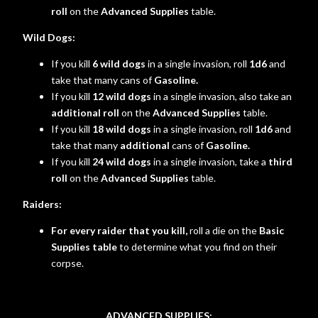
roll
on the
Advanced Supplies
table.
Wild Dogs:
If you kill
6 wild dogs
in a single invasion, roll
1d6
and
take that many cans of
Gasoline.
If you kill
12 wild dogs
in a single invasion, also take an
additional roll
on the
Advanced Supplies
table.
If you kill
18 wild dogs
in a single invasion, roll
1d6
and
take that many
additional
cans of
Gasoline.
If you kill
24 wild dogs
in a single invasion, take a
third
roll
on the
Advanced Supplies
table.
Raiders:
For every raider that you kill,
roll a die on the
Basic
Supplies table
to determine what you find on their
corpse.
ADVANCED SUPPLIES: