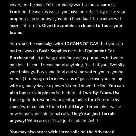
cover) on the map. You’ll probably want to put
a car or a
truck
on the map as well, if you have one. Basically, make your
property map your own, just don’t overload it too much with
mazes of terrain.
Give the zombies a chance to taste your
brains!
You start the campaign with
10 CANS OF GAS
that you can
barter away on
Basic Supplies
(see the
Equipment For
Purchase
table) or hang onto for various purposes between
battles. If I could recommend anything, it’s that you diversify
your holdings. Buy some food and some water (you’re gonna
need it) but hang on to a few cans of gas in case you end up
with a gloomy day or a powerful need down the line.
You can
also buy terrain pieces
in the form of
Two-By-Fours.
Use
these generic resources to seal up holes torn in terrain by
zombies, or combine them to build larger terrain pieces, like
new houses and additional cars.
They’re all just terrain
anyway!
Who cares if it’s all just made of 2x4s?
You may also start with three rolls on the Advanced