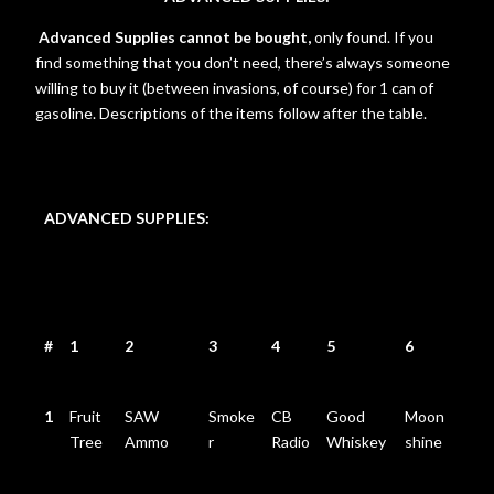
Advanced Supplies cannot be bought,
only found. If you
find something that you don’t need, there’s always someone
willing to buy it (between invasions, of course) for 1 can of
gasoline. Descriptions of the items follow after the table.
ADVANCED SUPPLIES:
#
1
2
3
4
5
6
1
Fruit
SAW
Smoke
CB
Good
Moon
Tree
Ammo
r
Radio
Whiskey
shine