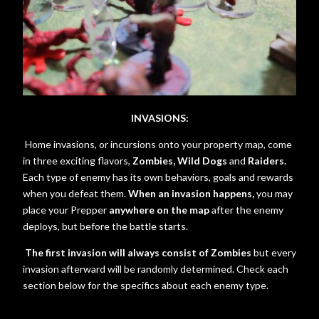
INVASIONS:
Home invasions, or incursions onto your property map, come
in three exciting flavors,
Zombies, Wild Dogs
and
Raiders.
Each type of enemy has its own behaviors, goals and rewards
when you defeat them.
When an invasion happens,
you may
place your Prepper
anywhere on the map
after the enemy
deploys, but before the battle starts.
The first invasion will always consist of Zombies
but every
invasion afterward will be randomly determined. Check each
section below for the specifics about each enemy type.