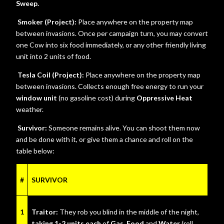
Sweep.
Smoker (Project):
Place anywhere on the property map
between invasions. Once per campaign turn, you may convert
one Cow into six food immediately, or any other friendly living
unit into 2 units of food.
Tesla Coil (Project):
Place anywhere on the property map
between invasions. Collects enough free energy to run your
window unit
(no gasoline cost) during
Oppressive Heat
weather.
Survivor:
Someone remains alive. You can shoot them now
and be done with it, or give them a chance and roll on the
table below:
#
SURVIVOR
1
Traitor:
They rob you blind in the middle of the night,
taking 1-2 units each
of
Gas, Food
and
Water
(roll