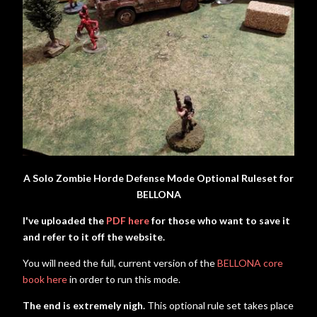
A Solo Zombie Horde Defense Mode Optional Ruleset for
BELLONA
I've uploaded the
PDF here
for those who want to save it
and refer to it off the website.
You will need the full, current version of the
BELLONA core
book here
in order to run this mode.
The end is extremely nigh.
This optional rule set takes place