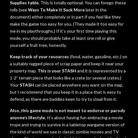
Supplies table.
This is totally optional. You can forego these
rolls (see
Ways To Make It Suck More
later in the
document) either completely or in part if you feel like they
make the game too easy for you. (They made it too easy for
me in my playthroughs.) If it’s your first time playing this
mode, you should probably take at least one roll or give
yourself a fruit tree, honestly.
Keep track of your resources
(food, water, gasoline, etc.) on
a suitably ragged piece of scrap paper and keep it near your
property map.
This is your STASH
and it is represented by a
1-2” terrain piece that looks like a crate (or several crates.)
Your
STASH
can be placed anywhere you want on the map,
but I recommend that you keep it in a place that is easy to
defend, as there are baddies keen to try to steal from it.
Also, this game mode is not meant to endorse or parody
anyone’s lifestyle.
It’s about having fun embracing a movie
trope and trying to survive in a tabletop wargame version of
the kind of world we see in classic zombie movies and TV