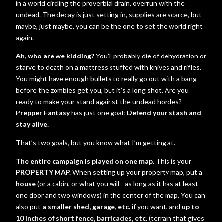
in a world circling the proverbial drain, overrun with the
undead. The decay is just setting in, supplies are scarce, but
maybe, just maybe, you can be the one to set the world right
again.
Ah, who are we kidding?
You’ll probably die of dehydration or
starve to death on a mattress stuffed with knives and rifles.
You might have enough bullets to really go out with a bang
before the zombies get you, but it’s a long shot. Are you
ready to make your stand against the undead hordes?
Prepper Fantasy
has just one goal:
Defend your stash and
stay alive.
That’s two goals, but you know what I’m getting at.
The entire campaign is played on one map.
This is your
PROPERTY MAP.
When setting up your property map, put a
house
(or a cabin, or what you will - as long as it has at least
one door and two windows) in the center of the map. You can
also put
a smaller shed, garage, etc.
if you want, and
up to
10 inches of short fence, barricades, etc.
(terrain that gives