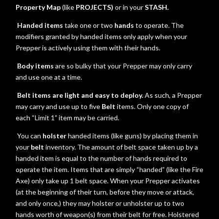
Property Map
(like
PROJECTS)
or in your
STASH.
Handed items
take one or two
hands
to operate.
The
modifiers granted by handed items only apply when your
Prepper is actively using them with their hands.
Body items
are so bulky that your Prepper may only carry
and use one at a time.
Belt items are light and easy to deploy.
As such, a Prepper
may carry and use up to five
Belt
items. Only one copy of
each “Limit 1” item may be carried.
You can
holster
handed items (like guns) by placing them in
your
belt
inventory. The amount of belt space taken up by a
handed item is equal to the number of hands required to
operate the item. Items that are simply “handed” (like the Fire
Axe) only take up 1 belt space. When your Prepper activates
(at the beginning of their turn, before they move or attack,
and only once,) they may holster or unholster up to two
hands worth of weapon(s) from their belt for free. Holstered