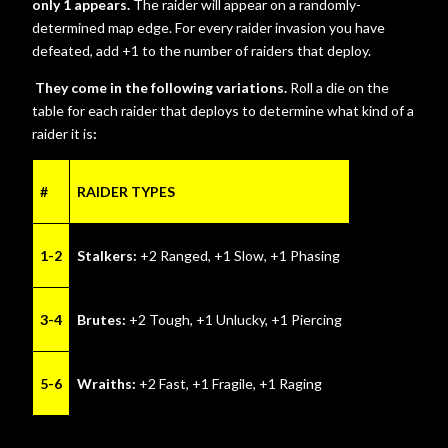
only 1 appears.
The raider will appear on a randomly-
determined map edge. For every raider invasion you have
defeated, add +1 to the number of raiders that deploy.
They come in the following variations.
Roll a die on the
table for each raider that deploys to determine what kind of a
raider it is
:
#
RAIDER TYPES
1-2
Stalkers:
+2 Ranged, +1 Slow, +1 Phasing
3-4
Brutes:
+2 Tough, +1 Unlucky, +1 Piercing
5-6
Wraiths:
+2 Fast, +1 Fragile, +1 Raging