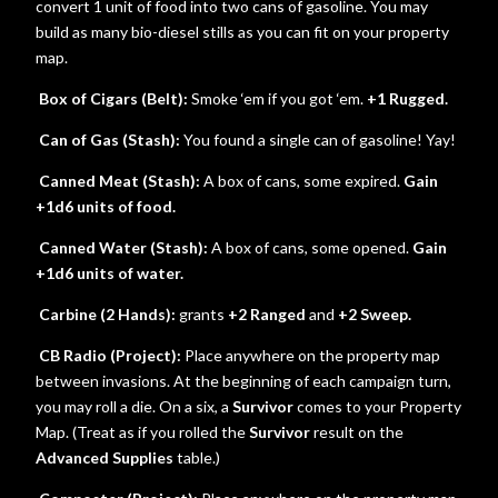
convert 1 unit of food into two cans of gasoline. You may
build as many bio-diesel stills as you can fit on your property
map.
Box of Cigars (Belt):
Smoke ‘em if you got ‘em.
+1 Rugged.
Can of Gas (Stash):
You found a single can of gasoline! Yay!
Canned Meat (Stash):
A box of cans, some expired.
Gain
+1d6 units of food.
Canned Water (Stash):
A box of cans, some opened.
Gain
+1d6 units of water.
Carbine (2 Hands):
grants
+2 Ranged
and
+2 Sweep.
CB Radio (Project):
Place anywhere on the property map
between invasions. At the beginning of each campaign turn,
you may roll a die. On a six, a
Survivor
comes to your Property
Map. (Treat as if you rolled the
Survivor
result on the
Advanced Supplies
table.)