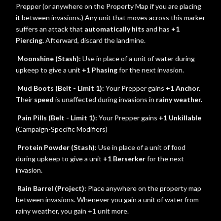
Prepper (or anywhere on the Property Map if you are placing
it between invasions.) Any unit that moves across this marker
suffers an attack that
automatically hits
and has
+1
Piercing.
Afterward, discard the landmine.
Moonshine (Stash):
Use in place of a unit of water during
upkeep to give a unit
+1 Phasing
for the next invasion.
Mud Boots (Belt - Limit 1):
Your Prepper gains
+1 Anchor.
Their
speed
is unaffected during invasions in
rainy weather.
Pain Pills (Belt - Limit 1):
Your Prepper gains
+1 Unkillable
(Campaign-Specific Modifiers)
Protein Powder (Stash):
Use in place of a unit of food
during upkeep to give a unit
+1 Berserker
for the next
invasion.
Rain Barrel (Project):
Place anywhere on the property map
between invasions. Whenever you gain a unit of water from
rainy weather, you gain +1 unit more.