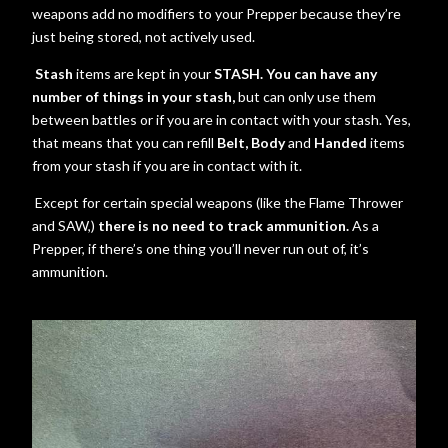
weapons add no modifiers to your Prepper because they’re
just being stored, not actively used.
Stash
items are kept in your
STASH. You can have any
number of things in your stash,
but can only use them
between battles or if you are in contact with your stash. Yes,
that means that you can refill
Belt, Body
and
Handed
items
from your stash if you are in contact with it.
Except for certain special weapons (like the Flame Thrower
and SAW,)
there is no need to track ammunition.
As a
Prepper, if there’s one thing you’ll never run out of, it’s
ammunition.