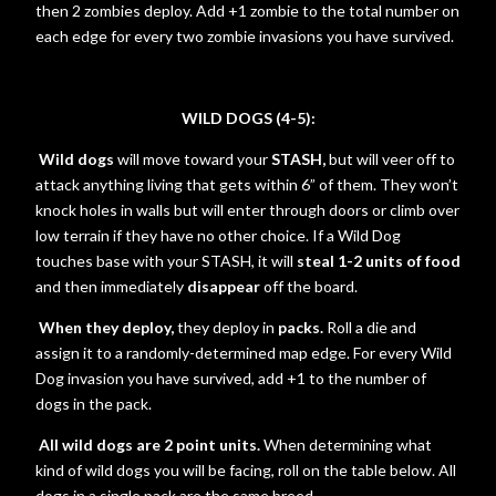
then 2 zombies deploy. Add +1 zombie to the total number on
each edge for every two zombie invasions you have survived.
WILD DOGS (4-5):
Wild dogs
will move toward your
STASH,
but will veer off to
attack anything living that gets within 6” of them. They won’t
knock holes in walls but will enter through doors or climb over
low terrain if they have no other choice. If a Wild Dog
touches base with your STASH, it will
steal 1-2 units of food
and then immediately
disappear
off the board.
When they deploy,
they deploy in
packs.
Roll a die and
assign it to a randomly-determined map edge. For every Wild
Dog invasion you have survived, add +1 to the number of
dogs in the pack.
All wild dogs are 2 point units.
When determining what
kind of wild dogs you will be facing, roll on the table below. All
dogs in a single pack are the same breed.