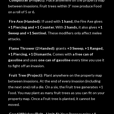
Composter (Project):
Place anywhere on the property map
between invasions. Fruit trees within 3” now produce Food
on a roll of 5 or 6.
Fire Axe (Handed):
If used with
1 hand,
the Fire Axe gives
+1 Piercing and +1 Counter.
With
2 hands,
it also gives
+1
Sweep and +1 Sentinel.
These modifiers only affect melee
attacks.
Flame Thrower (2 Handed):
grants
+3 Sweep, +1 Ranged,
+1 Piercing, +1 Dismantle.
Comes with
a free can of
gasoline
and uses
one can of gasoline
every time you use it
to fight off an invasion.
Fruit Tree (Project):
Plant anywhere on the property map
between invasions. At the end of every invasion (including
the next one) roll a die. On a six, the Fruit tree generates +1
Food. You may plant as many fruit trees as you can fit on your
property map. Once a Fruit tree is planted, it cannot be
moved.
Good Whiskey (Belt - Limit 1):
Your Prepper gains
+1