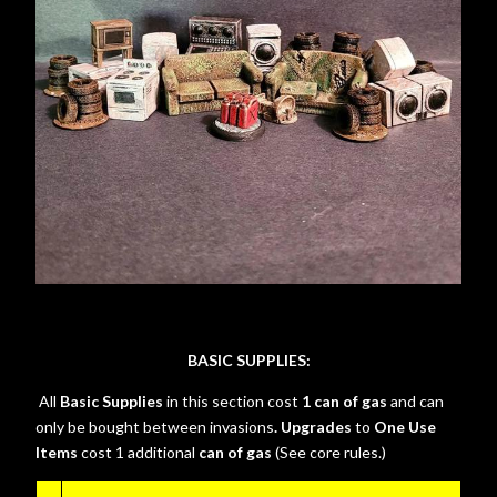
BASIC SUPPLIES:
All
Basic Supplies
in this section cost
1 can of gas
and can
only be bought between invasions
. Upgrades
to
One Use
Items
cost 1 additional
can of gas
(See core rules.)