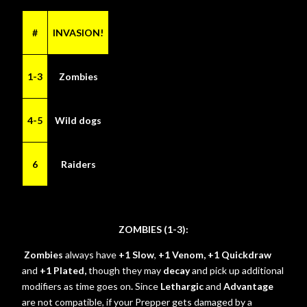
#
INVASION!
1-3
Zombies
4-5
Wild dogs
6
Raiders
ZOMBIES (1-3):
Zombies
always have
+1 Slow
,
+1 Venom, +1 Quickdraw
and
+1 Plated,
though they may
decay
and pick up additional
modifiers as time goes on
.
Since
Lethargic
and
Advantage
are not compatible, if your Prepper gets damaged by a