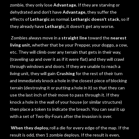
zombie, they only lose
Advantage.
If they are starving or
dehydrated and don't have
Advantage,
they suffer the
effects of
Lethargic
as normal.
Lethargic doesn’t stack,
so if
they already have
Lethargic,
it doesn’t get any worse.
Zombies always move in a
straight line
toward the
nearest
living unit,
whether that be your Prepper, your doggo, a cow,
etc. They will climb over any terrain that gets in their way,
(traveling up and over it as if it were flat) and they will crawl
through windows and doors. If they are unable to reach a
living unit, they will gain
Crushing
for the rest of their turn
and immediately knock a hole in the closest piece of blocking
terrain (destroying it or putting a hole in it) so that they can
use the last inch of their move to pass through it. If they
knock a hole in the wall of your house (or similar structure)
then place a token to indicate the breach. You can seal it up
with a set of Two-By-Fours after the invasion is over.
When they deploy,
roll a die for every edge of the map. If the
result is odd, then 1 zombie deploys. If the result is even,