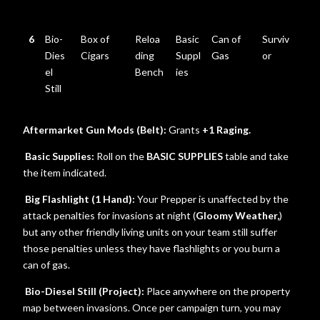
6
Bio-
Box of
Reloa
Basic
Can of
Surviv
Dies
Cigars
ding
Suppl
Gas
or
el
Bench
ies
Still
Aftermarket Gun Mods (Belt):
Grants
+1 Raging.
Basic Supplies:
Roll on the
BASIC SUPPLIES
table and take
the item indicated.
Big Flashlight (1 Hand):
Your Prepper is unaffected by the
attack penalties for invasions at night (
Gloomy Weather,
)
but any other friendly living units on your team still suffer
those penalties unless they have flashlights or you burn a
can of gas.
Bio-Diesel Still (Project):
Place anywhere on the property
map between invasions. Once per campaign turn, you may