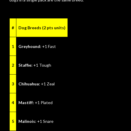
#
Dog Breeds (2 pts units)
1
Greyhound:
+1 Fast
2
Staffie:
+1 Tough
3
Chihuahua:
+1 Zeal
4
Mastiff:
+1 Plated
5
Malinois:
+1 Snare