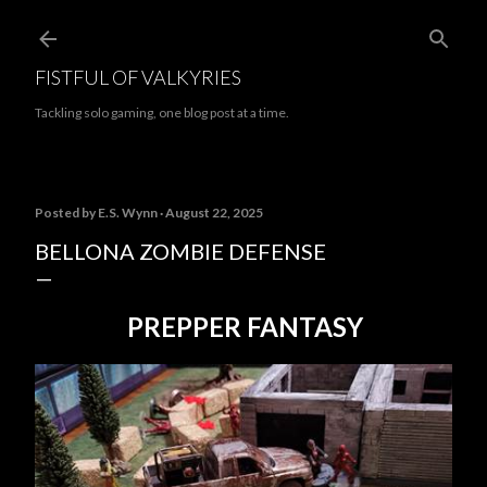
Skip to main content
FISTFUL OF VALKYRIES
Tackling solo gaming, one blog post at a time.
Posted by
E.S. Wynn
August 22, 2025
BELLONA ZOMBIE DEFENSE
PREPPER FANTASY