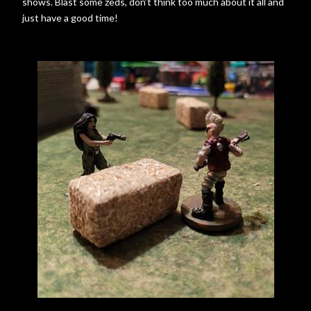
shows. Blast some zeds, don’t think too much about it all and
just have a good time!