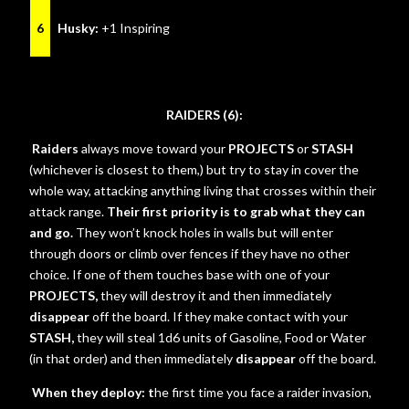
6
Husky:
+1 Inspiring
RAIDERS (6):
Raiders
always move toward your
PROJECTS
or
STASH
(whichever is closest to them,)
but try to stay in cover the
whole way, attacking anything living that crosses within their
attack range.
Their first priority is to grab what they can
and go.
They won’t knock holes in walls but will enter
through doors or climb over fences if they have no other
choice. If one of them touches base with one of your
PROJECTS,
they will destroy it and then immediately
disappear
off the board. If they make contact with your
STASH,
they will steal 1d6 units of Gasoline, Food or Water
(in that order) and then immediately
disappear
off the board.
When they deploy: t
he first time you face a raider invasion,