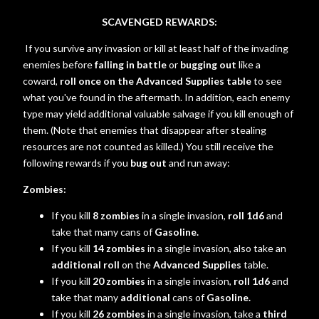
SCAVENGED REWARDS:
If you survive any invasion or kill at least half of the invading
enemies before
falling in battle
or
bugging out
like a
coward,
roll once on the Advanced Supplies table
to see
what you've found in the aftermath. In addition, each enemy
type may yield additional valuable salvage if you kill enough of
them. (Note that enemies that disappear after stealing
resources are not counted as killed.) You still receive the
following rewards if you
bug out
and run away:
Zombies:
If you kill
8 zombies
in a single invasion,
roll 1d6
and
take that many cans of
Gasoline.
If you kill
14 zombies
in a single invasion, also take an
additional roll
on the
Advanced Supplies
table.
If you kill
20 zombies
in a single invasion,
roll 1d6
and
take that many
additional
cans of
Gasoline.
If you kill
26 zombies
in a single invasion, take a
third