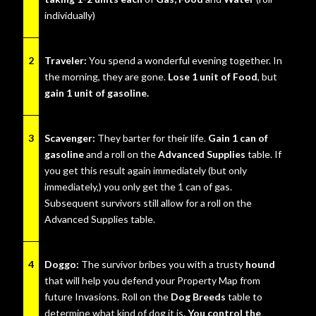
individually)
2
Traveler:
You spend a wonderful evening together. In
the morning, they are gone.
Lose 1 unit of Food
, but
gain 1 unit of gasoline.
3
Scavenger:
They barter for their life.
Gain 1 can of
gasoline
and a roll on the
Advanced Supplies
table. If
you get this result again immediately (but only
immediately,) you only get the 1 can of gas.
Subsequent survivors still allow for a roll on the
Advanced Supplies table.
4
Doggo:
The survivor bribes you with a trusty
hound
that will help you defend your Property Map from
future Invasions. Roll on the
Dog Breeds
table to
determine what kind of dog it is.
You control the