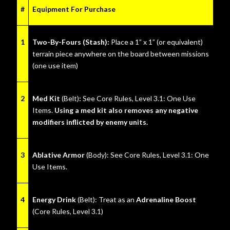
#
Equipment For Purchase
1
Two-By-Fours (Stash):
Place a 1” x 1” (or equivalent)
terrain piece anywhere on the board between missions
(one use item)
2
Med Kit
(Belt)
:
See Core Rules, Level 3.1: One Use
Items.
Using a med kit also removes any negative
modifiers inflicted by enemy units.
3
Ablative Armor
(Body):
See Core Rules, Level 3.1: One
Use Items.
4
Energy Drink
(Belt): Treat as an
Adrenaline Boost
(Core Rules, Level 3.1)