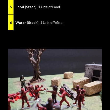
5
Food (Stash):
1 Unit of Food
6
Water (Stash):
1 Unit of Water