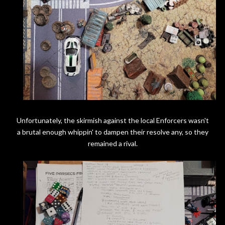
Unfortunately, the skirmish against the local Enforcers wasn't
a brutal enough whippin' to dampen their resolve any, so they
remained a rival.