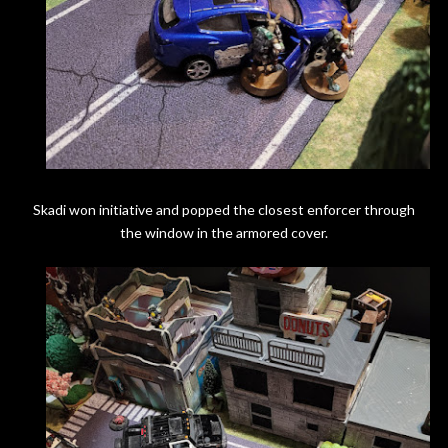
Skadi won initiative and popped the closest enforcer through
the window in the armored cover.