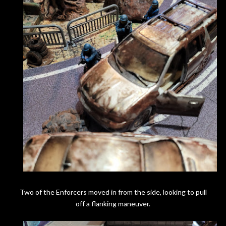
Two of the Enforcers moved in from the side, looking to pull
off a flanking maneuver.