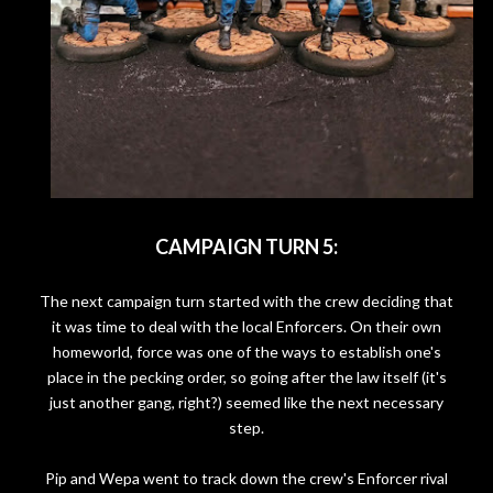
CAMPAIGN TURN 5:
The next campaign turn started with the crew deciding that
it was time to deal with the local Enforcers. On their own
homeworld, force was one of the ways to establish one's
place in the pecking order, so going after the law itself (it's
just another gang, right?) seemed like the next necessary
step.
Pip and Wepa went to track down the crew's Enforcer rival