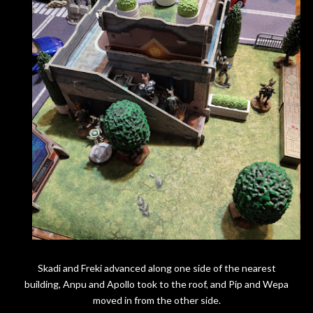
Skadi and Freki advanced along one side of the nearest
building, Anpu and Apollo took to the roof, and Pip and Wepa
moved in from the other side.