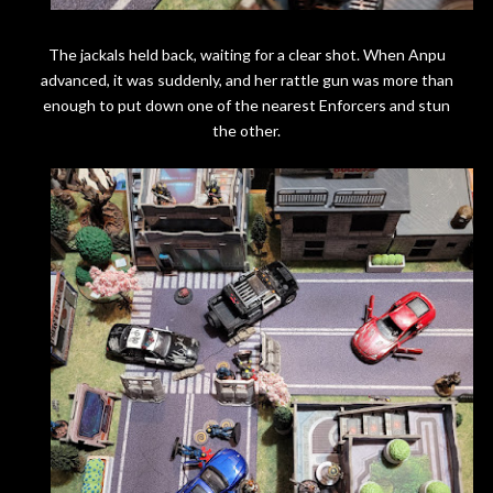
The jackals held back, waiting for a clear shot. When Anpu
advanced, it was suddenly, and her rattle gun was more than
enough to put down one of the nearest Enforcers and stun
the other.