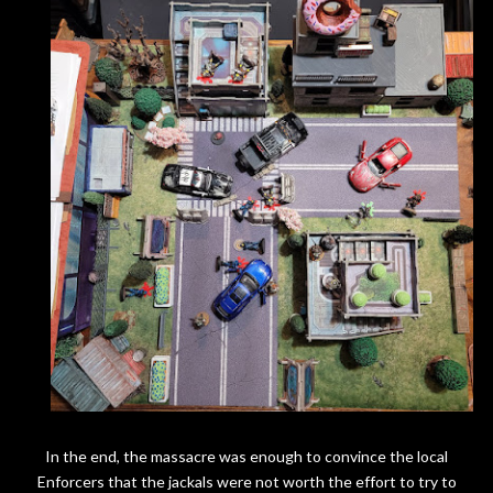
In the end, the massacre was enough to convince the local
Enforcers that the jackals were not worth the effort to try to