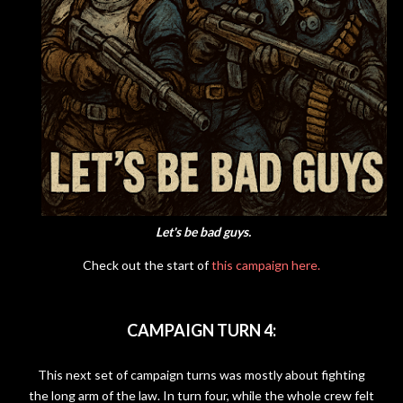
Let's be bad guys.
Check out the start of
this campaign here.
CAMPAIGN TURN 4:
This next set of campaign turns was mostly about fighting
the long arm of the law. In turn four, while the whole crew felt