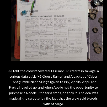
All told, the crew recovered +1 rumor, +6 credits in salvage, a
curious data stick (+1 Quest Rumor) and A packet of Cyber
Configurable Nano Sludge (given to Pip.) Apollo, Anpu and
Freki all levelled up, and when Apollo had the opportunity to
purchase a Needle Rifle for 3 creds, he took it. The deal was
made all the sweeter by the fact that the crew sold 6 creds
with of cargo.