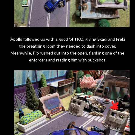
Apollo followed up with a good 'ol TKO, giving Skadi and Freki
the breathing room they needed to dash into cover.
Meanwhile, Pip rushed out into the open, flanking one of the
enforcers and rattling him with buckshot.