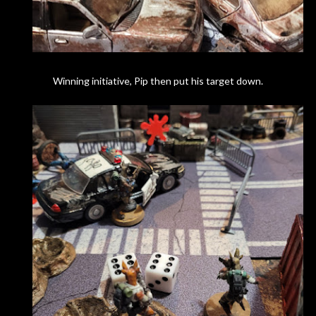
Winning initiative, Pip then put his target down.