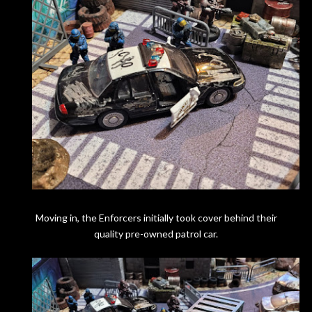
Moving in, the Enforcers initially took cover behind their
quality pre-owned patrol car.