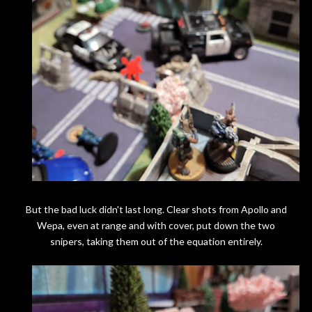
But the bad luck didn't last long. Clear shots from Apollo and
Wepa, even at range and with cover, put down the two
snipers, taking them out of the equation entirely.