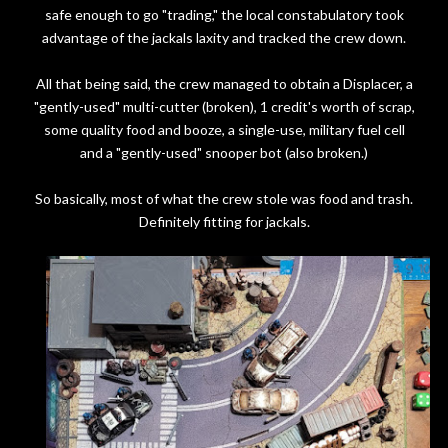
safe enough to go "trading," the local constabulatory took
advantage of the jackals laxity and tracked the crew down.
All that being said, the crew managed to obtain a Displacer, a
"gently-used" multi-cutter (broken), 1 credit's worth of scrap,
some quality food and booze, a single-use, military fuel cell
and a "gently-used" snooper bot (also broken.)
So basically, most of what the crew stole was food and trash.
Definitely fitting for jackals.