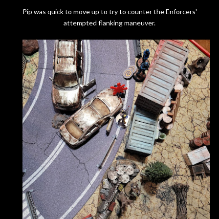
Pip was quick to move up to try to counter the Enforcers'
attempted flanking maneuver.