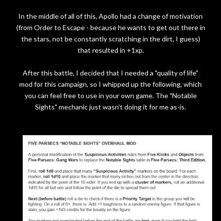
In the middle of all of this, Apollo had a change of motivation
(from Order to Escape - because he wants to get out there in
the stars, not be constantly scratching in the dirt, I guess)
that resulted in +1xp.
After this battle, I decided that I needed a "quality of life"
mod for this campaign, so I whipped up the following, which
you can feel free to use in your own game. The "Notable
Sights" mechanic just wasn't doing it for me as-is.