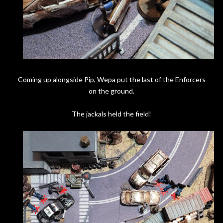
Coming up alongside Pip, Wepa put the last of the Enforcers
on the ground.
The jackals held the field!