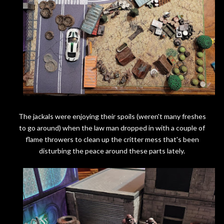
The jackals were enjoying their spoils (weren't many freshes
to go around) when the law man dropped in with a couple of
flame throwers to clean up the critter mess that's been
disturbing the peace around these parts lately.