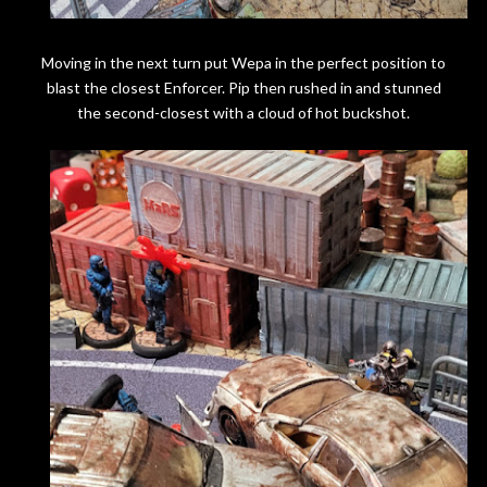
Moving in the next turn put Wepa in the perfect position to
blast the closest Enforcer. Pip then rushed in and stunned
the second-closest with a cloud of hot buckshot.