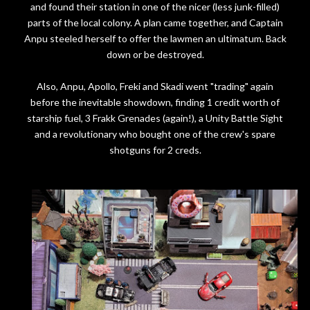
and found their station in one of the nicer (less junk-filled)
parts of the local colony. A plan came together, and Captain
Anpu steeled herself to offer the lawmen an ultimatum. Back
down or be destroyed.
Also, Anpu, Apollo, Freki and Skadi went "trading" again
before the inevitable showdown, finding 1 credit worth of
starship fuel, 3 Frakk Grenades (again!), a Unity Battle Sight
and a revolutionary who bought one of the crew's spare
shotguns for 2 creds.