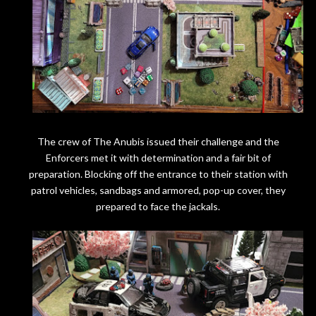
The crew of The Anubis issued their challenge and the
Enforcers met it with determination and a fair bit of
preparation. Blocking off the entrance to their station with
patrol vehicles, sandbags and armored, pop-up cover, they
prepared to face the jackals.