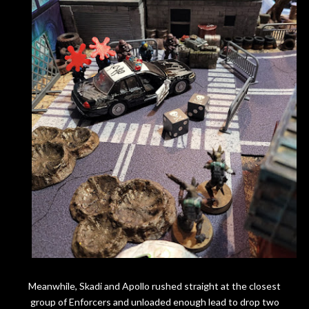
Meanwhile, Skadi and Apollo rushed straight at the closest
group of Enforcers and unloaded enough lead to drop two