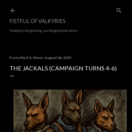
Skip to main content
FISTFUL OF VALKYRIES
Tackling solo gaming, one blog post at a time.
Posted by
E.S. Wynn
August 06, 2025
THE JACKALS (CAMPAIGN TURNS 4-6)