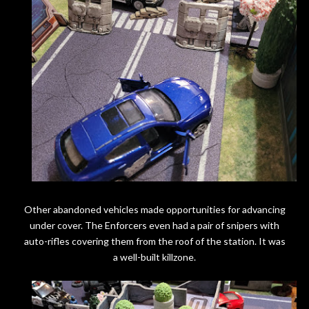
Other abandoned vehicles made opportunities for advancing
under cover. The Enforcers even had a pair of snipers with
auto-rifles covering them from the roof of the station. It was
a well-built killzone.