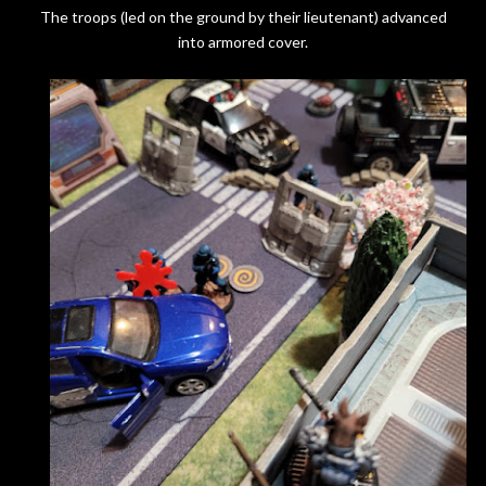
The troops (led on the ground by their lieutenant) advanced
into armored cover.