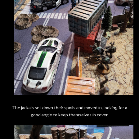
The jackals set down their spoils and moved in, looking for a
good angle to keep themselves in cover.