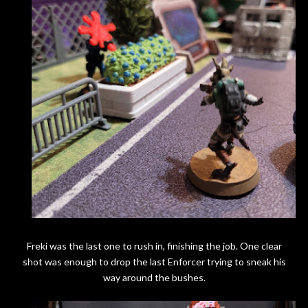
Freki was the last one to rush in, finishing the job. One clear
shot was enough to drop the last Enforcer trying to sneak his
way around the bushes.