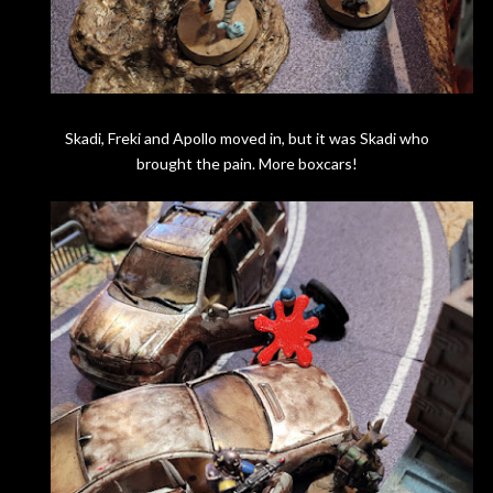
Skadi, Freki and Apollo moved in, but it was Skadi who
brought the pain. More boxcars!