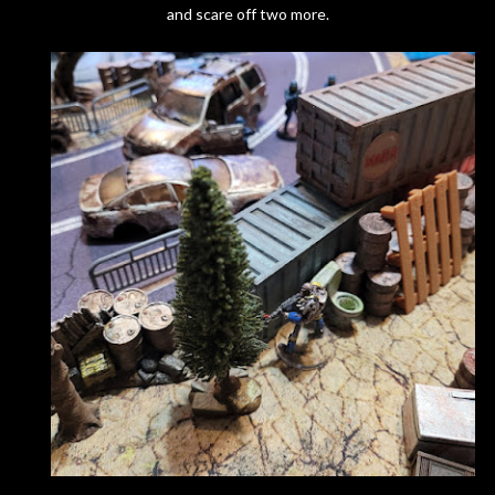
and scare off two more.