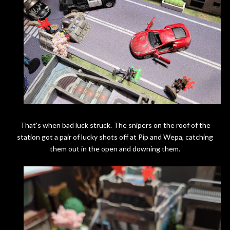
That's when bad luck struck. The snipers on the roof of the
station got a pair of lucky shots off at Pip and Wepa, catching
them out in the open and downing them.