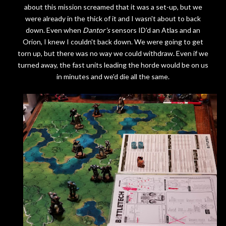
about this mission screamed that it was a set-up, but we
were already in the thick of it and I wasn't about to back
down. Even when
Dantor's
sensors ID'd an Atlas and an
Orion, I knew I couldn't back down. We were going to get
torn up, but there was no way we could withdraw. Even if we
turned away, the fast units leading the horde would be on us
in minutes and we'd die all the same.