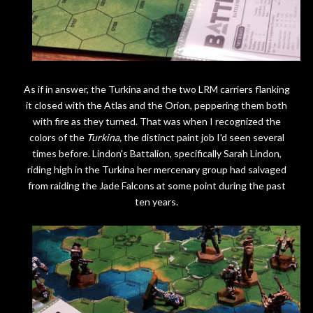
As if in answer, the Turkina and the two LRM carriers flanking
it closed with the Atlas and the Orion, peppering them both
with fire as they turned. That was when I recognized the
colors of the
Turkina,
the distinct paint job I'd seen several
times before. Lindon's Battalion, specifically Sarah Lindon,
riding high in the Turkina her mercenary group had salvaged
from raiding the Jade Falcons at some point during the past
ten years.