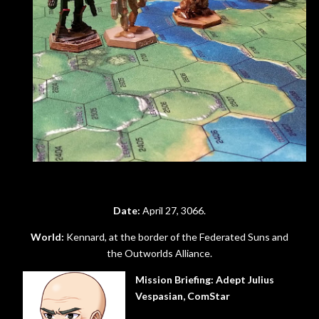
Date:
April 27, 3066.
World:
Kennard, at the border of the Federated Suns and
the Outworlds Alliance.
Mission Briefing:
Adept Julius
Vespasian, ComStar