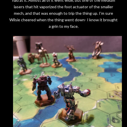
had at it. Almost all of it went wide, but one of the medium
lasers that hit vaporized the foot actuator of the smaller
mech, and that was enough to trip the thing up. I'm sure
Wilsie cheered when the thing went down- I know it brought
a grin to my face.