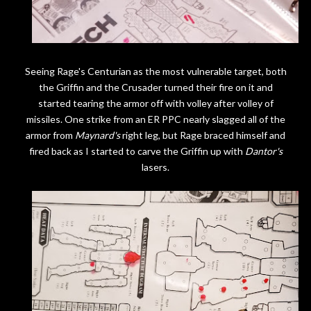
Seeing Rage's Centurian as the most vulnerable target, both
the Griffin and the Crusader turned their fire on it and
started tearing the armor off with volley after volley of
missiles. One strike from an ER PPC nearly slagged all of the
armor from
Maynard's
right leg, but Rage braced himself and
fired back as I started to carve the Griffin up with
Dantor's
lasers.