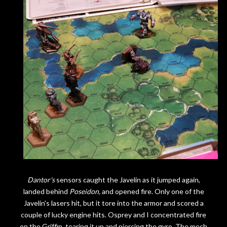
Dantor's
sensors caught the Javelin as it jumped again,
landed behind
Poseidon,
and opened fire. Only one of the
Javelin's lasers hit, but it tore into the armor and scored a
couple of lucky engine hits. Osprey and I concentrated fire
on the Griffin, tearing it up and piercing the gyro. The mech