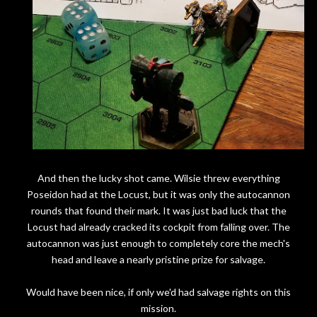
And then the lucky shot came. Wilsie threw everything
Poseidon had at the Locust, but it was only the autocannon
rounds that found their mark. It was just bad luck that the
Locust had already cracked its cockpit from falling over. The
autocannon was just enough to completely core the mech's
head and leave a nearly pristine prize for salvage.
Would have been nice, if only we'd had salvage rights on this
mission.