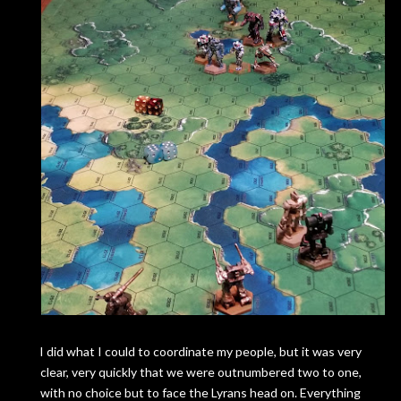
I did what I could to coordinate my people, but it was very
clear, very quickly that we were outnumbered two to one,
with no choice but to face the Lyrans head on. Everything