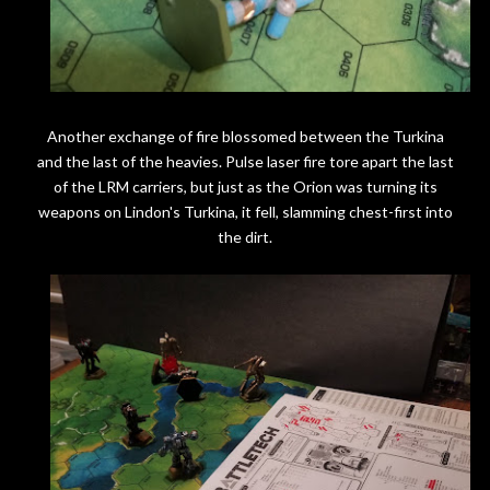
Another exchange of fire blossomed between the Turkina
and the last of the heavies. Pulse laser fire tore apart the last
of the LRM carriers, but just as the Orion was turning its
weapons on Lindon's Turkina, it fell, slamming chest-first into
the dirt.