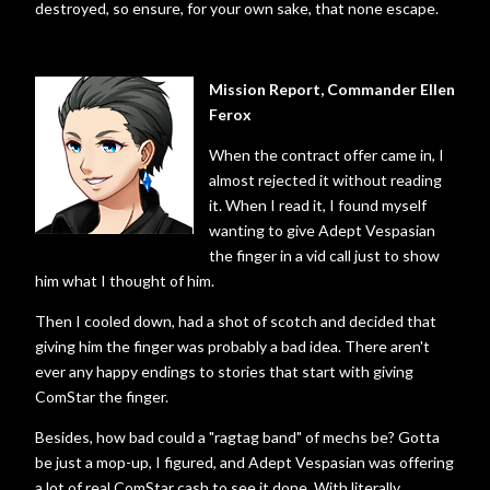
destroyed, so ensure, for your own sake, that none escape.
Mission Report, Commander Ellen
Ferox
When the contract offer came in, I
almost rejected it without reading
it. When I read it, I found myself
wanting to give Adept Vespasian
the finger in a vid call just to show
him what I thought of him.
Then I cooled down, had a shot of scotch and decided that
giving him the finger was probably a bad idea. There aren't
ever any happy endings to stories that start with giving
ComStar the finger.
Besides, how bad could a "ragtag band" of mechs be? Gotta
be just a mop-up, I figured, and Adept Vespasian was offering
a lot of real ComStar cash to see it done. With literally