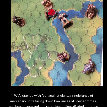
We'd started with four against eight, a single lance of
mercenary units facing down two lances of Steiner forces,
one heavy lance and one scout lance. Now, divided between