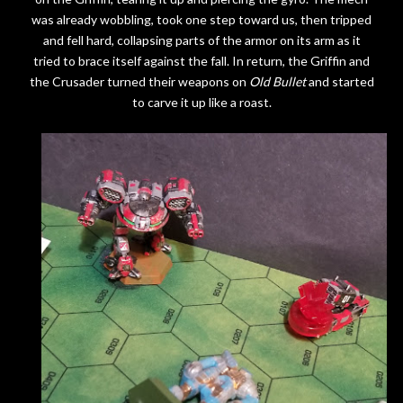
was already wobbling, took one step toward us, then tripped
and fell hard, collapsing parts of the armor on its arm as it
tried to brace itself against the fall. In return, the Griffin and
the Crusader turned their weapons on
Old Bullet
and started
to carve it up like a roast.