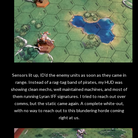
Sensors lit up, ID'd the enemy units as soon as they came in
range. Instead of a rag-tag band of pirates, my HUD was
showing clean mechs, well maintained machines, and most of
them running Lyran IFF signatures. I tried to reach out over
comms, but the static came again. A complete white-out,
with no way to reach out to this blundering horde coming
right at us.