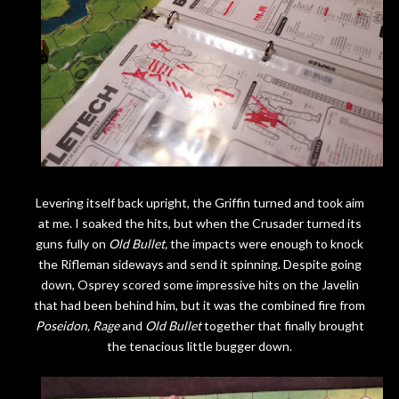
Levering itself back upright, the Griffin turned and took aim
at me. I soaked the hits, but when the Crusader turned its
guns fully on
Old Bullet,
the impacts were enough to knock
the Rifleman sideways and send it spinning. Despite going
down, Osprey scored some impressive hits on the Javelin
that had been behind him, but it was the combined fire from
Poseidon,
Rage
and
Old Bullet
together that finally brought
the tenacious little bugger down.