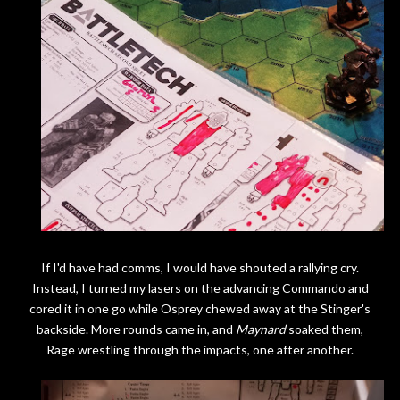
If I'd have had comms, I would have shouted a rallying cry.
Instead, I turned my lasers on the advancing Commando and
cored it in one go while Osprey chewed away at the Stinger's
backside. More rounds came in, and
Maynard
soaked them,
Rage wrestling through the impacts, one after another.