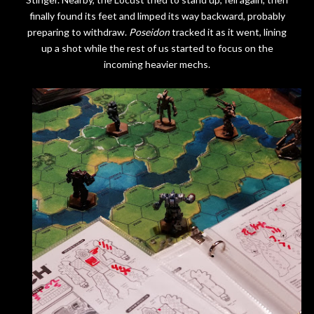
finally found its feet and limped its way backward, probably
preparing to withdraw.
Poseidon
tracked it as it went, lining
up a shot while the rest of us started to focus on the
incoming heavier mechs.