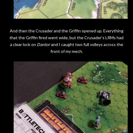
And then the Crusader and the Griffin opened up. Everything
that the Griffin fired went wide, but the Crusader's LRMs had
a clear lock on
Dantor
and I caught two full volleys across the
front of my mech.