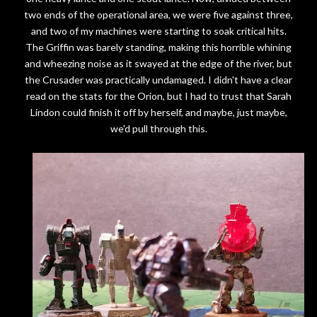
two ends of the operational area, we were five against three,
and two of my machines were starting to soak critical hits.
The Griffin was barely standing, making this horrible whining
and wheezing noise as it swayed at the edge of the river, but
the Crusader was practically undamaged. I didn't have a clear
read on the stats for the Orion, but I had to trust that Sarah
Lindon could finish it off by herself, and maybe, just maybe,
we'd pull through this.