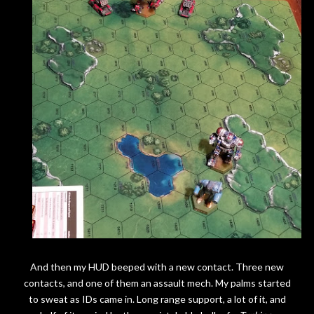
And then my HUD beeped with a new contact. Three new
contacts, and one of them an assault mech. My palms started
to sweat as IDs came in. Long range support, a lot of it, and