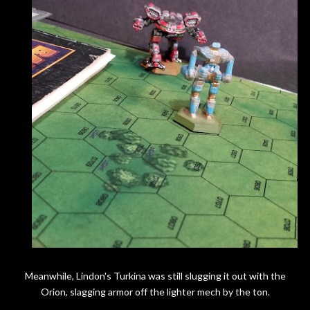
Meanwhile, Lindon's Turkina was still slugging it out with the
Orion, slagging armor off the lighter mech by the ton.