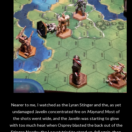
Nearer to me, I watched as the Lyran Stinger and the, as yet
undamaged Javelin concentrated fire on
Maynard.
Most of
the shots went wide, and the Javelin was starting to glow
with too much heat when Osprey blasted the back out of the
Stinger. Nearby, the Locust tried to stand up, fell again, then