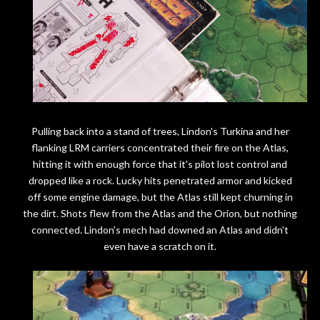
Pulling back into a stand of trees, Lindon's Turkina and her
flanking LRM carriers concentrated their fire on the Atlas,
hitting it with enough force that it's pilot lost control and
dropped like a rock. Lucky hits penetrated armor and kicked
off some engine damage, but the Atlas still kept churning in
the dirt. Shots flew from the Atlas and the Orion, but nothing
connected. Lindon's mech had downed an Atlas and didn't
even have a scratch on it.