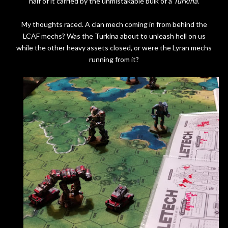
half of it carried by the unmistakable bulk of a
Turkina.
My thoughts raced. A clan mech coming in from behind the
LCAF mechs? Was the Turkina about to unleash hell on us
while the other heavy assets closed, or were the Lyran mechs
running from it?