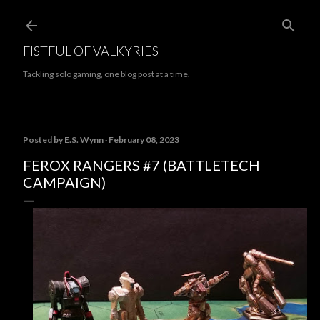
Skip to main content
FISTFUL OF VALKYRIES
Tackling solo gaming, one blog post at a time.
Posted by
E.S. Wynn
February 08, 2023
FEROX RANGERS #7 (BATTLETECH
CAMPAIGN)