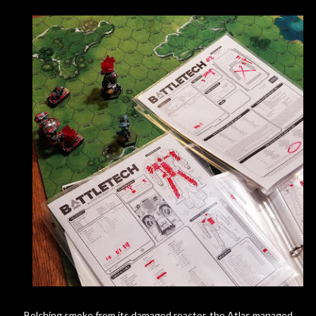
Belching smoke from its damaged reactor, the Atlas managed