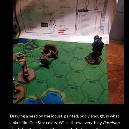
Drawing a bead on the locust, painted, oddly enough, in what
looked like ComStar colors, Wilsie threw everything
Poseidon