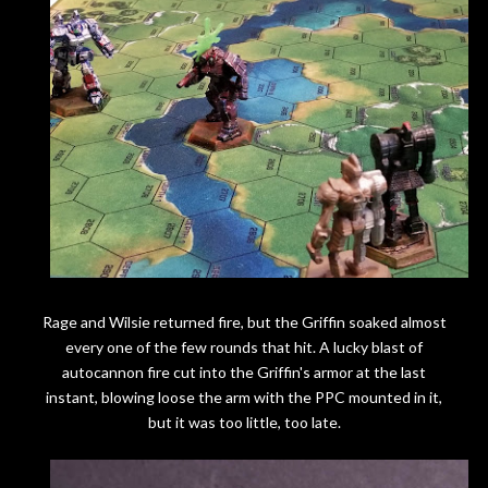
Rage and Wilsie returned fire, but the Griffin soaked almost
every one of the few rounds that hit. A lucky blast of
autocannon fire cut into the Griffin's armor at the last
instant, blowing loose the arm with the PPC mounted in it,
but it was too little, too late.