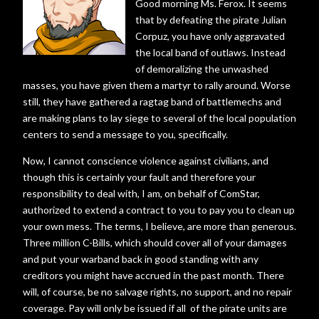
Good morning Ms. Ferox. It seems
that by defeating the pirate Julian
Corpuz, you have only aggravated
the local band of outlaws. Instead
of demoralizing the unwashed
masses, you have given them a martyr to rally around. Worse
still, they have gathered a ragtag band of battlemechs and
are making plans to lay siege to several of the local population
centers to send a message to you, specifically.
Now, I cannot conscience violence against civilians, and
though this is certainly your fault and therefore your
responsibility to deal with, I am, on behalf of ComStar,
authorized to extend a contract to you to pay you to clean up
your own mess. The terms, I believe, are more than generous.
Three million C-Bills, which should cover all of your damages
and put your warband back in good standing with any
creditors you might have accrued in the past month. There
will, of course, be no salvage rights, no support, and no repair
coverage. Pay will only be issued if all of the pirate units are