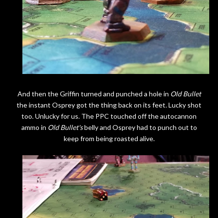
And then the Griffin turned and punched a hole in
Old Bullet
the instant Osprey got the thing back on its feet
.
Lucky shot
too. Unlucky for us. The PPC touched off the autocannon
ammo in
Old Bullet's
belly and Osprey had to punch out to
keep from being roasted alive.