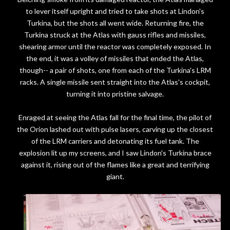
to lever itself upright and tried to take shots at Lindon's
Turkina, but the shots all went wide. Returning fire, the
Turkina struck at the Atlas with gauss rifles and missiles,
shearing armor until the reactor was completely exposed. In
the end, it was a volley of missiles that ended the Atlas,
though-- a pair of shots, one from each of the Turkina's LRM
racks. A single missile sent straight into the Atlas's cockpit,
turning it into pristine salvage.
Enraged at seeing the Atlas fall for the final time, the pilot of
the Orion lashed out with pulse lasers, carving up the closest
of the LRM carriers and detonating its fuel tank. The
explosion lit up my screens, and I saw Lindon's Turkina brace
against it, rising out of the flames like a great and terrifying
giant.