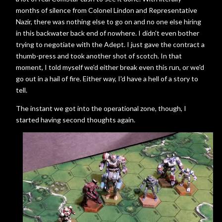
months of silence from Colonel Lindon and Representative
Nazir, there was nothing else to go on and no one else hiring
in this backwater back end of nowhere. I didn't even bother
trying to negotiate with the Adept. I just gave the contract a
thumb-press and took another shot of scotch. In that
moment, I told myself we'd either break even this run, or we'd
go out in a hail of fire. Either way, I'd have a hell of a story to
tell.
The instant we got into the operational zone, though, I
started having second thoughts again.