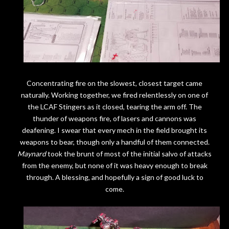
Concentrating fire on the slowest, closest target came
naturally. Working together, we fired relentlessly on one of
the LCAF Stingers as it closed, tearing the arm off. The
thunder of weapons fire, of lasers and cannons was
deafening. I swear that every mech in the field brought its
weapons to bear, though only a handful of them connected.
Maynard
took the brunt of most of the initial salvo of attacks
from the enemy, but none of it was heavy enough to break
through. A blessing, and hopefully a sign of good luck to
come.